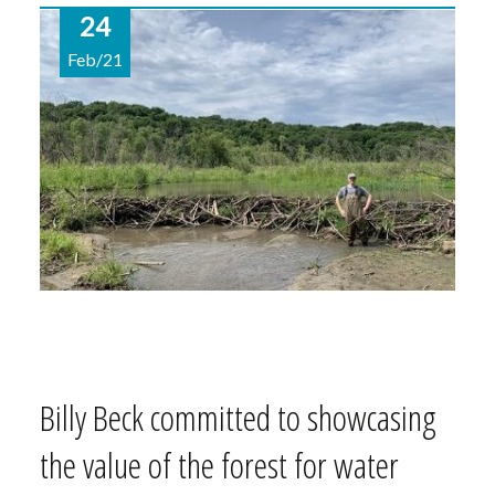
24
Feb/21
Billy Beck committed to showcasing
the value of the forest for water