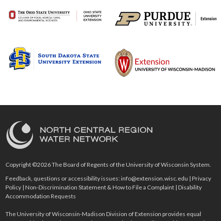
Copyright ©2026 The Board of Regents of the University of Wisconsin System.
Feedback, questions or accessibility issues:
info@extension.wisc.edu
|
Privacy
Policy
|
Non-Discrimination Statement & How to File a Complaint
|
Disability
Accommodation Requests
The University of Wisconsin-Madison Division of Extension provides equal