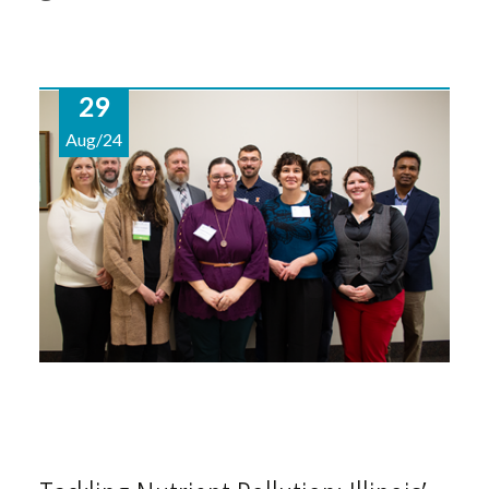
29
Aug/24