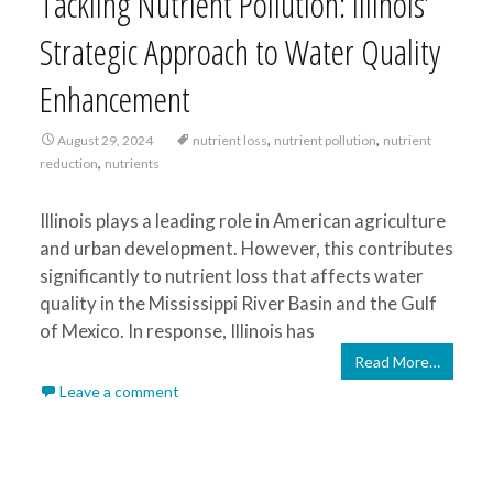
Tackling Nutrient Pollution: Illinois’
Strategic Approach to Water Quality
Enhancement
,
,
August 29, 2024
nutrient loss
nutrient pollution
nutrient
,
reduction
nutrients
Illinois plays a leading role in American agriculture
and urban development. However, this contributes
significantly to nutrient loss that affects water
quality in the Mississippi River Basin and the Gulf
of Mexico. In response, Illinois has
Read More…
Leave a comment