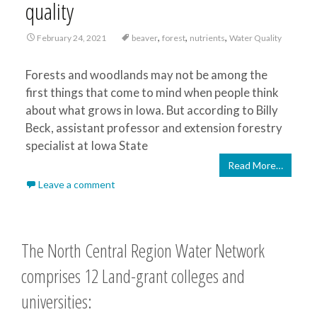
quality
,
,
,
February 24, 2021
beaver
forest
nutrients
Water Quality
Forests and woodlands may not be among the
first things that come to mind when people think
about what grows in Iowa. But according to Billy
Beck, assistant professor and extension forestry
specialist at Iowa State
Read More…
Leave a comment
The North Central Region Water Network
comprises 12 Land-grant colleges and
universities: