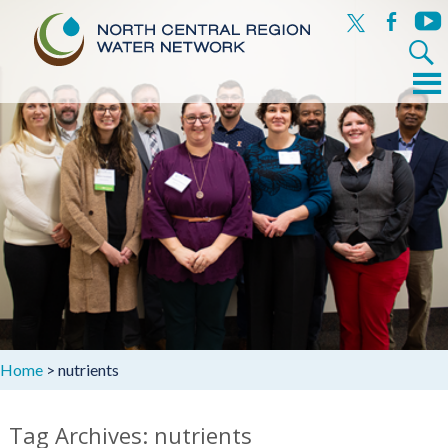
x
facebook
yout
Search
for:
Menu
Skip
to
content
Home
>
nutrients
Tag Archives: nutrients