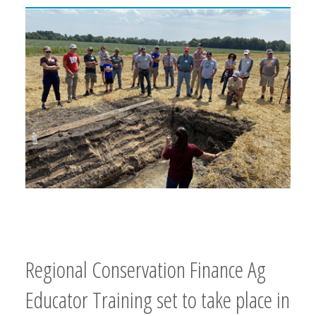
Regional Conservation Finance Ag
Educator Training set to take place in