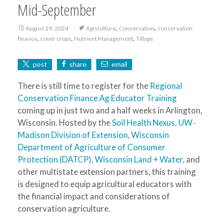
Mid-September
,
,
August 29, 2024
Agriculture
Conservation
conservation
,
,
,
finance
cover crops
Nutrient Management
Tillage
post
share
email
There is still time to register for the
Regional
Conservation Finance Ag Educator Training
coming up in just two and a half weeks in Arlington,
Wisconsin. Hosted by the
Soil Health Nexus
,
UW-
Madison Division of Extension
,
Wisconsin
Department of Agriculture of Consumer
Protection (DATCP)
,
Wisconsin Land + Water,
and
other multistate extension partners, this training
is designed to equip agricultural educators with
the financial impact and considerations of
conservation agriculture.