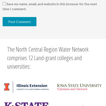
Save my name, email, and website in this browser for the next
time I comment.
The North Central Region Water Network
comprises 12 Land-grant colleges and
universities: