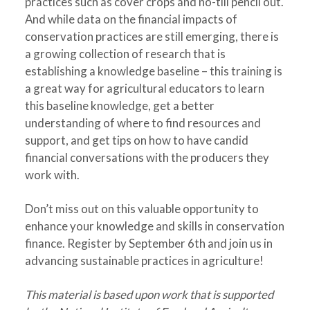
practices such as cover crops and no-till pencil out.
And while data on the financial impacts of
conservation practices are still emerging, there is
a growing collection of research that is
establishing a knowledge baseline – this training is
a great way for agricultural educators to learn
this baseline knowledge, get a better
understanding of where to find resources and
support, and get tips on how to have candid
financial conversations with the producers they
work with.
Don’t miss out on this valuable opportunity to
enhance your knowledge and skills in conservation
finance. Register by September 6th and join us in
advancing sustainable practices in agriculture!
This material is based upon work that is supported