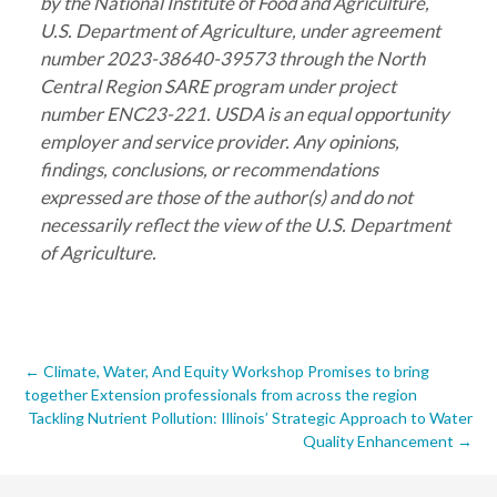
by the National Institute of Food and Agriculture,
U.S. Department of Agriculture, under agreement
number 2023-38640-39573 through the North
Central Region SARE program under project
number ENC23-221. USDA is an equal opportunity
employer and service provider. Any opinions,
findings, conclusions, or recommendations
expressed are those of the author(s) and do not
necessarily reflect the view of the U.S. Department
of Agriculture.
Post
←
Climate, Water, And Equity Workshop Promises to bring
together Extension professionals from across the region
navigation
Tackling Nutrient Pollution: Illinois’ Strategic Approach to Water
Quality Enhancement
→