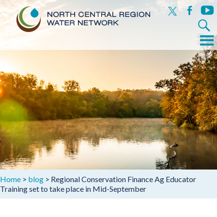
x
facebook
yout
Search
for:
Menu
Skip
to
content
Home
>
blog
>
Regional Conservation Finance Ag Educator
Training set to take place in Mid-September