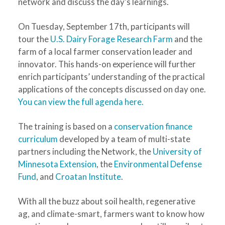
network and discuss the day’s learnings.
On Tuesday, September 17th, participants will
tour the
U.S. Dairy Forage Research Farm
and the
farm of a local farmer conservation leader and
innovator. This hands-on experience will further
enrich participants’ understanding of the practical
applications of the concepts discussed on day one.
You can view the full agenda here.
The training is based on a
conservation finance
curriculum
developed by a team of multi-state
partners including the Network, the
University of
Minnesota Extension
, the
Environmental Defense
Fund
, and
Croatan Institute
.
With all the buzz about soil health, regenerative
ag, and climate-smart, farmers want to know how