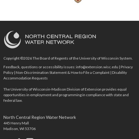
Copyright ©2026 The Board of Regents of the University of Wisconsin System.
Feedback, questions or accessibility issues:
info@extension.wisc.edu
|
Privacy
Policy
|
Non-Discrimination Statement & How to File a Complaint
|
Disability
Accommodation Requests
The University of Wisconsin-Madison Division of Extension provides equal
opportunities in employment and programming in compliance with state and
federal law.
North Central Region Water Network
445 Henry Mall
Madison, WI 53706