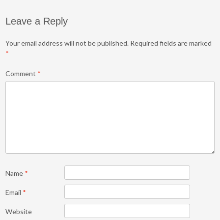
Leave a Reply
Your email address will not be published.
Required fields are marked
*
Comment
*
Name
*
Email
*
Website