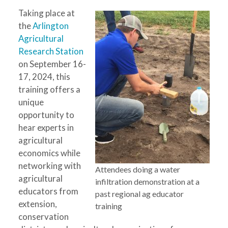
Taking place at
the
Arlington
Agricultural
Research Station
on September 16-
17, 2024, this
training offers a
unique
opportunity to
hear experts in
agricultural
economics while
networking with
Attendees doing a water
agricultural
infiltration demonstration at a
educators from
past regional ag educator
extension,
training
conservation