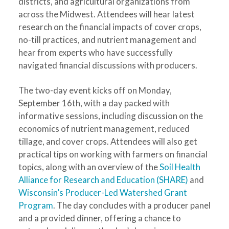
districts, and agricultural organizations from
across the Midwest. Attendees will hear latest
research on the financial impacts of cover crops,
no-till practices, and nutrient management and
hear from experts who have successfully
navigated financial discussions with producers.
The two-day event kicks off on Monday,
September 16th, with a day packed with
informative sessions, including discussion on the
economics of nutrient management, reduced
tillage, and cover crops. Attendees will also get
practical tips on working with farmers on financial
topics, along with an overview of the
Soil Health
Alliance for Research and Education (SHARE)
and
Wisconsin’s Producer-Led Watershed Grant
Program
. The day concludes with a producer panel
and a provided dinner, offering a chance to