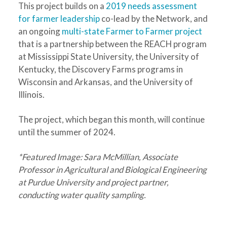
This project builds on a
2019 needs assessment
for farmer leadership
co-lead by the Network, and
an ongoing
multi-state Farmer to Farmer project
that is a partnership between the REACH program
at Mississippi State University, the University of
Kentucky, the Discovery Farms programs in
Wisconsin and Arkansas, and the University of
Illinois.
The project, which began this month, will continue
until the summer of 2024.
*Featured Image: Sara McMillian, Associate
Professor in Agricultural and Biological Engineering
at Purdue University and project partner,
conducting water quality sampling.