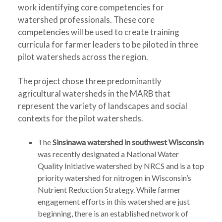
work identifying core competencies for
watershed professionals. These core
competencies will be used to create training
curricula for farmer leaders to be piloted in three
pilot watersheds across the region.
The project chose three predominantly
agricultural watersheds in the MARB that
represent the variety of landscapes and social
contexts for the pilot watersheds.
The
Sinsinawa watershed in southwest Wisconsin
was recently designated a National Water
Quality Initiative watershed by NRCS and is a top
priority watershed for nitrogen in Wisconsin’s
Nutrient Reduction Strategy. While farmer
engagement efforts in this watershed are just
beginning, there is an established network of