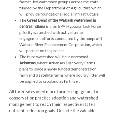
farmer-led watershed groups across the state
funded by the Department of Agriculture which
will provide foundational social infrastructure.
The
Great Bend of the
Wabash watershed in
central Indiana
is in an EPA Hypoxia Task Force
priority watershed with active farmer
engagement efforts conducted by the nonprofit
Wabash River Enhancement Corporation, which
will partner on the project.
The third watershed will be in
northeast
Arkansas,
where Arkansas Discovery Farms
plans to place a newly funded demonstration
farm and 3 satellite farms where poultry litter will
be applied to cropland as fertilizer.
All three sites need more farmer engagement in
conservation practice adoption and watershed
management to reach their respective state’s
nutrient reduction goals. Despite the valuable