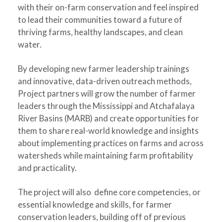
with their on-farm conservation and feel inspired
to lead their communities toward a future of
thriving farms, healthy landscapes, and clean
water.
By developing new farmer leadership trainings
and innovative, data-driven outreach methods,
Project partners will grow the number of farmer
leaders through the Mississippi and Atchafalaya
River Basins (MARB) and create opportunities for
them to share real-world knowledge and insights
about implementing practices on farms and across
watersheds while maintaining farm profitability
and practicality.
The project will also define core competencies, or
essential knowledge and skills, for farmer
conservation leaders, building off of previous