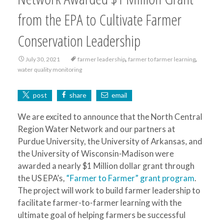
from the EPA to Cultivate Farmer
Conservation Leadership
,
,
July 30, 2021
farmer leadership
farmer to farmer learning
water quality monitoring
post
share
email
We are excited to announce that the North Central
Region Water Network and our partners at
Purdue University, the University of Arkansas, and
the University of Wisconsin-Madison were
awarded a nearly $1 Million dollar grant through
the US EPA’s,
“Farmer to Farmer” grant program
.
The project will work to build farmer leadership to
facilitate farmer-to-farmer learning with the
ultimate goal of helping farmers be successful