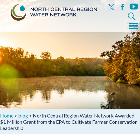
x
facebook
yout
Search
for:
Menu
Skip
to
content
Home
>
blog
>
North Central Region Water Network Awarded
$1 Million Grant from the EPA to Cultivate Farmer Conservation
Leadership