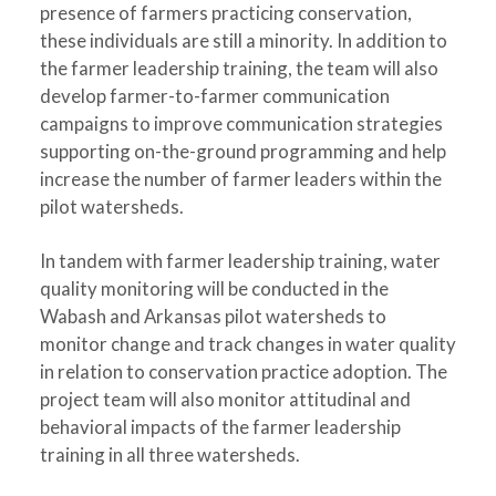
presence of farmers practicing conservation,
these individuals are still a minority. In addition to
the farmer leadership training, the team will also
develop farmer-to-farmer communication
campaigns to improve communication strategies
supporting on-the-ground programming and help
increase the number of farmer leaders within the
pilot watersheds.
In tandem with farmer leadership training, water
quality monitoring will be conducted in the
Wabash and Arkansas pilot watersheds to
monitor change and track changes in water quality
in relation to conservation practice adoption. The
project team will also monitor attitudinal and
behavioral impacts of the farmer leadership
training in all three watersheds.