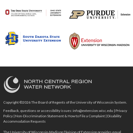
Copyright ©2026 The Board of Regents of the University of Wisconsin System.
Feedback, questions or accessibility issues:
info@extension.wisc.edu
|
Privacy
Policy
|
Non-Discrimination Statement & How to File a Complaint
|
Disability
Accommodation Requests
The University of Wisconsin-Madison Division of Extension provides equal