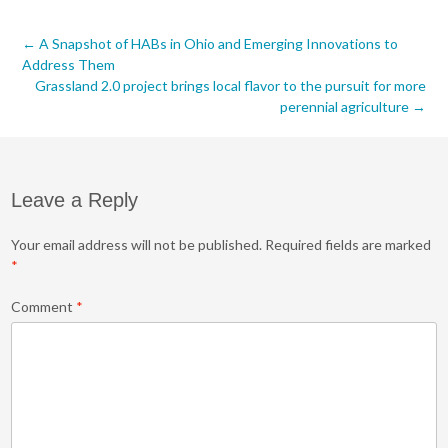
Post
←
A Snapshot of HABs in Ohio and Emerging Innovations to
Address Them
navigation
Grassland 2.0 project brings local flavor to the pursuit for more
perennial agriculture
→
Leave a Reply
Your email address will not be published.
Required fields are marked
*
Comment
*