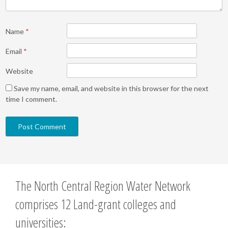
Name
*
Email
*
Website
Save my name, email, and website in this browser for the next
time I comment.
The North Central Region Water Network
comprises 12 Land-grant colleges and
universities: