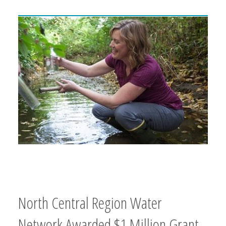
North Central Region Water
Network Awarded $1 Million Grant