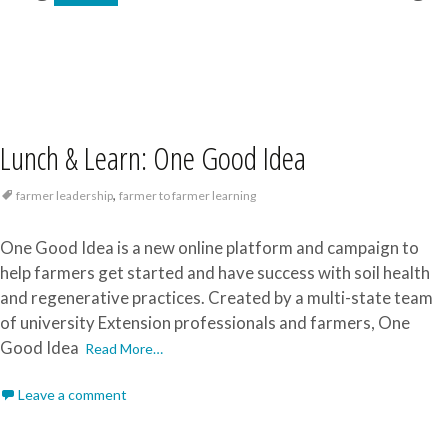
Lunch & Learn: One Good Idea
,
farmer leadership
farmer to farmer learning
One Good Idea is a new online platform and campaign to
help farmers get started and have success with soil health
and regenerative practices. Created by a multi-state team
of university Extension professionals and farmers, One
Good Idea
Read More…
Leave a comment