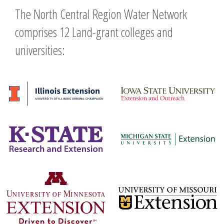
The North Central Region Water Network
comprises 12 Land-grant colleges and
universities: