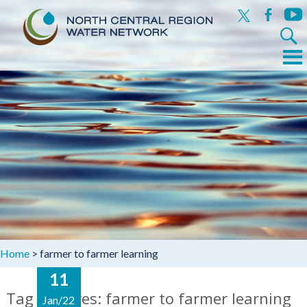
x
facebook
yout
Search
for:
Menu
Skip
to
content
Home
>
farmer to farmer learning
11
Tag Archives: farmer to farmer learning
Jan/22