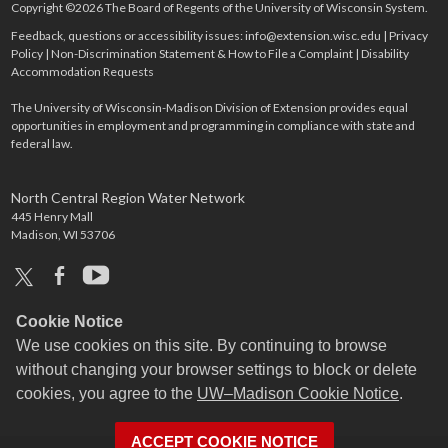
Copyright ©2026 The Board of Regents of the University of Wisconsin System.
Feedback, questions or accessibility issues:
info@extension.wisc.edu
|
Privacy
Policy
|
Non-Discrimination Statement & How to File a Complaint
|
Disability
Accommodation Requests
The University of Wisconsin-Madison Division of Extension provides equal
opportunities in employment and programming in compliance with state and
federal law.
North Central Region Water Network
445 Henry Mall
Madison, WI 53706
x
facebook
youtube
Cookie Notice
We use cookies on this site. By continuing to browse
without changing your browser settings to block or delete
cookies, you agree to the
UW–Madison Cookie Notice
.
ACCEPT COOKIE NOTICE