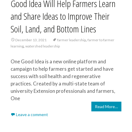
Good Idea Will Help Farmers Learn
and Share Ideas to Improve Their
Soil, Land, and Bottom Lines
,
December 13, 2021
farmer leadership
farmer to farmer
,
learning
watershed leadership
One Good Idea is a new online platform and
campaign to help farmers get started and have
success with soil health and regenerative
practices. Created by a multi-state team of
university Extension professionals and farmers,
One
Read More…
Leave a comment