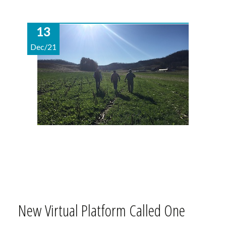
13
Dec/21
New Virtual Platform Called One