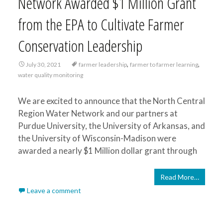
Network Awarded $1 Million Grant
from the EPA to Cultivate Farmer
Conservation Leadership
,
,
July 30, 2021
farmer leadership
farmer to farmer learning
water quality monitoring
We are excited to announce that the North Central
Region Water Network and our partners at
Purdue University, the University of Arkansas, and
the University of Wisconsin-Madison were
awarded a nearly $1 Million dollar grant through
Read More…
Leave a comment