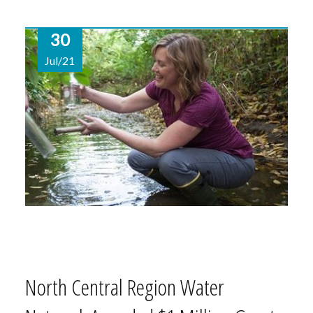
30
Jul/21
North Central Region Water