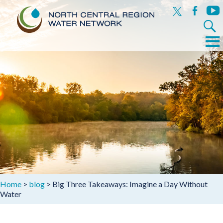
x
facebook
yout
Search
for:
Menu
Skip
to
content
Home
>
blog
>
Big Three Takeaways: Imagine a Day Without
Water