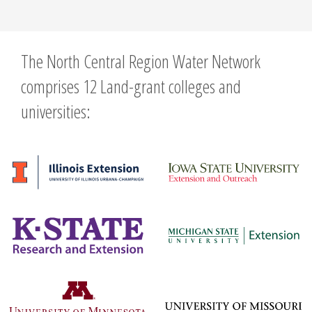
The North Central Region Water Network
comprises 12 Land-grant colleges and
universities: