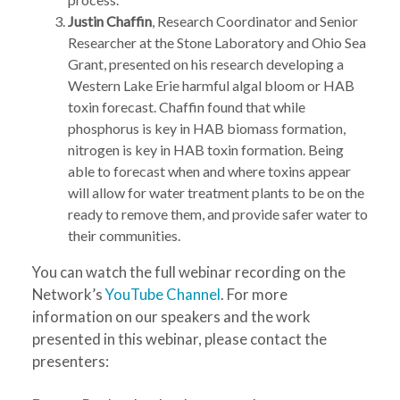
Justin Chaffin
, Research Coordinator and Senior
Researcher at the Stone Laboratory and Ohio Sea
Grant, presented on his research developing a
Western Lake Erie harmful algal bloom or HAB
toxin forecast. Chaffin found that while
phosphorus is key in HAB biomass formation,
nitrogen is key in HAB toxin formation. Being
able to forecast when and where toxins appear
will allow for water treatment plants to be on the
ready to remove them, and provide safer water to
their communities.
You can watch the full webinar recording on the
Network’s
YouTube Channel
. For more
information on our speakers and the work
presented in this webinar, please contact the
presenters: