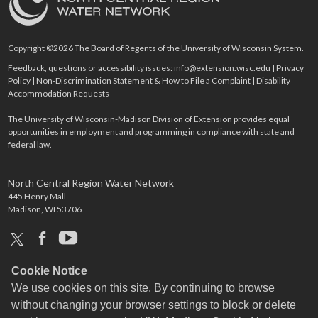
Copyright ©2026 The Board of Regents of the University of Wisconsin System.
Feedback, questions or accessibility issues:
info@extension.wisc.edu
|
Privacy
Policy
|
Non-Discrimination Statement & How to File a Complaint
|
Disability
Accommodation Requests
The University of Wisconsin-Madison Division of Extension provides equal
opportunities in employment and programming in compliance with state and
federal law.
North Central Region Water Network
445 Henry Mall
Madison, WI 53706
x
facebook
youtube
Cookie Notice
We use cookies on this site. By continuing to browse
without changing your browser settings to block or delete