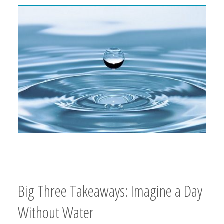
Big Three Takeaways: Imagine a Day
Without Water