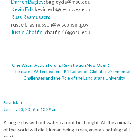
Darren Bagley
: bagleyda@msu.edu
Kevin Erb
: kevin.erb@ces.uwex.edu
Russ Rasmussen
:
russell.rasmussen@wisconsin.gov
Justin Chaffin
: chaffin.46@osu.edu
Post
←
One Water Action Forum: Registration Now Open!
Featured Water Leader – Bill Barker on Global Environmental
navigation
Challenges and the Role of the Land-grant University
→
Rajon Islam
January 23, 2019 at 10:29 am
A single day without water can not be thought. All the animals
of the world will die. Human being, trees, animals nothing will
exist.