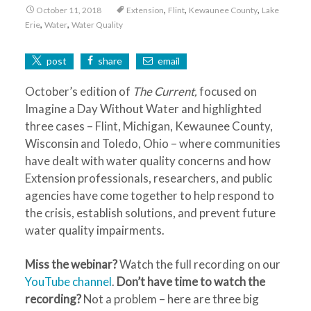
,
,
,
October 11, 2018
Extension
Flint
Kewaunee County
Lake
,
,
Erie
Water
Water Quality
post
share
email
October’s edition of
The Current,
focused on
Imagine a Day Without Water and highlighted
three cases – Flint, Michigan, Kewaunee County,
Wisconsin and Toledo, Ohio – where communities
have dealt with water quality concerns and how
Extension professionals, researchers, and public
agencies have come together to help respond to
the crisis, establish solutions, and prevent future
water quality impairments.
Miss the webinar?
Watch the full recording on our
YouTube channel
.
Don’t have time to watch the
recording?
Not a problem – here are three big