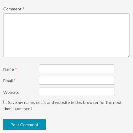
Comment
*
Name
*
Email
*
Website
Save my name, email, and website in this browser for the next
time I comment.