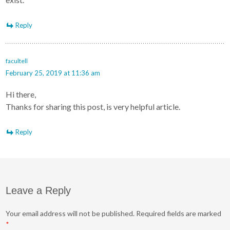
Reply
facultell
February 25, 2019 at 11:36 am
Hi there,
Thanks for sharing this post, is very helpful article.
Reply
Leave a Reply
Your email address will not be published.
Required fields are marked
*