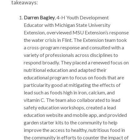
takeaways:
Darren Bagley
, 4-H Youth Development
Educator with Michigan State University
Extension, overviewed MSU Extension’s response
the water crisis in Flint. The Extension team took
a cross-program response and consulted with a
variety of professionals across disciplines to
respond broadly. They placed a renewed focus on
nutritional education and adapted their
educational program to focus on foods that are
particularity good at mitigating the effects of
lead such as foods high in iron, calcium, and
vitamin C. The team also collaborated to lead
safety education workshops, created a lead
education website and mobile app, and provided
garden starter kits to the community to help
improve the access to healthy, nutritious food in
the community in efforts to counter the impact of