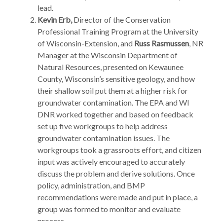
lead.
Kevin Erb
,
Director of the Conservation
Professional Training Program at the University
of Wisconsin-Extension, and
Russ Rasmussen
, NR
Manager at the Wisconsin Department of
Natural Resources, presented on Kewaunee
County, Wisconsin’s sensitive geology, and how
their shallow soil put them at a higher risk for
groundwater contamination. The EPA and WI
DNR worked together and based on feedback
set up five workgroups to help address
groundwater contamination issues. The
workgroups took a grassroots effort, and citizen
input was actively encouraged to accurately
discuss the problem and derive solutions. Once
policy, administration, and BMP
recommendations were made and put in place, a
group was formed to monitor and evaluate
process.