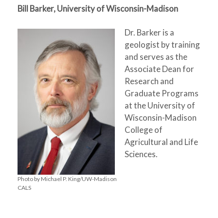
Bill Barker, University of Wisconsin-Madison
Dr. Barker is a
geologist by training
and serves as the
Associate Dean for
Research and
Graduate Programs
at the University of
Wisconsin-Madison
College of
Agricultural and Life
Sciences.
Photo by Michael P. King/UW-Madison
CALS