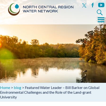
x
facebook
yout
Search
for:
Menu
Skip
to
content
Home
>
blog
>
Featured Water Leader – Bill Barker on Global
Environmental Challenges and the Role of the Land-grant
University