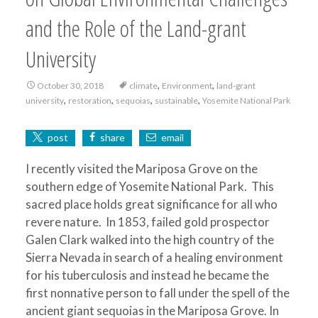
and the Role of the Land-grant
University
,
,
October 30, 2018
climate
Environment
land-grant
,
,
,
,
university
restoration
sequoias
sustainable
Yosemite National Park
post
share
email
I recently visited the Mariposa Grove on the
southern edge of Yosemite National Park. This
sacred place holds great significance for all who
revere nature. In 1853, failed gold prospector
Galen Clark walked into the high country of the
Sierra Nevada in search of a healing environment
for his tuberculosis and instead he became the
first nonnative person to fall under the spell of the
ancient giant sequoias in the Mariposa Grove. In