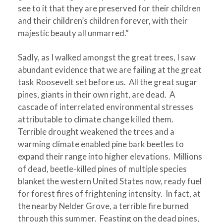
see to it that they are preserved for their children
and their children’s children forever, with their
majestic beauty all unmarred.”
Sadly, as I walked amongst the great trees, I saw
abundant evidence that we are failing at the great
task Roosevelt set before us. All the great sugar
pines, giants in their own right, are dead. A
cascade of interrelated environmental stresses
attributable to climate change killed them.
Terrible drought weakened the trees and a
warming climate enabled pine bark beetles to
expand their range into higher elevations. Millions
of dead, beetle-killed pines of multiple species
blanket the western United States now, ready fuel
for forest fires of frightening intensity. In fact, at
the nearby Nelder Grove, a terrible fire burned
through this summer. Feasting on the dead pines,