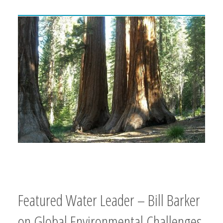
Featured Water Leader – Bill Barker
on Global Environmental Challenges