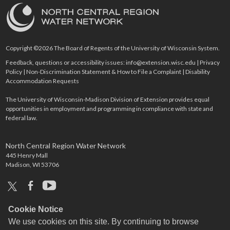
Copyright ©2026 The Board of Regents of the University of Wisconsin System.
Feedback, questions or accessibility issues:
info@extension.wisc.edu
|
Privacy
Policy
|
Non-Discrimination Statement & How to File a Complaint
|
Disability
Accommodation Requests
The University of Wisconsin-Madison Division of Extension provides equal
opportunities in employment and programming in compliance with state and
federal law.
North Central Region Water Network
445 Henry Mall
Madison, WI 53706
x
facebook
youtube
Cookie Notice
We use cookies on this site. By continuing to browse