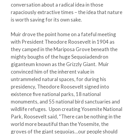
conversation about a radical idea in those
rapaciously extractive times – the idea that nature
is worth saving for its own sake.
Muir drove the point home on a fateful meeting
with President Theodore Roosevelt in 1904 as
they camped in the Mariposa Grove beneath the
mighty boughs of the huge Sequoiadendron
giganteum known as the Grizzly Giant. Muir
convinced him of the inherent value in
untrammeled natural spaces, for during his
presidency, Theodore Roosevelt signed into
existence five national parks, 18 national
monuments, and 55 national bird sanctuaries and
wildlife refuges. Upon creating Yosemite National
Park, Roosevelt said, “There can be nothing in the
world more beautiful than the Yosemite, the
groves of the giant sequoias…our people should