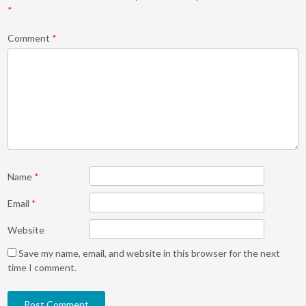
*
Comment
*
Name
*
Email
*
Website
Save my name, email, and website in this browser for the next
time I comment.