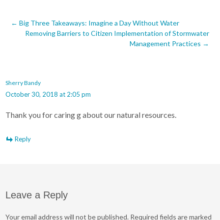
Post
←
Big Three Takeaways: Imagine a Day Without Water
Removing Barriers to Citizen Implementation of Stormwater
navigation
Management Practices
→
Sherry Bandy
October 30, 2018 at 2:05 pm
Thank you for caring g about our natural resources.
Reply
Leave a Reply
Your email address will not be published.
Required fields are marked