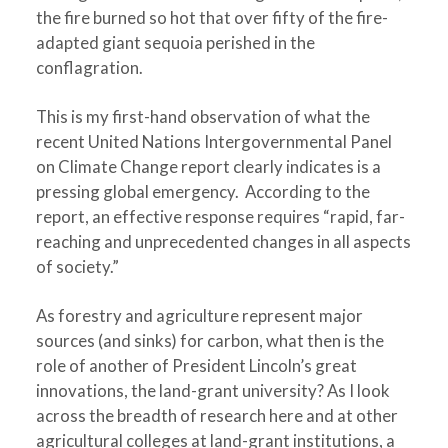
the fire burned so hot that over fifty of the fire-
adapted giant sequoia perished in the
conflagration.
This is my first-hand observation of what the
recent United Nations Intergovernmental Panel
on Climate Change report clearly indicates is a
pressing global emergency. According to the
report, an effective response requires “rapid, far-
reaching and unprecedented changes in all aspects
of society.”
As forestry and agriculture represent major
sources (and sinks) for carbon, what then is the
role of another of President Lincoln’s great
innovations, the land-grant university? As I look
across the breadth of research here and at other
agricultural colleges at land-grant institutions, a