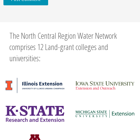
The North Central Region Water Network
comprises 12 Land-grant colleges and
universities: