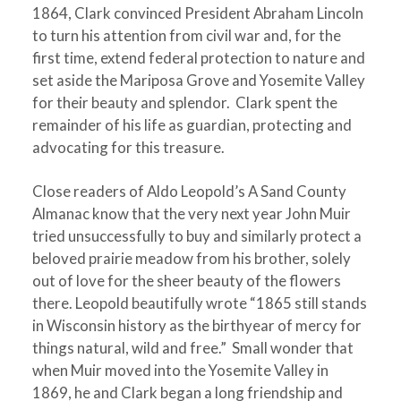
1864, Clark convinced President Abraham Lincoln
to turn his attention from civil war and, for the
first time, extend federal protection to nature and
set aside the Mariposa Grove and Yosemite Valley
for their beauty and splendor. Clark spent the
remainder of his life as guardian, protecting and
advocating for this treasure.
Close readers of Aldo Leopold’s A Sand County
Almanac know that the very next year John Muir
tried unsuccessfully to buy and similarly protect a
beloved prairie meadow from his brother, solely
out of love for the sheer beauty of the flowers
there. Leopold beautifully wrote “1865 still stands
in Wisconsin history as the birthyear of mercy for
things natural, wild and free.” Small wonder that
when Muir moved into the Yosemite Valley in
1869, he and Clark began a long friendship and