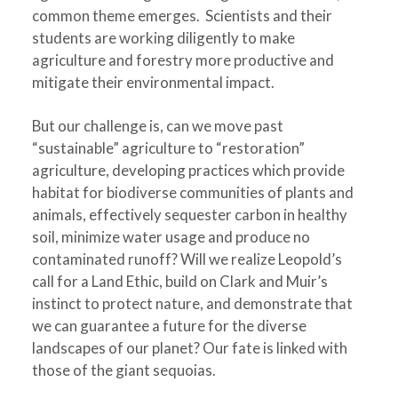
common theme emerges. Scientists and their
students are working diligently to make
agriculture and forestry more productive and
mitigate their environmental impact.
But our challenge is, can we move past
“sustainable” agriculture to “restoration”
agriculture, developing practices which provide
habitat for biodiverse communities of plants and
animals, effectively sequester carbon in healthy
soil, minimize water usage and produce no
contaminated runoff? Will we realize Leopold’s
call for a Land Ethic, build on Clark and Muir’s
instinct to protect nature, and demonstrate that
we can guarantee a future for the diverse
landscapes of our planet? Our fate is linked with
those of the giant sequoias.