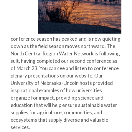
conference season has peaked and is now quieting
down as the field season moves northward. The
North Central Region Water Network is following
suit, having completed our second conference as
of March 23. You can see and listen to conference
plenary presentations on our website. Our
University of Nebraska-Lincoln hosts provided
inspirational examples of how universities
organize for impact, providing science and
education that will help ensure sustainable water
supplies for agriculture, communities, and
ecosystems that supply diverse and valuable
services.