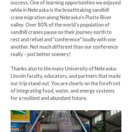
success. One of learning opportunities we enjoyed
while in Nebraska is the breathtaking sandhill
crane migration along Nebraska’s Platte River
valley. Over 80% of the world’s population of
sandhill cranes pause on their journey north to
rest and refuel and “conference” loudly with one
another. Not much different than our conference
really – just better scenery!
Thanks also to the many University of Nebraska-
Lincoln faculty, educators, and partners that made
our trip stand out. You are clearly on the forefront
of integrating food, water, and energy systems
for a resilient and abundant future.