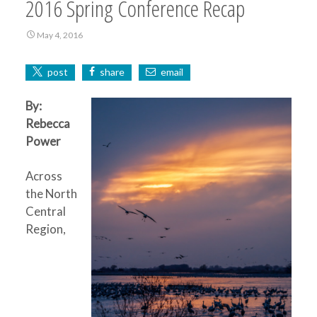
2016 Spring Conference Recap
May 4, 2016
post
share
email
By:
Rebecca
Power
Across
the North
Central
Region,