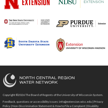
Copyright ©2026 The Board of Regents of the University of Wisconsin System.
Feedback, questions or accessibility issues:
info@extension.wisc.edu
|
Privacy
Policy
|
Non-Discrimination Statement & How to File a Complaint
|
Disability