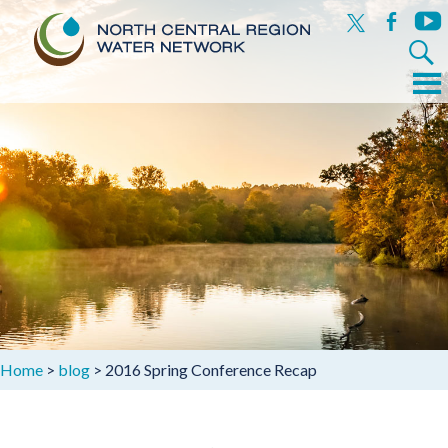
x
facebook
yout
Search
for:
Menu
Skip
to
content
Home
>
blog
>
2016 Spring Conference Recap