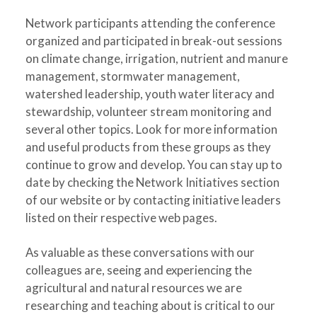
Network participants attending the conference
organized and participated in break-out sessions
on climate change, irrigation, nutrient and manure
management, stormwater management,
watershed leadership, youth water literacy and
stewardship, volunteer stream monitoring and
several other topics. Look for more information
and useful products from these groups as they
continue to grow and develop. You can stay up to
date by checking the Network Initiatives section
of our website or by contacting initiative leaders
listed on their respective web pages.
As valuable as these conversations with our
colleagues are, seeing and experiencing the
agricultural and natural resources we are
researching and teaching about is critical to our