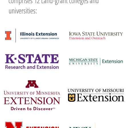
comprises 12 Land-grant colleges and
universities: