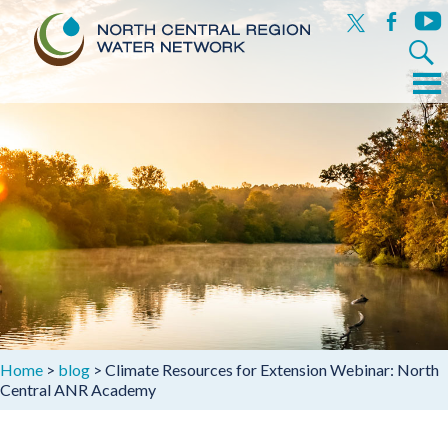
x
facebook
yout
Search
for:
Menu
Skip
to
content
Home
>
blog
>
Climate Resources for Extension Webinar: North
Central ANR Academy