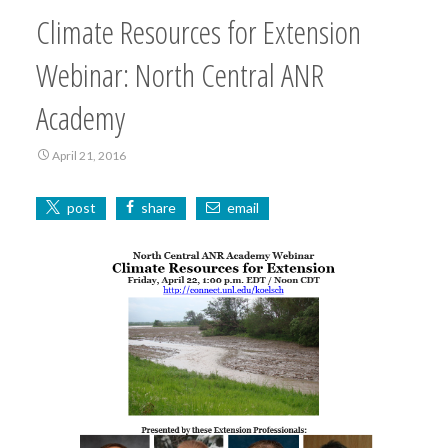
Climate Resources for Extension
Webinar: North Central ANR
Academy
April 21, 2016
post
share
email