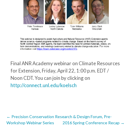
Final ANR Academy webinar on Climate Resources
for Extension, Friday, April 22, 1:00 p.m. EDT /
Noon CDT. You can join by clicking on
http://connect.unl.edu/koelsch
Post
←
Precision Conservation Research & Design Forum, Pre-
Workshop Webinar Series
2016 Spring Conference Recap
→