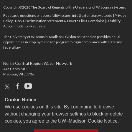
Copyright ©2026 The Board of Regents of the University of Wisconsin System.
Feedback, questions or accessibility issues:
info@extension.wisc.edu
|
Privacy
Policy
|
Non-Discrimination Statement & How to File a Complaint
|
Disability
Accommodation Requests
The University of Wisconsin-Madison Division of Extension provides equal
opportunities in employment and programming in compliance with state and
federal law.
North Central Region Water Network
445 Henry Mall
Madison, WI 53706
x
facebook
youtube
Cookie Notice
We use cookies on this site. By continuing to browse
without changing your browser settings to block or delete
cookies, you agree to the
UW–Madison Cookie Notice
.