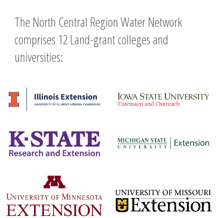
navigation
The North Central Region Water Network
comprises 12 Land-grant colleges and
universities: