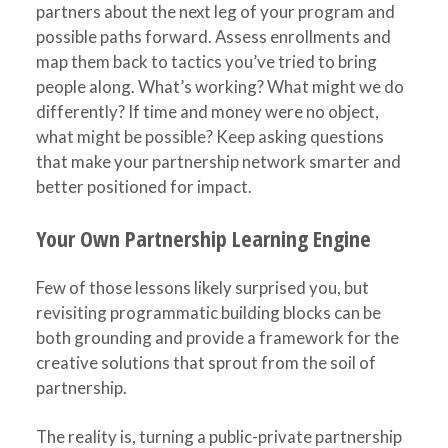
partners about the next leg of your program and
possible paths forward. Assess enrollments and
map them back to tactics you’ve tried to bring
people along. What’s working? What might we do
differently? If time and money were no object,
what might be possible? Keep asking questions
that make your partnership network smarter and
better positioned for impact.
Your Own Partnership Learning Engine
Few of those lessons likely surprised you, but
revisiting programmatic building blocks can be
both grounding and provide a framework for the
creative solutions that sprout from the soil of
partnership.
The reality is, turning a public-private partnership