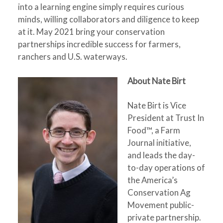
into a learning engine simply requires curious
minds, willing collaborators and diligence to keep
at it. May 2021 bring your conservation
partnerships incredible success for farmers,
ranchers and U.S. waterways.
About Nate Birt
Nate Birt is Vice
President at Trust In
Food™, a Farm
Journal initiative,
and leads the day-
to-day operations of
the America’s
Conservation Ag
Movement public-
private partnership.