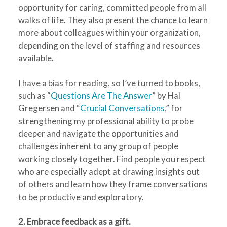
opportunity for caring, committed people from all
walks of life. They also present the chance to learn
more about colleagues within your organization,
depending on the level of staffing and resources
available.
I have a bias for reading, so I’ve turned to books,
such as “
Questions Are The Answer
” by Hal
Gregersen and “
Crucial Conversations
,” for
strengthening my professional ability to probe
deeper and navigate the opportunities and
challenges inherent to any group of people
working closely together. Find people you respect
who are especially adept at drawing insights out
of others and learn how they frame conversations
to be productive and exploratory.
2. Embrace feedback as a gift.