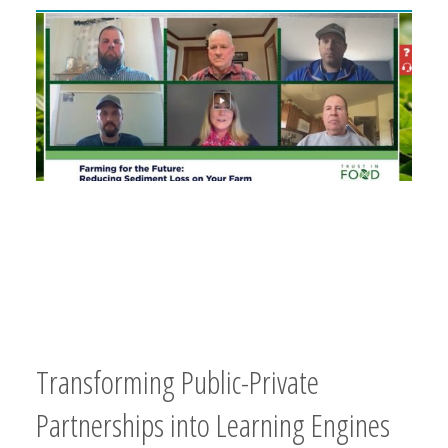
Transforming Public-Private
Partnerships into Learning Engines