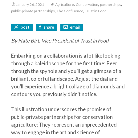
,
,
,
January 26, 2021
Agriculture
Conservation
partnerships
,
,
public-private partnerships
The Confluence
Trust in Food
post
share
email
By Nate Birt, Vice President of Trust in Food
Embarking on a collaboration is a lot like looking
through a kaleidoscope for the first time: Peer
through the spyhole and you’ll get a glimpse of a
brilliant, colorful landscape. Adjust the dial and
you’ll experience a bright collage of diamonds and
contours you previously didn’t notice.
This illustration underscores the promise of
public-private partnerships for conservation
agriculture: They represent an unprecedented
way to engage in the art and science of