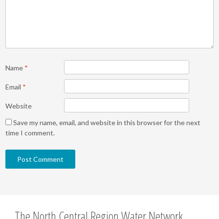
Name
*
Email
*
Website
Save my name, email, and website in this browser for the next
time I comment.
The North Central Region Water Network