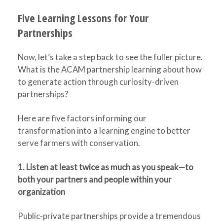
Five Learning Lessons for Your
Partnerships
Now, let’s take a step back to see the fuller picture.
What is the ACAM partnership learning about how
to generate action through curiosity-driven
partnerships?
Here are five factors informing our
transformation into a learning engine to better
serve farmers with conservation.
1. Listen at least twice as much as you speak—to
both your partners and people within your
organization
Public-private partnerships provide a tremendous