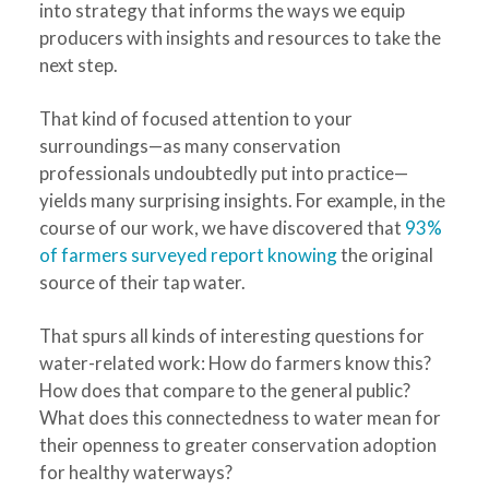
into strategy that informs the ways we equip
producers with insights and resources to take the
next step.
That kind of focused attention to your
surroundings—as many conservation
professionals undoubtedly put into practice—
yields many surprising insights. For example, in the
course of our work, we have discovered that
93%
of farmers surveyed report knowing
the original
source of their tap water.
That spurs all kinds of interesting questions for
water-related work: How do farmers know this?
How does that compare to the general public?
What does this connectedness to water mean for
their openness to greater conservation adoption
for healthy waterways?