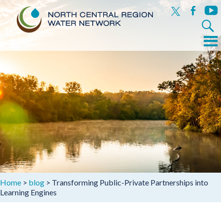
x
facebook
yout
Search
for:
Menu
Skip
to
content
Home
>
blog
>
Transforming Public-Private Partnerships into
Learning Engines