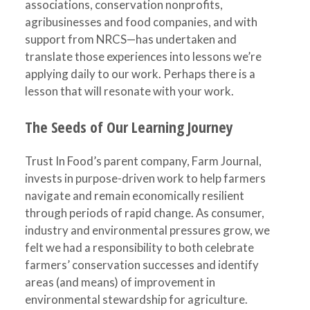
associations, conservation nonprofits,
agribusinesses and food companies, and with
support from NRCS—has undertaken and
translate those experiences into lessons we’re
applying daily to our work. Perhaps there is a
lesson that will resonate with your work.
The Seeds of Our Learning Journey
Trust In Food’s parent company, Farm Journal,
invests in purpose-driven work to help farmers
navigate and remain economically resilient
through periods of rapid change. As consumer,
industry and environmental pressures grow, we
felt we had a responsibility to both celebrate
farmers’ conservation successes and identify
areas (and means) of improvement in
environmental stewardship for agriculture.