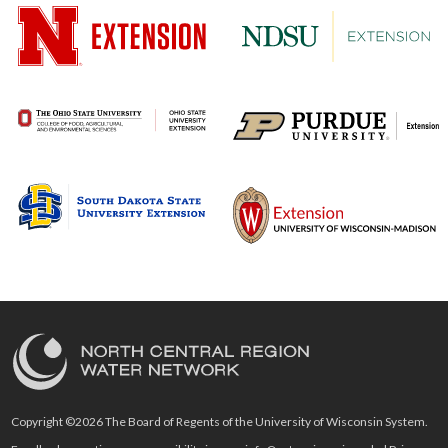
Copyright ©2026 The Board of Regents of the University of Wisconsin System.