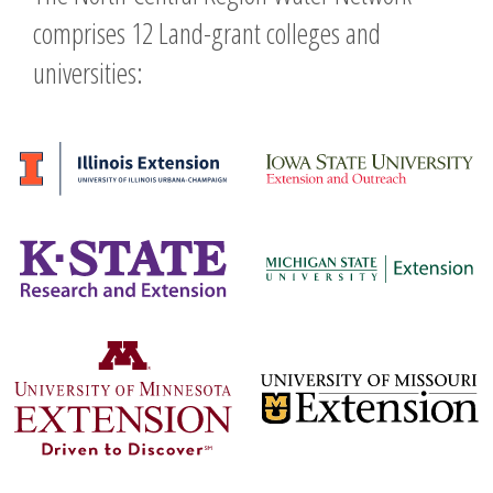
comprises 12 Land-grant colleges and
universities: