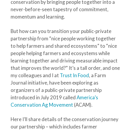
conservation by bringing people together into a
never-before-seen tapestry of commitment,
momentum and learning.
But how can you transition your public-private
partnership from “nice people working together
to help farmers and shared ecosystems” to “nice
people helping farmers and ecosystems while
learning together and driving measurable impact
that improves the world?” It’s a tall order, and one
my colleagues and I at
Trust In Food
, a Farm
Journal initiative, have been exploring as
organizers of a public-private partnership
introduced in July 2019 called
America’s
Conservation Ag Movement
(ACAM).
Here I’ll share details of the conservation journey
our partnership – which includes farmer