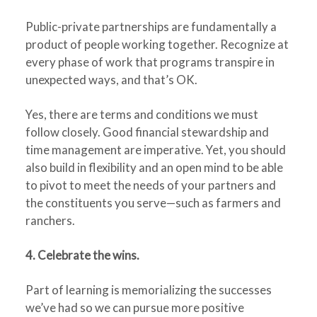
Public-private partnerships are fundamentally a
product of people working together. Recognize at
every phase of work that programs transpire in
unexpected ways, and that’s OK.
Yes, there are terms and conditions we must
follow closely. Good financial stewardship and
time management are imperative. Yet, you should
also build in flexibility and an open mind to be able
to pivot to meet the needs of your partners and
the constituents you serve—such as farmers and
ranchers.
4. Celebrate the wins.
Part of learning is memorializing the successes
we’ve had so we can pursue more positive