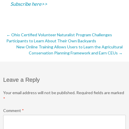
Subscribe here>>
Post
←
Ohio Certified Volunteer Naturalist Program Challenges
Participants to Learn About Their Own Backyards
navigation
New Online Training Allows Users to Learn the Agricultural
Conservation Planning Framework and Earn CEUs
→
Leave a Reply
Your email address will not be published.
Required fields are marked
*
Comment
*