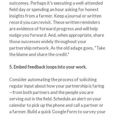
outcomes. Perhaps it’s executing a well-attended
field day or spending an hour asking for honest
insights from a farmer. Keep a journal or written
record you can revisit. These written reminders
are evidence of forward progress and will help
nudge you forward. And, when appropriate, share
those successes widely throughout your
partnership network. As the old adage goes, “Take
the blame and share the credit.”
5. Embed feedback loops into your work.
Consider automating the process of soliciting
regular input about how your partnership is faring
—from both partners and the people you are
serving out in the field. Schedule an alert on your
calendar to pick up the phone and call a partner or
a farmer. Build a quick Google Form to survey your