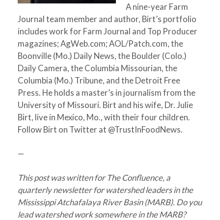
A nine-year Farm
Journal team member and author, Birt’s portfolio
includes work for Farm Journal and Top Producer
magazines; AgWeb.com; AOL/Patch.com, the
Boonville (Mo.) Daily News, the Boulder (Colo.)
Daily Camera, the Columbia Missourian, the
Columbia (Mo.) Tribune, and the Detroit Free
Press. He holds a master’s in journalism from the
University of Missouri. Birt and his wife, Dr. Julie
Birt, live in Mexico, Mo., with their four children.
Follow Birt on Twitter at @TrustInFoodNews.
—
This post was written for The Confluence, a
quarterly newsletter for watershed leaders in the
Mississippi Atchafalaya River Basin (MARB). Do you
lead watershed work somewhere in the MARB?