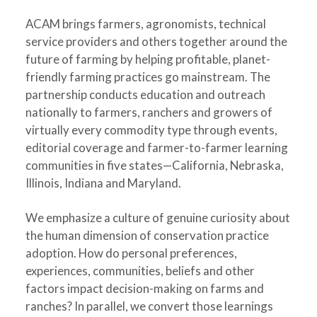
ACAM brings farmers, agronomists, technical
service providers and others together around the
future of farming by helping profitable, planet-
friendly farming practices go mainstream. The
partnership conducts education and outreach
nationally to farmers, ranchers and growers of
virtually every commodity type through events,
editorial coverage and farmer-to-farmer learning
communities in five states—California, Nebraska,
Illinois, Indiana and Maryland.
We emphasize a culture of genuine curiosity about
the human dimension of conservation practice
adoption. How do personal preferences,
experiences, communities, beliefs and other
factors impact decision-making on farms and
ranches? In parallel, we convert those learnings