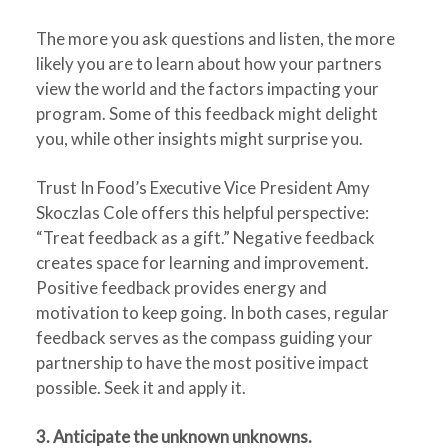
The more you ask questions and listen, the more
likely you are to learn about how your partners
view the world and the factors impacting your
program. Some of this feedback might delight
you, while other insights might surprise you.
Trust In Food’s Executive Vice President Amy
Skoczlas Cole offers this helpful perspective:
“Treat feedback as a gift.” Negative feedback
creates space for learning and improvement.
Positive feedback provides energy and
motivation to keep going. In both cases, regular
feedback serves as the compass guiding your
partnership to have the most positive impact
possible. Seek it and apply it.
3. Anticipate the unknown unknowns.