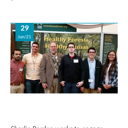
29
Jun/21