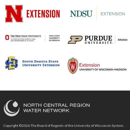
Copyright ©2026 The Board of Regents of the University of Wisconsin System.