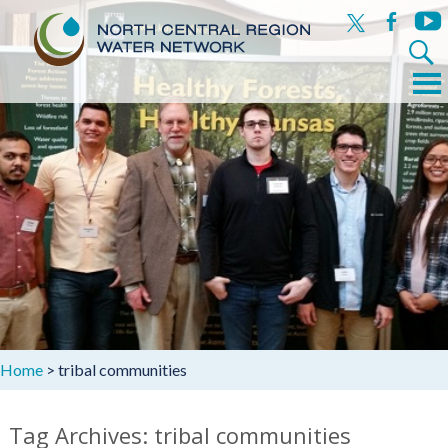
x
facebook
yout
Search
for:
Menu
Skip
to
content
Home
>
tribal communities
Tag Archives: tribal communities