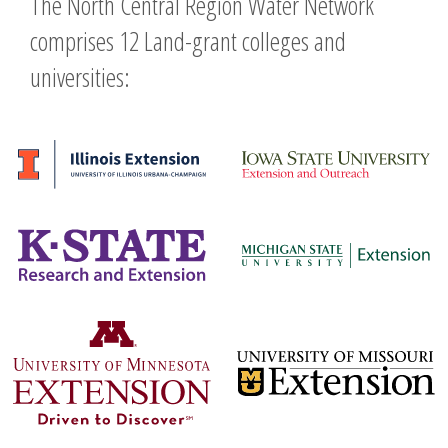
The North Central Region Water Network
comprises 12 Land-grant colleges and
universities: