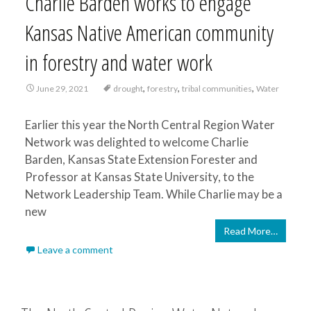
Charlie Barden works to engage
Kansas Native American community
in forestry and water work
,
,
,
June 29, 2021
drought
forestry
tribal communities
Water
Earlier this year the North Central Region Water
Network was delighted to welcome Charlie
Barden, Kansas State Extension Forester and
Professor at Kansas State University, to the
Network Leadership Team. While Charlie may be a
new
Read More…
Leave a comment