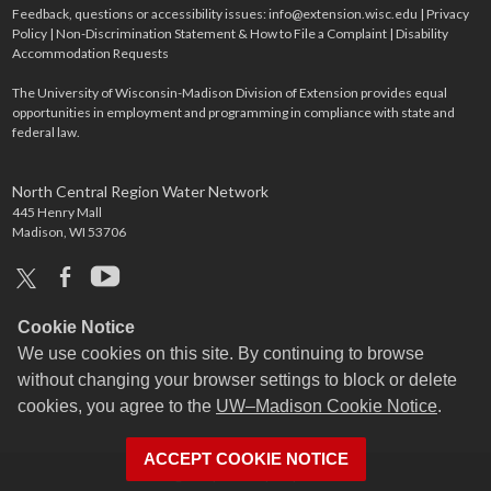
Feedback, questions or accessibility issues:
info@extension.wisc.edu
|
Privacy
Policy
|
Non-Discrimination Statement & How to File a Complaint
|
Disability
Accommodation Requests
The University of Wisconsin-Madison Division of Extension provides equal
opportunities in employment and programming in compliance with state and
federal law.
North Central Region Water Network
445 Henry Mall
Madison, WI 53706
x
facebook
youtube
Cookie Notice
We use cookies on this site. By continuing to browse
without changing your browser settings to block or delete
cookies, you agree to the
UW–Madison Cookie Notice
.
ACCEPT COOKIE NOTICE
Login
Request Help
Help Docs