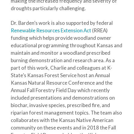
making the increased frequency and severity of
droughts particularly challenging.
Dr. Barden’s work is also supported by federal
Renewable Resources Extension Act
(RREA)
funding which helps provide woodland owner
educational programming throughout Kansas and
maintain and monitor a woodland prescribed
burning demonstration and research area. As a
part of this work, Charlie and colleagues at K-
State’s Kansas Forest Service host an Annual
Kansas Natural Resource Conference and the
Annual Fall Forestry Field Day which recently
included presentations and demonstrations on
biochar, invasive species, prescribed fire, and
riparian forest management topics. The team also
collaborates with the Kansas Native American
community on these events and in 2018 the Fall