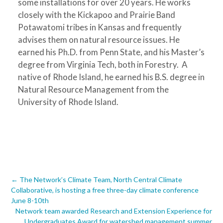
some installations for over 20 years. He works
closely with the Kickapoo and Prairie Band
Potawatomi tribes in Kansas and frequently
advises them on natural resource issues. He
earned his Ph.D. from Penn State, and his Master’s
degree from Virginia Tech, both in Forestry. A
native of Rhode Island, he earned his B.S. degree in
Natural Resource Management from the
University of Rhode Island.
Post
←
The Network’s Climate Team, North Central Climate
Collaborative, is hosting a free three-day climate conference
navigation
June 8-10th
Network team awarded Research and Extension Experience for
Undergraduates Award for watershed management summer