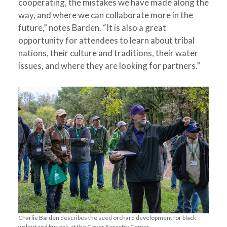
cooperating, the mistakes we have made along the
way, and where we can collaborate more in the
future,” notes Barden. “It is also a great
opportunity for attendees to learn about tribal
nations, their culture and traditions, their water
issues, and where they are looking for partners.”
Charlie Barden describes the seed orchard development for black
walnut and bur oak, at the Geyer Forestry Center.