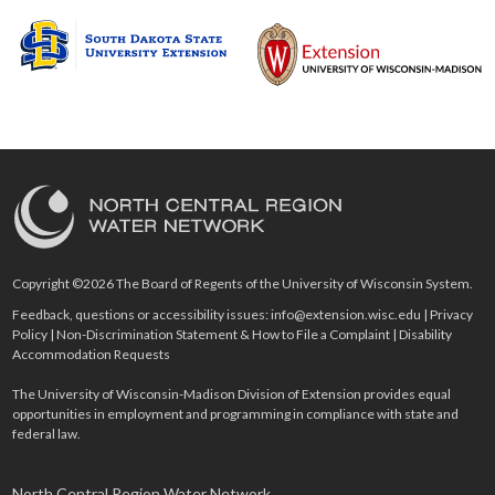
Copyright ©2026 The Board of Regents of the University of Wisconsin System.
Feedback, questions or accessibility issues:
info@extension.wisc.edu
|
Privacy
Policy
|
Non-Discrimination Statement & How to File a Complaint
|
Disability
Accommodation Requests
The University of Wisconsin-Madison Division of Extension provides equal
opportunities in employment and programming in compliance with state and
federal law.
North Central Region Water Network