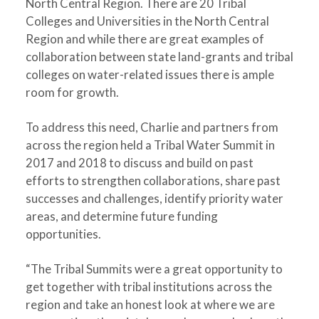
North Central Region. There are 20 Tribal
Colleges and Universities in the North Central
Region and while there are great examples of
collaboration between state land-grants and tribal
colleges on water-related issues there is ample
room for growth.
To address this need, Charlie and partners from
across the region held a Tribal Water Summit in
2017 and 2018 to discuss and build on past
efforts to strengthen collaborations, share past
successes and challenges, identify priority water
areas, and determine future funding
opportunities.
“The Tribal Summits were a great opportunity to
get together with tribal institutions across the
region and take an honest look at where we are