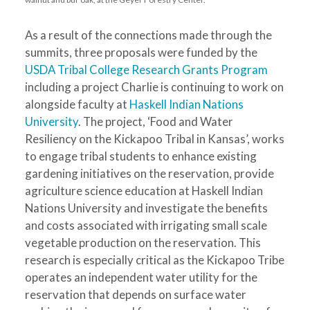
As a result of the connections made through the
summits, three proposals were funded by the
USDA Tribal College Research Grants Program
including a project Charlie is continuing to work on
alongside faculty at
Haskell Indian Nations
University
. The project, ‘Food and Water
Resiliency on the Kickapoo Tribal in Kansas’, works
to engage tribal students to enhance existing
gardening initiatives on the reservation, provide
agriculture science education at Haskell Indian
Nations University and investigate the benefits
and costs associated with irrigating small scale
vegetable production on the reservation. This
research is especially critical as the Kickapoo Tribe
operates an independent water utility for the
reservation that depends on surface water