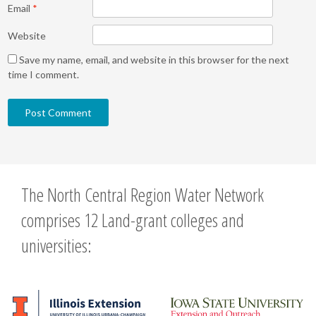
Email
*
Website
Save my name, email, and website in this browser for the next
time I comment.
The North Central Region Water Network
comprises 12 Land-grant colleges and
universities: