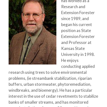
has worked as a
Research and
Extension Forester
since 1989, and
began his current
position as State
Extension Forester
and Professor at
Kansas State
University in 1998.
He enjoys
conducting applied
research using trees to solve environmental
problems, (ie streambank stabilization, riparian
buffers, urban stormwater, phytoremediation,
windbreaks, and bioenergy). He has a particular
interest in the use of cedar revetments to stabilize
banks of smaller streams, and has monitored