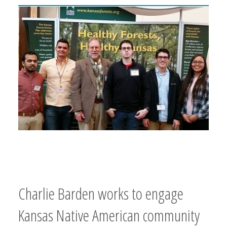
Charlie Barden works to engage
Kansas Native American community