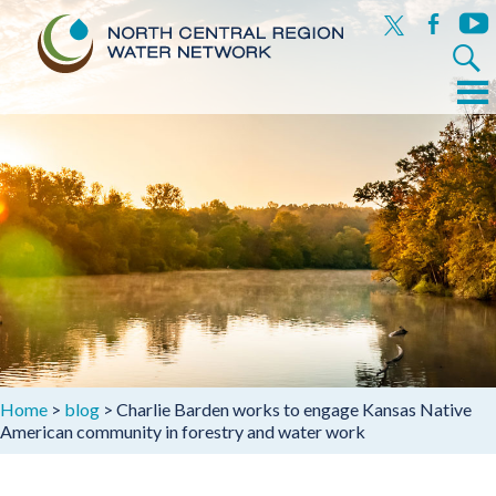
x
facebook
yout
Search
for:
Menu
Skip
to
content
Home
>
blog
>
Charlie Barden works to engage Kansas Native
American community in forestry and water work