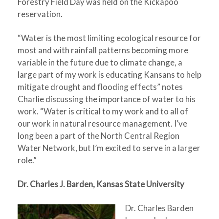
Forestry Field Day was held on the Kickapoo
reservation.
“Water is the most limiting ecological resource for
most and with rainfall patterns becoming more
variable in the future due to climate change, a
large part of my work is educating Kansans to help
mitigate drought and flooding effects” notes
Charlie discussing the importance of water to his
work. “Water is critical to my work and to all of
our work in natural resource management. I’ve
long been a part of the North Central Region
Water Network, but I’m excited to serve in a larger
role.”
Dr. Charles J. Barden, Kansas State University
Dr. Charles Barden