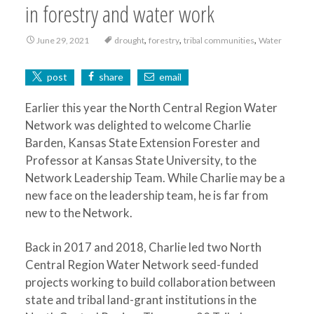
in forestry and water work
,
,
,
June 29, 2021
drought
forestry
tribal communities
Water
post
share
email
Earlier this year the North Central Region Water
Network was delighted to welcome Charlie
Barden, Kansas State Extension Forester and
Professor at Kansas State University, to the
Network Leadership Team. While Charlie may be a
new face on the leadership team, he is far from
new to the Network.
Back in 2017 and 2018, Charlie led two North
Central Region Water Network seed-funded
projects working to build collaboration between
state and tribal land-grant institutions in the