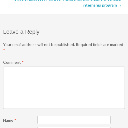
internship program
→
Leave a Reply
Your email address will not be published.
Required fields are marked
*
Comment
*
Name
*