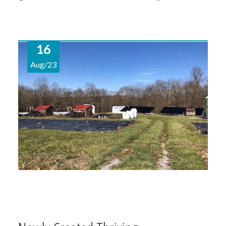
16
Aug/23