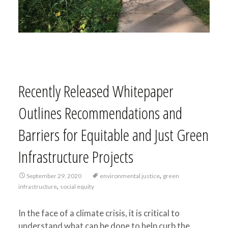
Recently Released Whitepaper
Outlines Recommendations and
Barriers for Equitable and Just Green
Infrastructure Projects
,
September 29, 2020
environmental justice
green
,
infrastructure
social equity
In the face of a climate crisis, it is critical to
understand what can be done to help curb the