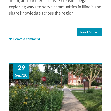
Team, and partners across Extension began
exploring ways to serve communities in Illinois and
share knowledge across the region.
Read More...
Leave a comment
29
Sep/20