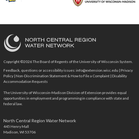
Copyright ©2026 The Board of Regents of the University of Wisconsin System.
Feedback, questions or accessibility issues:
info@extension.wisc.edu
|
Privacy
Policy
|
Non-Discrimination Statement & How to File a Complaint
|
Disability
Accommodation Requests
The University of Wisconsin-Madison Division of Extension provides equal
opportunities in employment and programming in compliance with state and
federal law.
North Central Region Water Network
445 Henry Mall
Madison, WI 53706