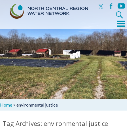
x
facebook
yout
Search
for:
Menu
Skip
to
content
Home
>
environmental justice
Tag Archives: environmental justice