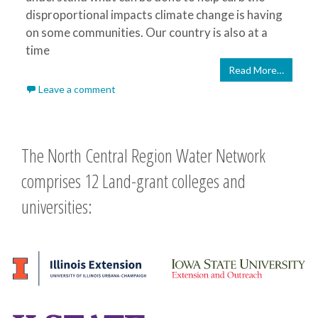
disproportional impacts climate change is having
on some communities. Our country is also at a
time
Read More…
Leave a comment
The North Central Region Water Network
comprises 12 Land-grant colleges and
universities: