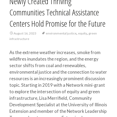
Newly Created Thriving
Communities Technical Assistance
Centers Hold Promise for the Future
,
,
August 16, 2023
environmental justice
equity
green
infrastructure
As the extreme weather increases, smoke from
wildfires inundates the region, and the energy
sector shifts from coal and renewables,
environmental justice and the connection to water
resources is an increasingly prominent discussion
topic. Starting in 2019 with a Network mini-grant
to explore the intersection of equity and green
infrastructure, Lisa Merrifield, Community
Development Specialist at the University of Illinois
Extension and member of the Network Leadership