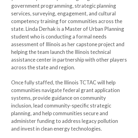
government programming, strategic planning
services, surveying, engagement, and cultural
competency training for communities across the
state. Linda Derhak is a Master of Urban Planning
student who is conducting a formal needs
assessment of Illinois as her capstone project and
helping the team launch the Illinois technical
assistance center in partnership with other players
across the state and region.
Once fully staffed, the Illinois TCTAC will help
communities navigate federal grant application
systems, provide guidance on community
inclusion, lead community-specific strategic
planning, and help communities secure and
administer funding to address legacy pollution
and invest in clean energy technologies.