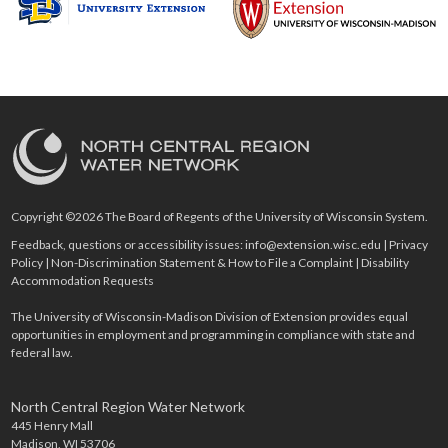
Copyright ©2026 The Board of Regents of the University of Wisconsin System.
Feedback, questions or accessibility issues:
info@extension.wisc.edu
|
Privacy
Policy
|
Non-Discrimination Statement & How to File a Complaint
|
Disability
Accommodation Requests
The University of Wisconsin-Madison Division of Extension provides equal
opportunities in employment and programming in compliance with state and
federal law.
North Central Region Water Network
445 Henry Mall
Madison, WI 53706