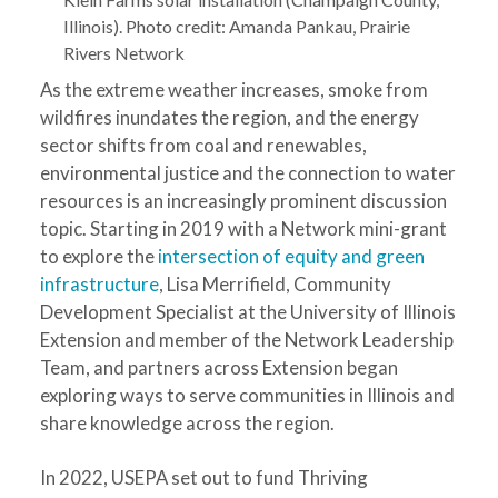
Illinois). Photo credit: Amanda Pankau, Prairie
Rivers Network
As the extreme weather increases, smoke from
wildfires inundates the region, and the energy
sector shifts from coal and renewables,
environmental justice and the connection to water
resources is an increasingly prominent discussion
topic. Starting in 2019 with a Network mini-grant
to explore the
intersection of equity and green
infrastructure
, Lisa Merrifield, Community
Development Specialist at the University of Illinois
Extension and member of the Network Leadership
Team, and partners across Extension began
exploring ways to serve communities in Illinois and
share knowledge across the region.
In 2022, USEPA set out to fund Thriving