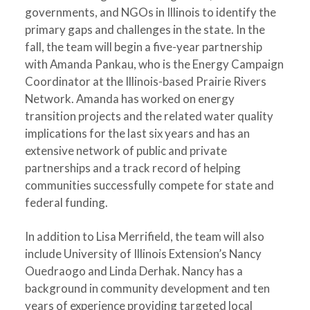
governments, and NGOs in Illinois to identify the
primary gaps and challenges in the state. In the
fall, the team will begin a five-year partnership
with Amanda Pankau, who is the Energy Campaign
Coordinator at the Illinois-based Prairie Rivers
Network. Amanda has worked on energy
transition projects and the related water quality
implications for the last six years and has an
extensive network of public and private
partnerships and a track record of helping
communities successfully compete for state and
federal funding.
In addition to Lisa Merrifield, the team will also
include University of Illinois Extension’s Nancy
Ouedraogo and Linda Derhak. Nancy has a
background in community development and ten
years of experience providing targeted local