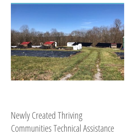
Newly Created Thriving
Communities Technical Assistance