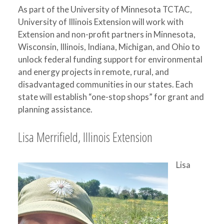
As part of the University of Minnesota TCTAC,
University of Illinois Extension will work with
Extension and non-profit partners in Minnesota,
Wisconsin, Illinois, Indiana, Michigan, and Ohio to
unlock federal funding support for environmental
and energy projects in remote, rural, and
disadvantaged communities in our states. Each
state will establish “one-stop shops” for grant and
planning assistance.
Lisa Merrifield, Illinois Extension
Lisa