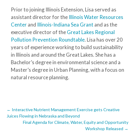
Prior to joining Illinois Extension, Lisa served as
assistant director for the
Illinois Water Resources
Center
and
Illinois-Indiana Sea Grant
and as the
executive director of the
Great Lakes Regional
Pollution Prevention Roundtable
. Lisa has over 20
years of experience working to build sustainability
in Illinois and around the Great Lakes. She has a
Bachelor’s degree in environmental science and a
Master’s degree in Urban Planning, with a focus on
natural resource planning.
Post
←
Interactive Nutrient Management Exercise gets Creative
Juices Flowing in Nebraska and Beyond
navigation
Final Agenda for Climate, Water, Equity and Opportunity
Workshop Released
→