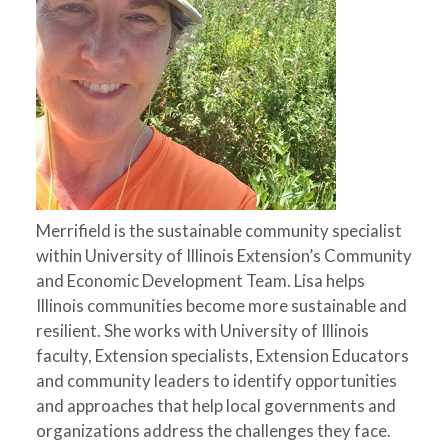
Merrifield is the sustainable community specialist
within University of Illinois Extension’s Community
and Economic Development Team. Lisa helps
Illinois communities become more sustainable and
resilient. She works with University of Illinois
faculty, Extension specialists, Extension Educators
and community leaders to identify opportunities
and approaches that help local governments and
organizations address the challenges they face.