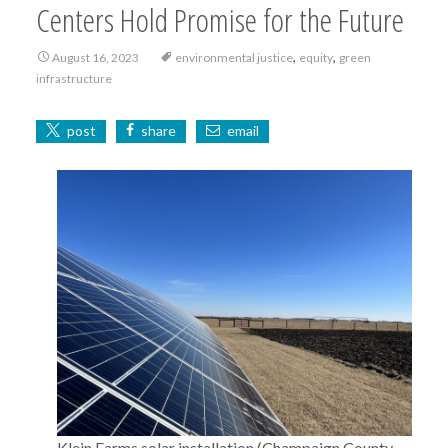
Centers Hold Promise for the Future
,
,
August 16, 2023
environmental justice
equity
green
infrastructure
post
share
email
Klein Farms solar installation (Champaign County,