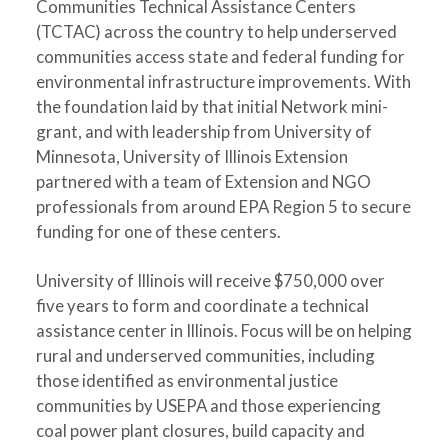
Communities Technical Assistance Centers
(TCTAC) across the country to help underserved
communities access state and federal funding for
environmental infrastructure improvements. With
the foundation laid by that initial Network mini-
grant, and with leadership from University of
Minnesota, University of Illinois Extension
partnered with a team of Extension and NGO
professionals from around EPA Region 5 to secure
funding for one of these centers.
University of Illinois will receive $750,000 over
five years to form and coordinate a technical
assistance center in Illinois. Focus will be on helping
rural and underserved communities, including
those identified as environmental justice
communities by USEPA and those experiencing
coal power plant closures, build capacity and