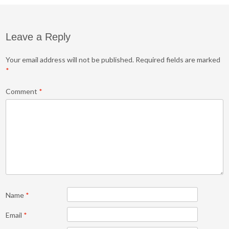
Leave a Reply
Your email address will not be published.
Required fields are marked
*
Comment
*
Name
*
Email
*