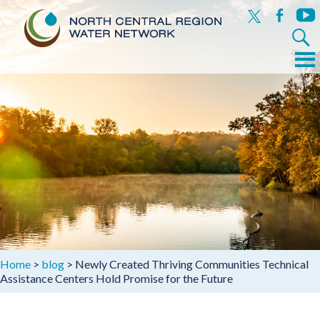
x
facebook
yout
Search
for:
Menu
Skip
to
content
Home
>
blog
>
Newly Created Thriving Communities Technical
Assistance Centers Hold Promise for the Future