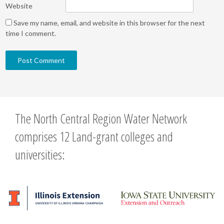
Website
Save my name, email, and website in this browser for the next
time I comment.
The North Central Region Water Network
comprises 12 Land-grant colleges and
universities: