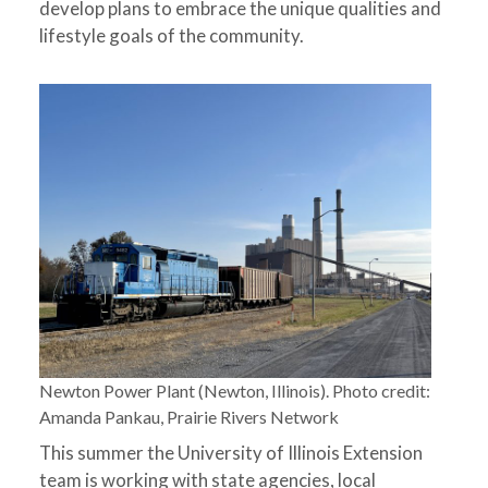
develop plans to embrace the unique qualities and
lifestyle goals of the community.
Newton Power Plant (Newton, Illinois). Photo credit:
Amanda Pankau, Prairie Rivers Network
This summer the University of Illinois Extension
team is working with state agencies, local