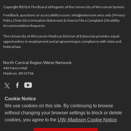
Copyright ©2026 The Board of Regents of the University of Wisconsin System.
Feedback, questions or accessibility issues:
info@extension.wisc.edu
|
Privacy
Policy
|
Non-Discrimination Statement & How to File a Complaint
|
Disability
Accommodation Requests
The University of Wisconsin-Madison Division of Extension provides equal
opportunities in employment and programming in compliance with state and
federal law.
North Central Region Water Network
445 Henry Mall
Madison, WI 53706
x
facebook
youtube
Cookie Notice
We use cookies on this site. By continuing to browse
without changing your browser settings to block or delete
cookies, you agree to the
UW–Madison Cookie Notice
.