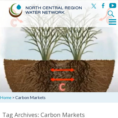
x
facebook
yout
Search
for:
Menu
Skip
to
content
Home
>
Carbon Markets
Tag Archives: Carbon Markets