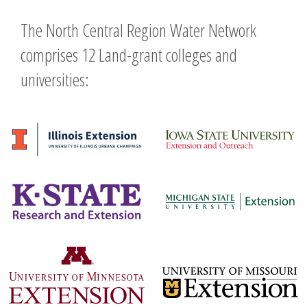
The North Central Region Water Network
comprises 12 Land-grant colleges and
universities: