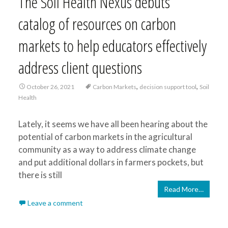
The Soil Health Nexus debuts
catalog of resources on carbon
markets to help educators effectively
address client questions
,
,
October 26, 2021
Carbon Markets
decision support tool
Soil
Health
Lately, it seems we have all been hearing about the
potential of carbon markets in the agricultural
community as a way to address climate change
and put additional dollars in farmers pockets, but
there is still
Read More…
Leave a comment