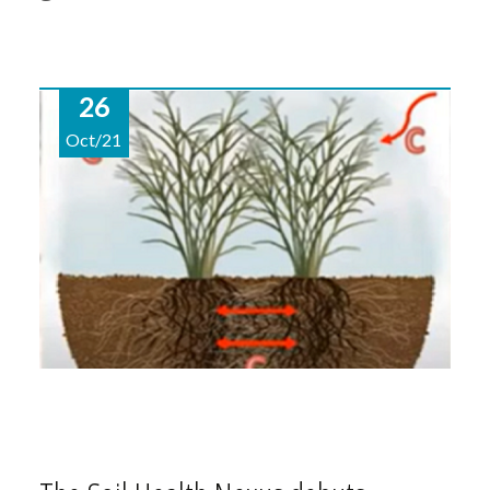
26
Oct/21