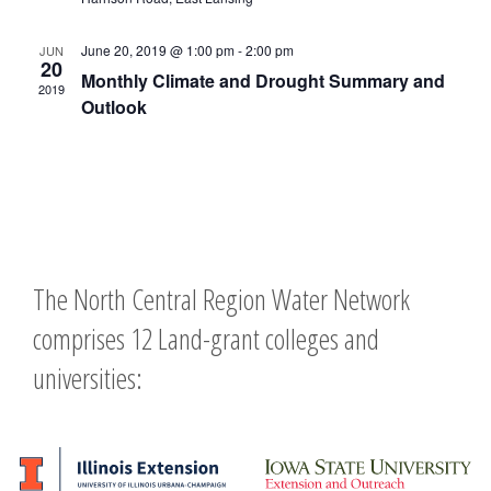
June 20, 2019 @ 1:00 pm
-
2:00 pm
JUN
20
Monthly Climate and Drought Summary and
2019
Outlook
The North Central Region Water Network
comprises 12 Land-grant colleges and
universities: