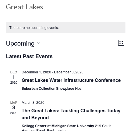
Great Lakes
There are no upcoming events.
Upcoming
Views
Even
List
View
Select
Navig
Latest Past Events
date.
Navi
December 1, 2020
-
December 3, 2020
DEC
1
Great Lakes Water Infrastructure Conference
2020
Suburban Collection Showplace
Novi
March 3, 2020
MAR
3
The Great Lakes: Tackling Challenges Today
2020
and Beyond
Kellogg Center at Michigan State University
219 South
Harrison Road, East Lansing