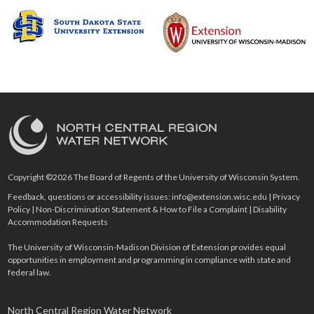
Copyright ©2026 The Board of Regents of the University of Wisconsin System.
Feedback, questions or accessibility issues:
info@extension.wisc.edu
|
Privacy
Policy
|
Non-Discrimination Statement & How to File a Complaint
|
Disability
Accommodation Requests
The University of Wisconsin-Madison Division of Extension provides equal
opportunities in employment and programming in compliance with state and
federal law.
North Central Region Water Network