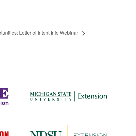
nities: Letter of Intent Info Webinar