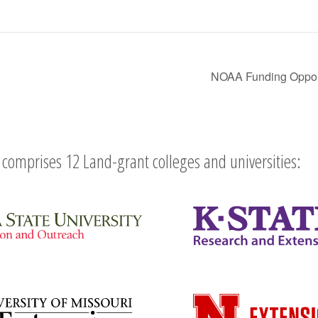
NOAA Funding Opportu
comprises 12 Land-grant colleges and universities: