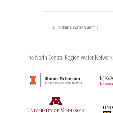
Indiana Water Summit
The North Central Region Water Network 