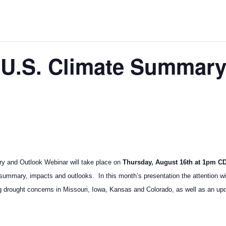
 U.S. Climate Summar
y and Outlook Webinar will take place on
Thursday, August 16th at 1pm C
 summary, impacts and outlooks. In this month’s presentation the attention wil
g drought concerns in Missouri, Iowa, Kansas and Colorado, as well as an upda