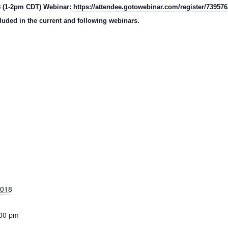
18 (1-2pm CDT) Webinar:
https://attendee.gotowebinar.com/register/73957
luded in the current and following webinars.
2018
:00 pm