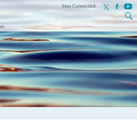
Stay Connected:
x
facebook
youtu
Search
for:
WS