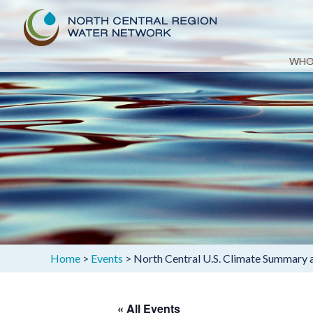
Skip
WHO
to
content
Home
>
Events
>
North Central U.S. Climate Summary
« All Events