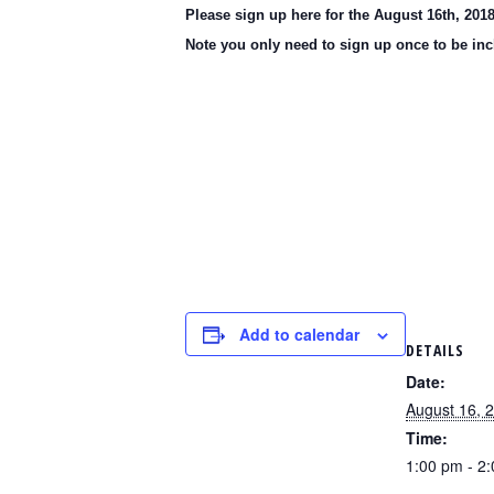
Please sign up here for the August 16th, 20
Note you only need to sign up once to be inc
Add to calendar
DETAILS
Date:
August 16, 
Time:
1:00 pm - 2