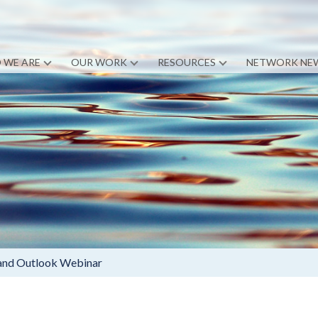
 WE ARE
OUR WORK
RESOURCES
NETWORK NE
 and Outlook Webinar