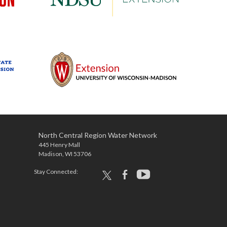
North Central Region Water Network
445 Henry Mall
Madison, WI 53706
Stay Connected:
x
facebook
youtube