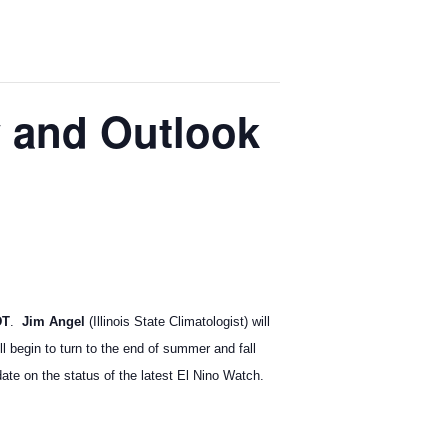
y and Outlook
DT
.
Jim Angel
(Illinois State Climatologist) will
l begin to turn to the end of summer and fall
te on the status of the latest El Nino Watch.