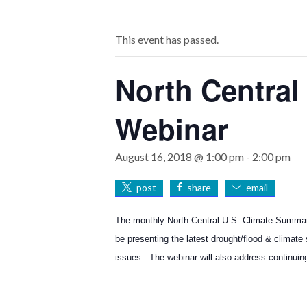
This event has passed.
North Central
Webinar
August 16, 2018 @ 1:00 pm
-
2:00 pm
post
share
email
The monthly North Central U.S. Climate Summar
be presenting the latest drought/flood & climate
issues. The webinar will also address continuin