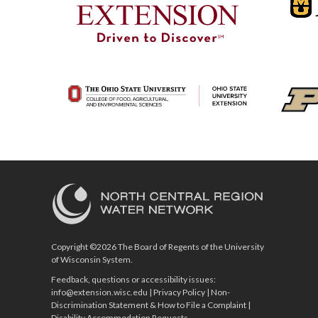
Copyright ©2026 The Board of Regents of the University
of Wisconsin System.
Feedback, questions or accessibility issues:
info@extension.wisc.edu
|
Privacy Policy
|
Non-
Discrimination Statement & How to File a Complaint
|
Disability Accommodation Requests