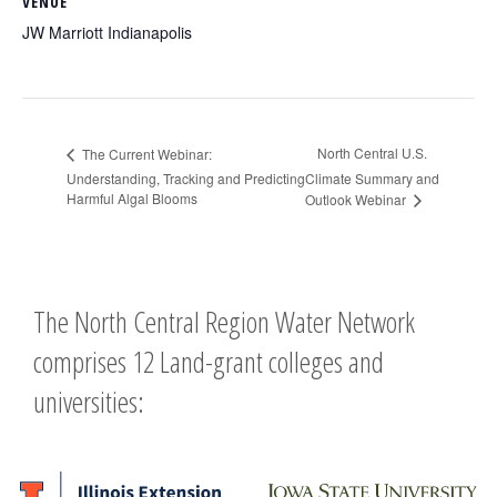
VENUE
JW Marriott Indianapolis
North Central U.S.
The Current Webinar:
Understanding, Tracking and Predicting
Climate Summary and
Harmful Algal Blooms
Outlook Webinar
The North Central Region Water Network
comprises 12 Land-grant colleges and
universities: