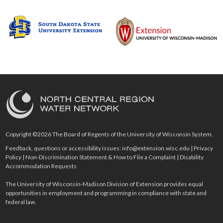
Copyright ©2026 The Board of Regents of the University of Wisconsin System.
Feedback, questions or accessibility issues:
info@extension.wisc.edu
|
Privacy
Policy
|
Non-Discrimination Statement & How to File a Complaint
|
Disability
Accommodation Requests
The University of Wisconsin-Madison Division of Extension provides equal
opportunities in employment and programming in compliance with state and
federal law.