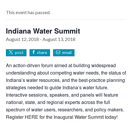
This event has passed.
Indiana Water Summit
August 12, 2018
-
August 13, 2018
post
share
email
An action-driven forum aimed at building widespread
understanding about competing water needs, the status of
Indiana’s water resources, and the best-practice planning
strategies needed to guide Indiana’s water future.
Interactive sessions, speakers, and panels will feature
national, state, and regional experts across the full
spectrum of water users, researchers, and policy makers.
Register HERE for the Inaugural Water Summit today!