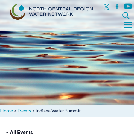
x
facebook
yout
Search
for:
Menu
Skip
to
content
Home
>
Events
>
Indiana Water Summit
« All Events