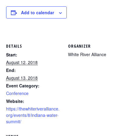
Add to calendar
DETAILS
ORGANIZER
White River Alliance
Start:
August 12, 2018
End:
August 13, 2018
Event Category:
Conference
Website:
https://thewhiteriveralliance.
org/events/8/indiana-water-
summit/