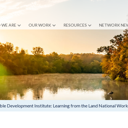
 WE ARE
OUR WORK
RESOURCES
NETWORK NE
le Development Institute: Learning from the Land National Wor