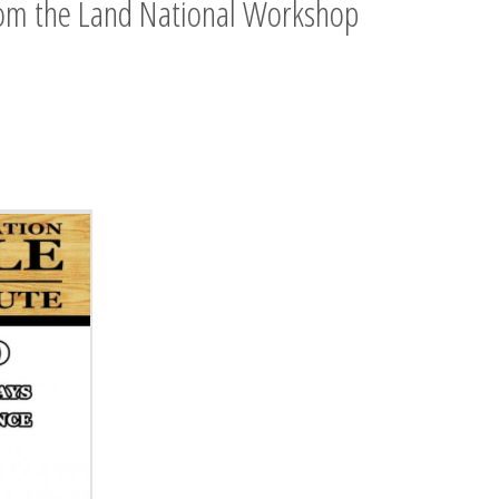
rom the Land National Workshop