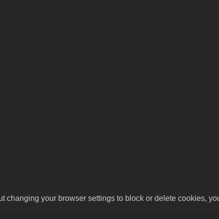
ut changing your browser settings to block or delete cookies, yo