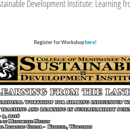
tainable Development Institute: Learning f
Register for Workshop
here!