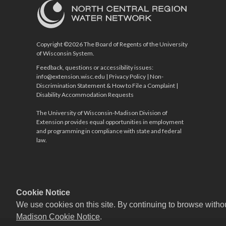
Copyright ©2026 The Board of Regents of the University
of Wisconsin System.
Feedback, questions or accessibility issues:
info@extension.wisc.edu
|
Privacy Policy
|
Non-
Discrimination Statement & How to File a Complaint
|
Disability Accommodation Requests
The University of Wisconsin-Madison Division of
Extension provides equal opportunities in employment
and programming in compliance with state and federal
law.
Cookie Notice
We use cookies on this site. By continuing to browse witho
Madison Cookie Notice
.