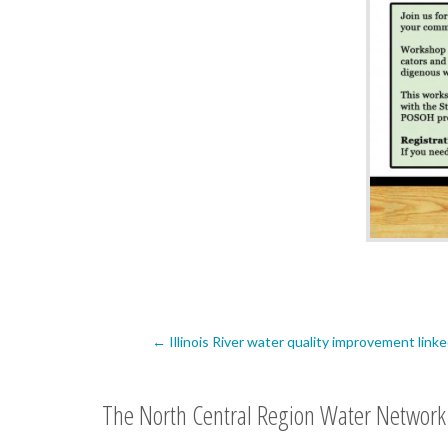
Post
←
Illinois River water quality improvement link
navigation
The North Central Region Water Network 