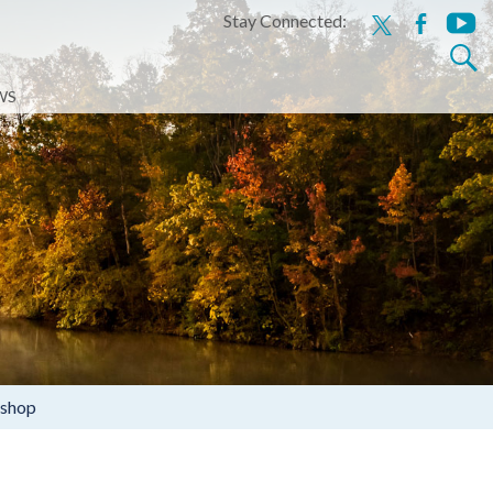
Stay Connected:
x
facebook
youtu
Search
for:
WS
kshop