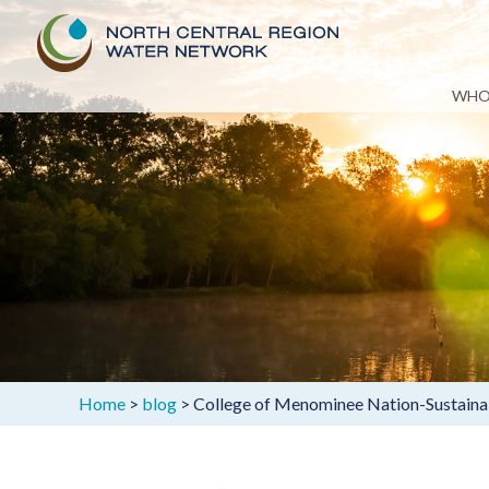
Skip
WHO
to
content
Home
>
blog
>
College of Menominee Nation-Sustainab