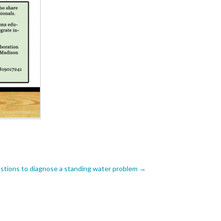
tions to diagnose a standing water problem
→