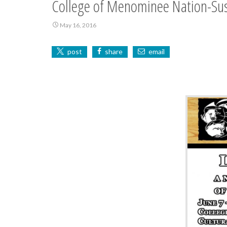
College of Menominee Nation-Sus
May 16, 2016
post
share
email