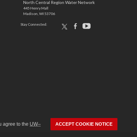
North Central Region Water Network
445 Henry Mall
Madison, WI 53706
Stay Connected:
x
facebook
youtube
u agree to the
UW–
ACCEPT COOKIE NOTICE