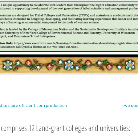
ed to more efficient corn production
Two ques
comprises 12 Land-grant colleges and universities: