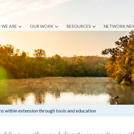
 WE ARE
OUR WORK
RESOURCES
NETWORK NE
ns within extension through tools and education