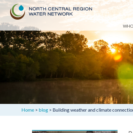
Skip
WHO
to
content
Home
>
blog
>
Building weather and climate connectio