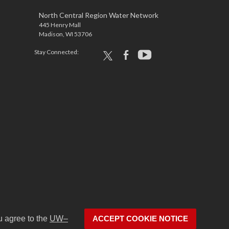
North Central Region Water Network
445 Henry Mall
Madison, WI 53706
Stay Connected:
x
facebook
youtube
u agree to the
UW–
ACCEPT COOKIE NOTICE