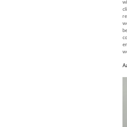
wi
cl
re
wo
be
co
en
wo
Aa