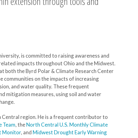
hin extension through tools and
niversity, is committed to raising awareness and
related impacts throughout Ohio and the Midwest.
at both the Byrd Polar & Climate Research Center
e communities on the impacts of increasing
osion, and water quality. These frequent
nd mitigation measures, using soil and water
change.
Central region. He is a frequent contributor to
te Team
, the
North Central U.S. Monthly Climate
t Monitor
, and
Midwest Drought Early Warning