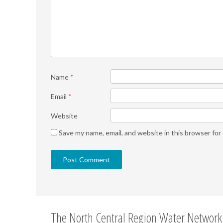
Name
*
Email
*
Website
Save my name, email, and website in this browser for
The North Central Region Water Network 