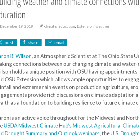
uilding weather and climate connections wit
ducation
,
,
,
December 19, 2019
climate
education
Extension
weather
post
share
email
ron B. Wilson
, an Atmospheric Scientist at The Ohio State U
king connections between our changing climate and water-
lson holds a unique position with OSU having appointments 
d OSU Extension which allows ample opportunities to engag
infall and extreme rain events on production agriculture, er
gagements provide rich discussions on climate adaptation a
alth as a foundation to building resilience to future climate 
ron is an active voice throughout for the Midwest and North 
he
USDA Midwest Climate Hub’s Midwest Agricultural Clima
nd Drought Summary and Outlook webinars
, the
U.S. Drough