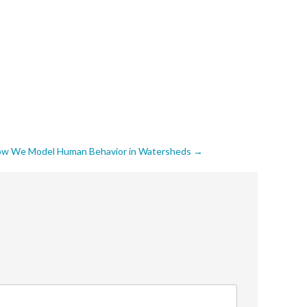
 How We Model Human Behavior in Watersheds
→