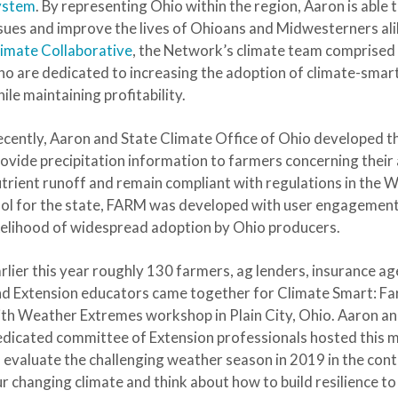
ystem
. By representing Ohio within the region, Aaron is able
sues and improve the lives of Ohioans and Midwesterners al
imate Collaborative
, the Network’s climate team comprised 
o are dedicated to increasing the adoption of climate-sma
ile maintaining profitability.
cently, Aaron and State Climate Office of Ohio developed t
ovide precipitation information to farmers concerning their 
trient runoff and remain compliant with regulations in the 
ol for the state, FARM was developed with user engagement 
kelihood of widespread adoption by Ohio producers.
rlier this year roughly 130 farmers, ag lenders, insurance ag
d Extension educators came together for Climate Smart: F
th Weather Extremes workshop in Plain City, Ohio. Aaron an
dicated committee of Extension professionals hosted this m
 evaluate the challenging weather season in 2019 in the cont
r changing climate and think about how to build resilience to