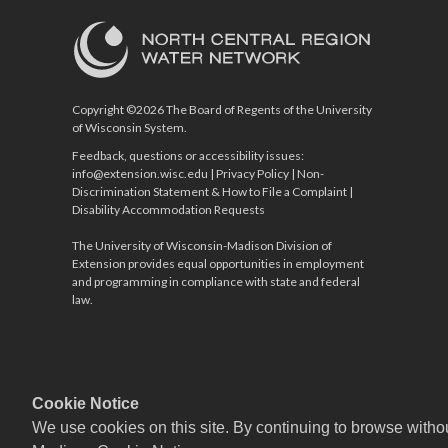
Copyright ©2026 The Board of Regents of the University
of Wisconsin System.
Feedback, questions or accessibility issues:
info@extension.wisc.edu
|
Privacy Policy
|
Non-
Discrimination Statement & How to File a Complaint
|
Disability Accommodation Requests
The University of Wisconsin-Madison Division of
Extension provides equal opportunities in employment
and programming in compliance with state and federal
law.
Cookie Notice
We use cookies on this site. By continuing to browse witho