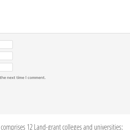
 the next time I comment.
comprises 12 Land-grant colleges and universities: