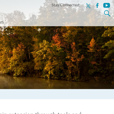
Stay Connected:
x
facebook
youtu
Search
for:
WS