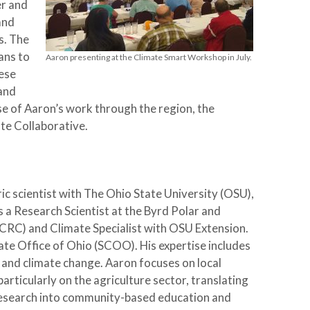
er and
and
s. The
ans to
Aaron presenting at the Climate Smart Workshop in July.
ese
and
se of Aaron’s work through the region, the
te Collaborative.
c scientist with The Ohio State University (OSU),
s a Research Scientist at the Byrd Polar and
RC) and Climate Specialist with OSU Extension.
te Office of Ohio (SCOO). His expertise includes
 and climate change. Aaron focuses on local
articularly on the agriculture sector, translating
e research into community-based education and