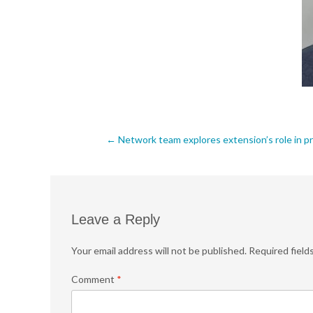
Post
←
Network team explores extension’s role in pr
navigation
Leave a Reply
Your email address will not be published.
Required field
Comment
*