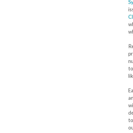
S
is
Cl
wh
wh
Re
pr
nu
to
li
Ea
an
wi
de
to
ou