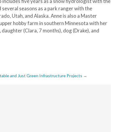
 includes five years as a snow hydrologist with the
 several seasons as a park ranger with the
rado, Utah, and Alaska. Anne is also a Master
r-upper hobby farm in southern Minnesota with her
), daughter (Clara, 7 months), dog (Drake), and
able and Just Green Infrastructure Projects
→