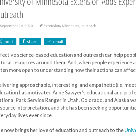
niversity of Minnesota Extension Adds Exper
utreach
,
,
September 24, 2020
Extension
Minnesota
outreach
post
share
email
fective science-based education and outreach can help peopl
tural resources around them. And, when people experience a
ten more open to understanding how their actions can affec
livering approachable, interesting, and empathetic (i.e. mee
ucation has motivated Anne Sawyer’s educational and profes
tional Park Service Ranger in Utah, Colorado, and Alaska was
source interpretation, and she has been seeking opportunitie
eryday lives ever since.
e now brings her love of education and outreach to the
Univ