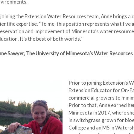
nvironments.
 joining the Extension Water Resources team, Anne brings a d
ientific expertise. “To me, this position represents what I’v
eservation and improvement of Minnesota’s water resources
ucation. It’s the best of both worlds.”
ne Sawyer, The University of Minnesota’s Water Resources
Prior to joining Extension’s
Extension Educator for On-F
commercial growers to minimi
Prior to that, Anne earned he
Minnesota in 2017, where sh
in switchgrass grown for bio
College and an MS in Watersh