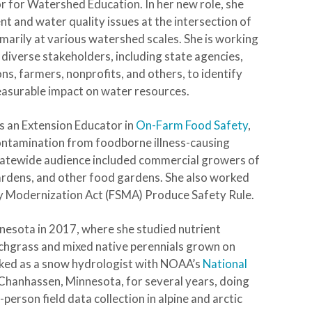
r for Watershed Education. In her new role, she
and water quality issues at the intersection of
marily at various watershed scales
.
She is working
 diverse stakeholders, including state agencies,
ns, farmers, nonprofits, and others, to identify
easurable impact on water resources.
s an Extension Educator in
On-Farm Food Safety
,
contamination from foodborne illness-causing
statewide audience included commercial growers of
gardens, and other food gardens. She also worked
ty Modernization Act (FSMA) Produce Safety Rule.
nnesota in 2017, where she studied nutrient
chgrass and mixed native perennials grown on
orked as a snow hydrologist with NOAA’s
National
Chanhassen, Minnesota, for several years, doing
erson field data collection in alpine and arctic