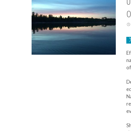
U
O
Ef
na
of
De
ed
Na
re
ev
Sh