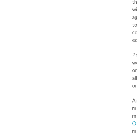
t
wi
ag
to
co
ed
Pr
wo
or
al
on
An
ma
ma
O
mo