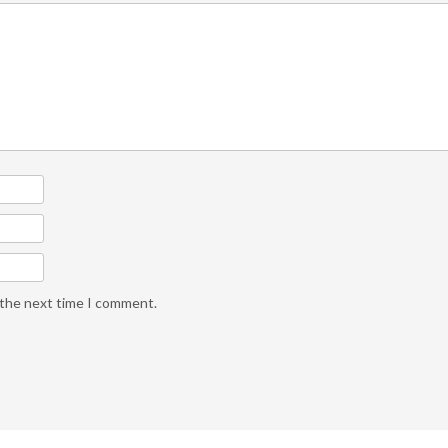
 the next time I comment.