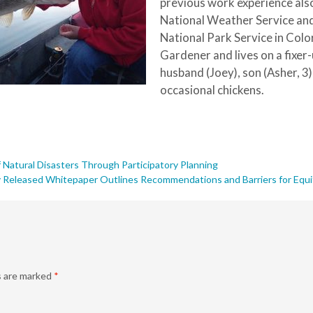
previous work experience also
National Weather Service and
National Park Service in Colo
Gardener and lives on a fixe
husband (Joey), son (Asher, 3
occasional chickens.
 Natural Disasters Through Participatory Planning
 Released Whitepaper Outlines Recommendations and Barriers for Equit
s are marked
*