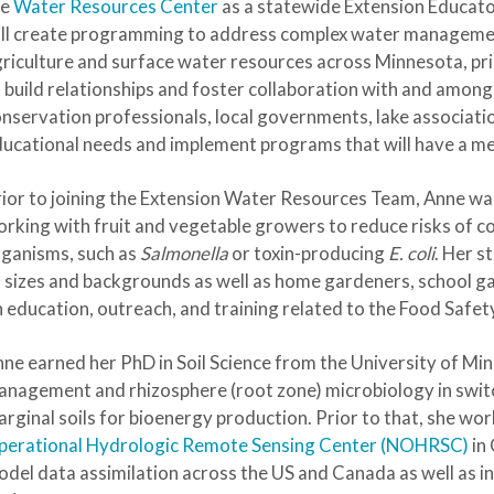
he
Water Resources Center
as a statewide Extension Educato
ll create programming to address complex water management 
riculture and surface water resources across Minnesota, pri
 build relationships and foster collaboration with and among
nservation professionals, local governments, lake associatio
ucational needs and implement programs that will have a m
ior to joining the Extension Water Resources Team, Anne wa
rking with fruit and vegetable growers to reduce risks of 
ganisms, such as
Salmonella
or toxin-producing
E. coli
. Her 
l sizes and backgrounds as well as home gardeners, school 
 education, outreach, and training related to the Food Safe
ne earned her PhD in Soil Science from the University of Mi
nagement and rhizosphere (root zone) microbiology in swit
rginal soils for bioenergy production. Prior to that, she w
perational Hydrologic Remote Sensing Center (NOHRSC)
in 
del data assimilation across the US and Canada as well as in-p