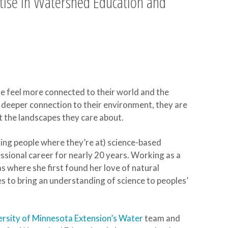
tise in Watershed Education and
e feel more connected to their world and the
 deeper connection to their environment, they are
t the landscapes they care about.
ting people where they’re at) science-based
sional career for nearly 20 years. Working as a
 where she first found her love of natural
s to bring an understanding of science to peoples’
ersity of Minnesota Extension’s Water
team and