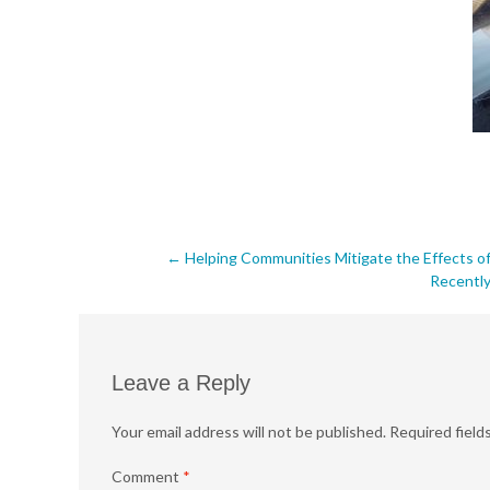
Post
←
Helping Communities Mitigate the Effects of
Recently
navigation
Leave a Reply
Your email address will not be published.
Required field
Comment
*