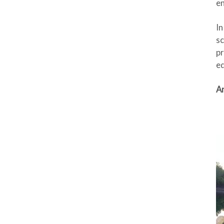
e
In
sc
pr
ed
An