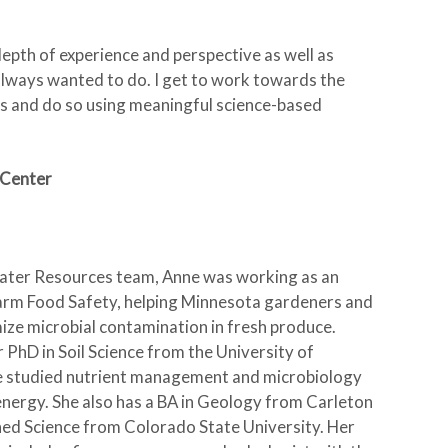
epth of experience and perspective as well as
e always wanted to do. I get to work towards the
 and do so using meaningful science-based
 Center
 Water Resources team, Anne was working as an
arm Food Safety, helping Minnesota gardeners and
ze microbial contamination in fresh produce.
r PhD in Soil Science from the University of
e studied nutrient management and microbiology
energy. She also has a BA in Geology from Carleton
ed Science from Colorado State University. Her