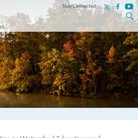
Stay Connected:
x
facebook
youtu
Search
for:
WS