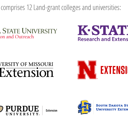
comprises 12 Land-grant colleges and universities: