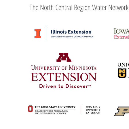
The North Central Region Water Network 