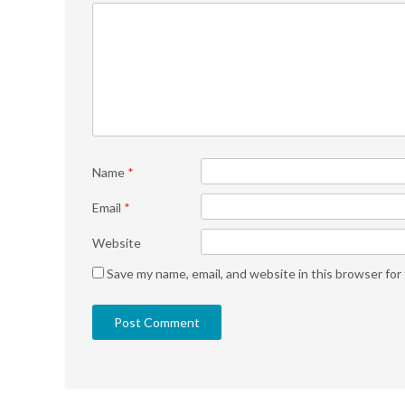
Name
*
Email
*
Website
Save my name, email, and website in this browser for