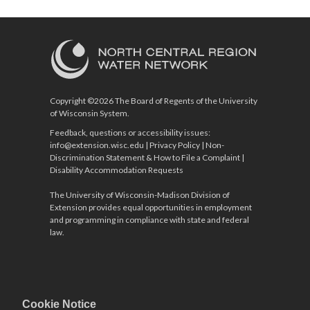
Copyright ©2026 The Board of Regents of the University
of Wisconsin System.
Feedback, questions or accessibility issues:
info@extension.wisc.edu
|
Privacy Policy
|
Non-
Discrimination Statement & How to File a Complaint
|
Disability Accommodation Requests
The University of Wisconsin-Madison Division of
Extension provides equal opportunities in employment
and programming in compliance with state and federal
law.
Cookie Notice