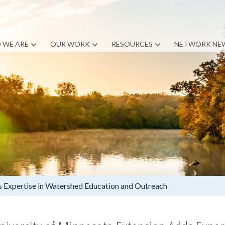
 WE ARE
OUR WORK
RESOURCES
NETWORK NE
s Expertise in Watershed Education and Outreach