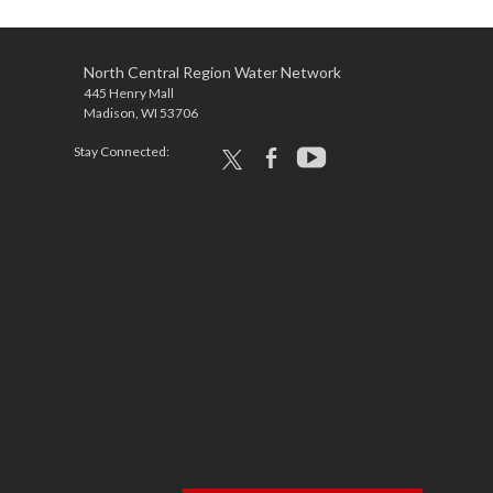
North Central Region Water Network
445 Henry Mall
Madison, WI 53706
Stay Connected:
x
facebook
youtube