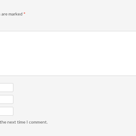
s are marked
*
 the next time I comment.