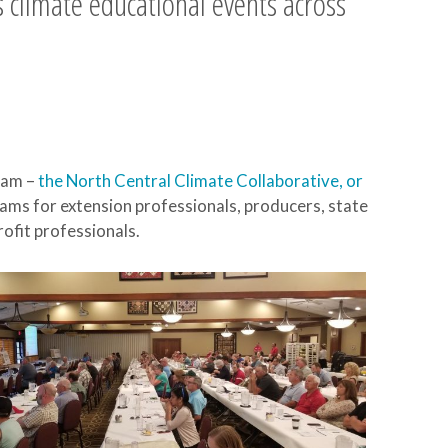
 climate educational events across
eam –
the North Central Climate Collaborative, or
ams for extension professionals, producers, state
rofit professionals.