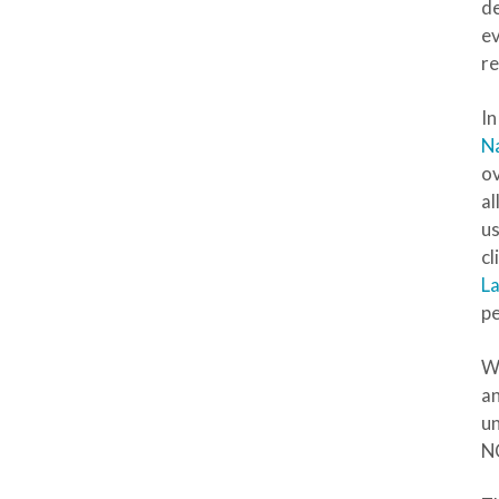
de
ev
re
In
Na
ov
al
us
cl
La
pe
Wh
an
un
NC