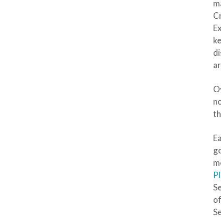
m
C
Ex
ke
di
ar
Ov
no
th
Ea
go
me
Pl
Se
of
Se