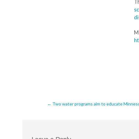
Th
s
di
Mo
ht
Post
←
Two water programs aim to educate Minnesota
navigation