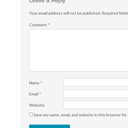
Leave a Reply
Your email address will not be published.
Required field
Comment
*
Name
*
Email
*
Website
Save my name, email, and website in this browser for