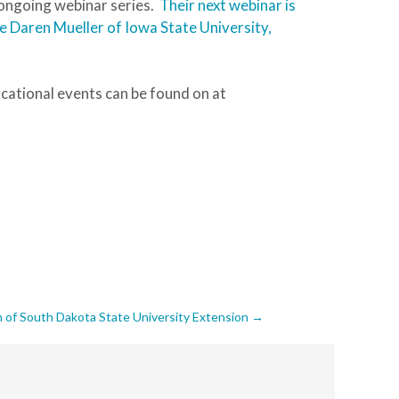
 ongoing webinar series.
Their next webinar is
e Daren Mueller of Iowa State University,
ational events can be found on at
 of South Dakota State University Extension
→