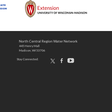
North Central Region Water Network
445 Henry Mall
Madison, WI 53706
Stay Connected:
x
facebook
youtube