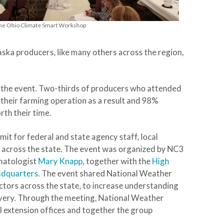
 the Ohio Climate Smart Workshop
ska producers, like many others across the region,
n the event. Two-thirds of producers who attended
n their farming operation as a result and 98%
rth their time.
it for federal and state agency staff, local
f across the state. The event was organized by NC3
matologist
Mary Knapp
, together with the
High
adquarters
. The event shared National Weather
ectors across the state, to increase understanding
livery. Through the meeting, National Weather
al extension offices and together the group