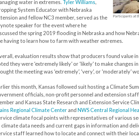
anaging water in extremes.
Tyler Williams
,
ropping System Educator with Nebraska
Participants at
tension and fellow NC3 member, served as the
ynote speaker for the event where he
scussed the spring 2019 flooding in Nebraska and how Nebra
e having to learn how to farm with weather extremes.
erall, evaluation results show that producers found value i
ted they were ‘extremely likely’ or ‘likely’ to make changes i
ought the meeting was ‘extremely’, ‘very’, or ‘moderately’ wo
rlier this month, Kansas followed suit hosting a Climate Summ
vernment officials, non-profit personnel and extension staf
mber and Kansas State Research and Extension Service Cli
ains Regional Climate Center
and
NWS Central Regional He
rvice climate focal points with representatives of various s
 climate data needs and current gaps in information and de
rvice staff learned how to locate and connect with their loc