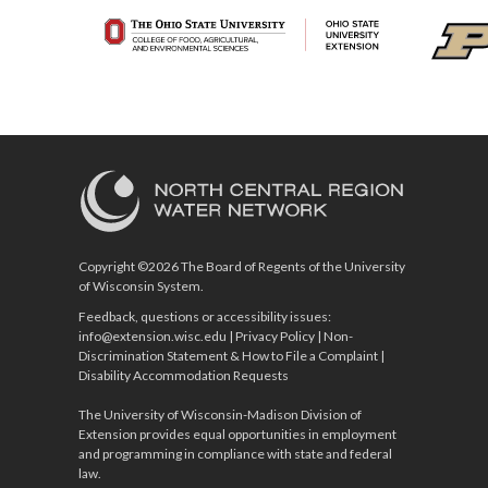
Copyright ©2026 The Board of Regents of the University
of Wisconsin System.
Feedback, questions or accessibility issues:
info@extension.wisc.edu
|
Privacy Policy
|
Non-
Discrimination Statement & How to File a Complaint
|
Disability Accommodation Requests
The University of Wisconsin-Madison Division of
Extension provides equal opportunities in employment
and programming in compliance with state and federal
law.