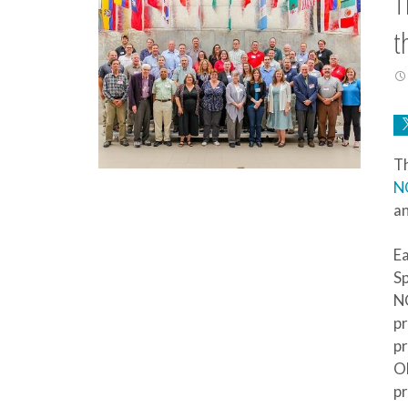
T
t
Th
N
an
Ea
Sp
NC
p
pr
Oh
pr