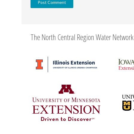
The North Central Region Water Network 