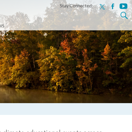
Stay Connected:
x
facebook
youtu
Search
for:
WS