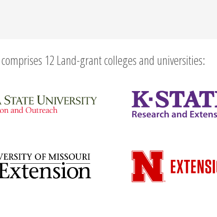
comprises 12 Land-grant colleges and universities: