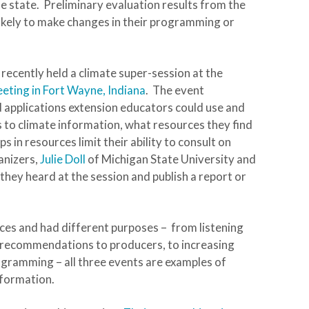
 state. Preliminary evaluation results from the
ikely to make changes in their programming or
 recently held a climate super-session at the
eting in Fort Wayne, Indiana
. The event
 applications extension educators could use and
 to climate information, what resources they find
in resources limit their ability to consult on
anizers,
Julie Doll
of Michigan State University and
 they heard at the session and publish a report or
nces and had different purposes – from listening
d recommendations to producers, to increasing
ogramming – all three events are examples of
nformation.