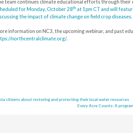
e team continues climate educational efforts through their
th
cheduled for Monday, October 28
at 1pm CT and will featur
scussing the impact of climate change on field crop diseases.
re information on NC3, the upcoming webinar, and past educ
tps://northcentralclimate.org/
.
 citizens about restoring and protecting their local water resources
Every Acre Counts: A program