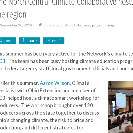
he North Central Climate Collaborative hosts
he region
,
,
,
September 30, 2019
climate
education
Extension
programming
post
share
email
is summer has been very active for the Network’s climate t
C3
. The team has been busy hosting climate education progr
d federal agency staff, local government officials and non-p
rlier this summer,
Aaron Wilson
, Climate
ecialist with Ohio Extension and member of
3, helped host a climate smart workshop for
roducers. The workshop brought over 120
oducers across the state together to discuss
io’s changing climate, the risk to price and
oduction, and different strategies for