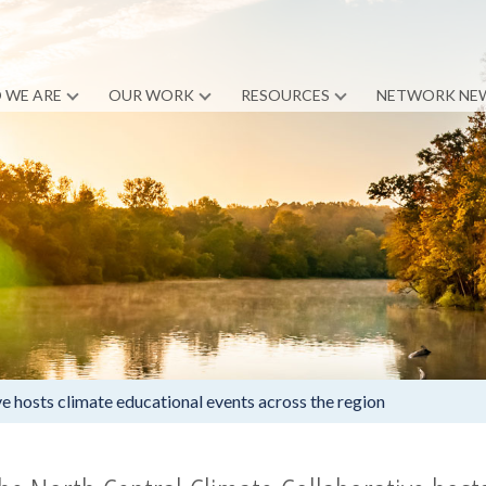
 WE ARE
OUR WORK
RESOURCES
NETWORK NE
e hosts climate educational events across the region