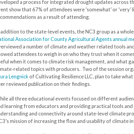
veloped a process for integrated drought updates across the
ent show that 67% of attendees were ‘somewhat’ or ‘very’ l
commendations as a result of attending.
 addition to the state-level events, the NC3 group as a whole
tional Association for County Agricultural Agents annual me
erviewed a number of climate and weather related tools and
lowed attendees to weigh in on who they trust when it comes
eful when it comes to climate risk management, and what gaps 
imate-related topics with producers. Two of the session org
ura Lengnick
of Cultivating Resilience LLC, plan to take what
er reviewed publication on their findings.
ile all three educational events focused on different audie
d learning from educators and providing practical tools an
derstanding and connectivity around state-level climate pr
3’s mission of increasing the flow and usability of climate i