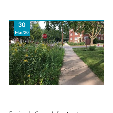
30
Mar/20