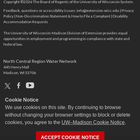
Copyright ©2026 The Board of Regents of the University of Wisconsin System.
Feedback, questions or accessibility issues:
info@extension.wisc.edu
|
Privacy
Policy
|
Non-Discrimination Statement & How to File a Complaint
|
Disability
Accommodation Requests
The University of Wisconsin-Madison Division of Extension provides equal
opportunities in employment and programming in compliance with state and
federal law.
North Central Region Water Network
445 Henry Mall
Madison, WI 53706
x
facebook
youtube
Cookie Notice
We use cookies on this site. By continuing to browse
without changing your browser settings to block or delete
cookies, you agree to the
UW–Madison Cookie Notice
.
ACCEPT COOKIE NOTICE