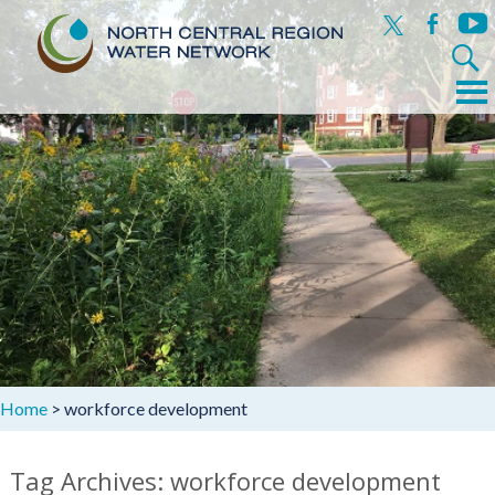
x
facebook
yout
Search
for:
Menu
Skip
to
content
Home
>
workforce development
Tag Archives: workforce development