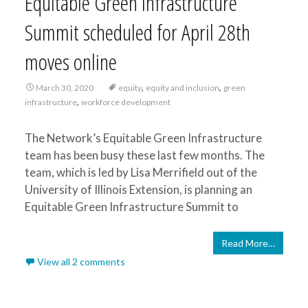
Equitable Green Infrastructure
Summit scheduled for April 28th
moves online
,
,
March 30, 2020
equity
equity and inclusion
green
,
infrastructure
workforce development
The Network’s Equitable Green Infrastructure
team has been busy these last few months. The
team, which is led by Lisa Merrifield out of the
University of Illinois Extension, is planning an
Equitable Green Infrastructure Summit to
Read More…
View all 2 comments