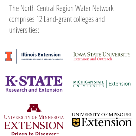
The North Central Region Water Network
comprises 12 Land-grant colleges and
universities: