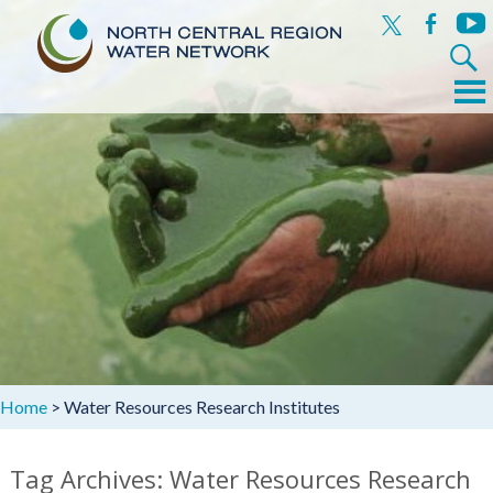
x
facebook
yout
Search
for:
Menu
Skip
to
content
Home
>
Water Resources Research Institutes
Tag Archives: Water Resources Research