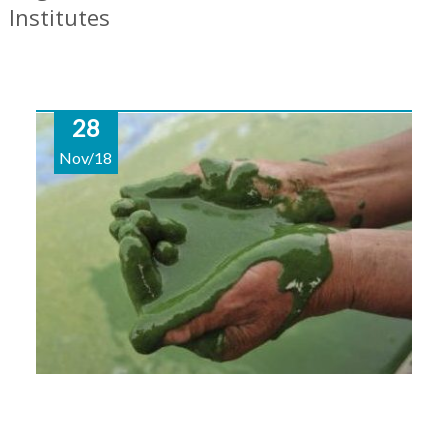
Institutes
28
Nov/18