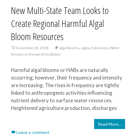
New Multi-State Team Looks to
Create Regional Harmful Algal
Bloom Resources
,
,
,
November 28, 2018
algal blooms
algea
Extension
Water
Resources Research Institutes
Harmful algal blooms or HABs are naturally
occurring, however, their frequency and intensity
are increasing. The rises in frequency are tightly
linked to anthropogenic activities influencing
nutrient delivery to surface water resources.
Heightened agriculture production, discharges
Read More…
Leave a comment