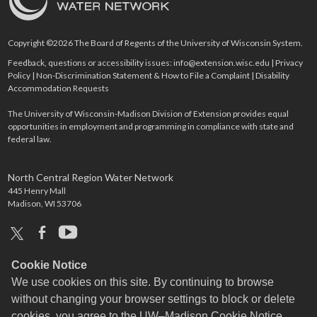
Copyright ©2026 The Board of Regents of the University of Wisconsin System.
Feedback, questions or accessibility issues:
info@extension.wisc.edu
|
Privacy
Policy
|
Non-Discrimination Statement & How to File a Complaint
|
Disability
Accommodation Requests
The University of Wisconsin-Madison Division of Extension provides equal
opportunities in employment and programming in compliance with state and
federal law.
North Central Region Water Network
445 Henry Mall
Madison, WI 53706
x
facebook
youtube
Cookie Notice
We use cookies on this site. By continuing to browse
without changing your browser settings to block or delete
cookies, you agree to the
UW–Madison Cookie Notice
.