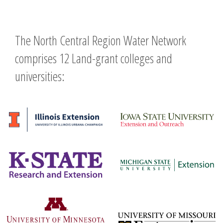
The North Central Region Water Network
comprises 12 Land-grant colleges and
universities: