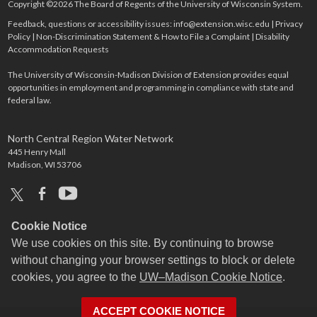
Copyright ©2026 The Board of Regents of the University of Wisconsin System.
Feedback, questions or accessibility issues:
info@extension.wisc.edu
|
Privacy
Policy
|
Non-Discrimination Statement & How to File a Complaint
|
Disability
Accommodation Requests
The University of Wisconsin-Madison Division of Extension provides equal
opportunities in employment and programming in compliance with state and
federal law.
North Central Region Water Network
445 Henry Mall
Madison, WI 53706
x
facebook
youtube
Cookie Notice
We use cookies on this site. By continuing to browse
without changing your browser settings to block or delete
cookies, you agree to the
UW–Madison Cookie Notice
.
ACCEPT COOKIE NOTICE