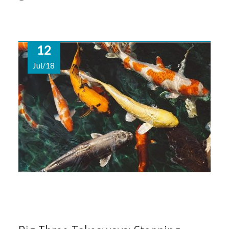
12
Jul/18