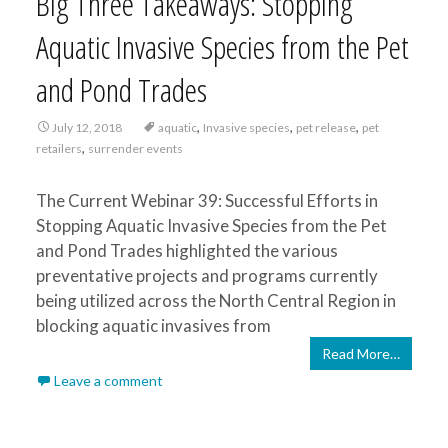
Big Three Takeaways: Stopping
Aquatic Invasive Species from the Pet
and Pond Trades
,
,
,
July 12, 2018
aquatic
Invasive species
pet release
pet
,
retailers
surrender events
The Current Webinar 39: Successful Efforts in
Stopping Aquatic Invasive Species from the Pet
and Pond Trades highlighted the various
preventative projects and programs currently
being utilized across the North Central Region in
blocking aquatic invasives from
Read More…
Leave a comment