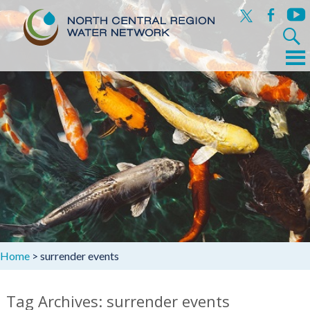
x
facebook
yout
Search
for:
Menu
Skip
to
content
Home
>
surrender events
Tag Archives: surrender events