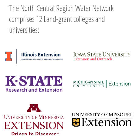
The North Central Region Water Network
comprises 12 Land-grant colleges and
universities: