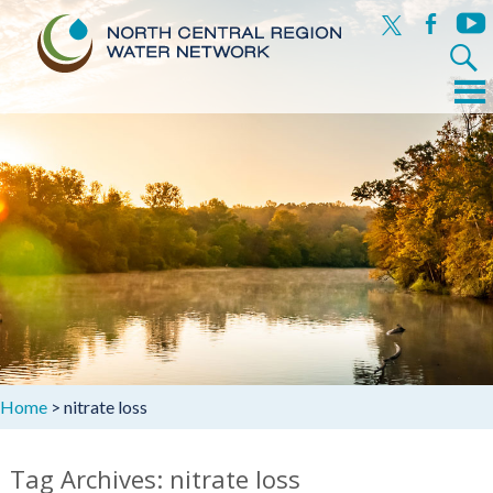
x
facebook
yout
Search
for:
Menu
Skip
to
content
Home
>
nitrate loss
Tag Archives: nitrate loss