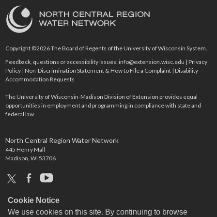
Copyright ©2026 The Board of Regents of the University of Wisconsin System.
Feedback, questions or accessibility issues:
info@extension.wisc.edu
|
Privacy
Policy
|
Non-Discrimination Statement & How to File a Complaint
|
Disability
Accommodation Requests
The University of Wisconsin-Madison Division of Extension provides equal
opportunities in employment and programming in compliance with state and
federal law.
North Central Region Water Network
445 Henry Mall
Madison, WI 53706
x
facebook
youtube
Cookie Notice
We use cookies on this site. By continuing to browse