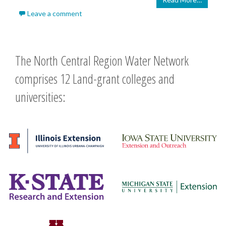
Leave a comment
The North Central Region Water Network
comprises 12 Land-grant colleges and
universities: