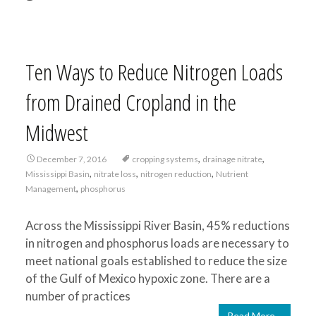
Ten Ways to Reduce Nitrogen Loads
from Drained Cropland in the
Midwest
,
,
December 7, 2016
cropping systems
drainage nitrate
,
,
,
Mississippi Basin
nitrate loss
nitrogen reduction
Nutrient
,
Management
phosphorus
Across the Mississippi River Basin, 45% reductions
in nitrogen and phosphorus loads are necessary to
meet national goals established to reduce the size
of the Gulf of Mexico hypoxic zone. There are a
number of practices
Read More…