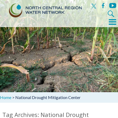
x
facebook
yout
Search
for:
Menu
Skip
to
content
Home
>
National Drought Mitigation Center
Tag Archives: National Drought