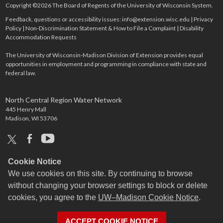
Copyright ©2026 The Board of Regents of the University of Wisconsin System.
Feedback, questions or accessibility issues:
info@extension.wisc.edu
|
Privacy
Policy
|
Non-Discrimination Statement & How to File a Complaint
|
Disability
Accommodation Requests
The University of Wisconsin-Madison Division of Extension provides equal
opportunities in employment and programming in compliance with state and
federal law.
North Central Region Water Network
445 Henry Mall
Madison, WI 53706
x
facebook
youtube
Cookie Notice
We use cookies on this site. By continuing to browse
without changing your browser settings to block or delete
cookies, you agree to the
UW–Madison Cookie Notice
.
ACCEPT COOKIE NOTICE