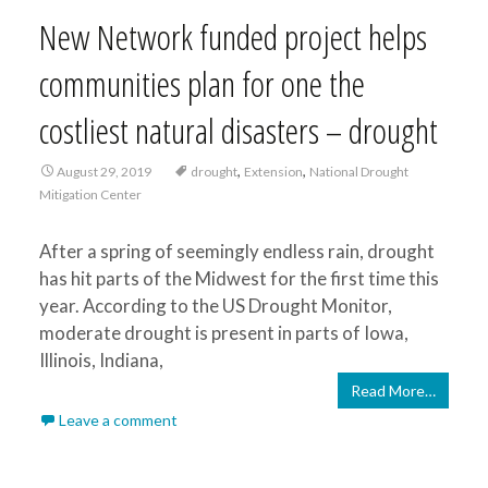
New Network funded project helps
communities plan for one the
costliest natural disasters – drought
,
,
August 29, 2019
drought
Extension
National Drought
Mitigation Center
After a spring of seemingly endless rain, drought
has hit parts of the Midwest for the first time this
year. According to the US Drought Monitor,
moderate drought is present in parts of Iowa,
Illinois, Indiana,
Read More…
Leave a comment