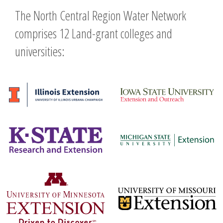
The North Central Region Water Network
comprises 12 Land-grant colleges and
universities: