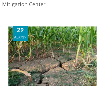
Mitigation Center
29
Aug/19