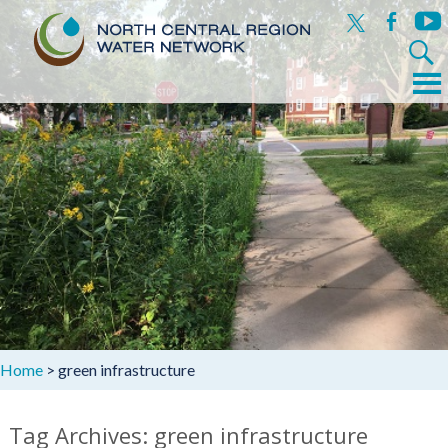
x
facebook
yout
Search
for:
Menu
Skip
to
content
Home
>
green infrastructure
Tag Archives: green infrastructure