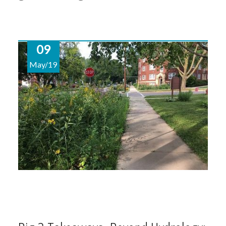
09
May/19