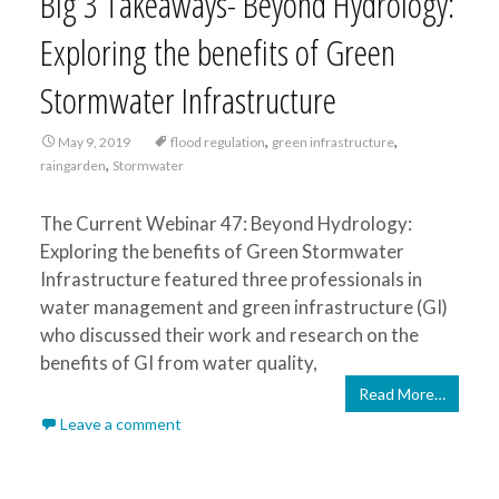
Big 3 Takeaways- Beyond Hydrology:
Exploring the benefits of Green
Stormwater Infrastructure
,
,
May 9, 2019
flood regulation
green infrastructure
,
raingarden
Stormwater
The Current Webinar 47: Beyond Hydrology:
Exploring the benefits of Green Stormwater
Infrastructure featured three professionals in
water management and green infrastructure (GI)
who discussed their work and research on the
benefits of GI from water quality,
Read More…
Leave a comment