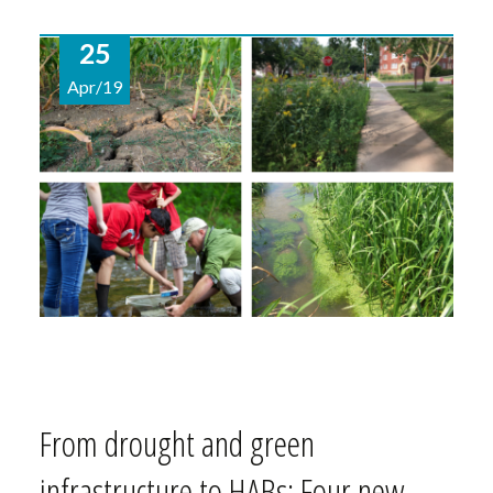
25
Apr/19
From drought and green
infrastructure to HABs: Four new