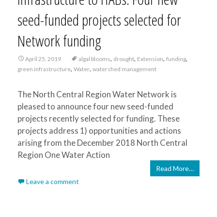
seed-funded projects selected for
Network funding
,
,
,
,
April 25, 2019
algal blooms
drought
Extension
funding
,
,
green infrastructure
Water
watershed management
The North Central Region Water Network is
pleased to announce four new seed-funded
projects recently selected for funding. These
projects address 1) opportunities and actions
arising from the December 2018 North Central
Region One Water Action
Read More…
Leave a comment