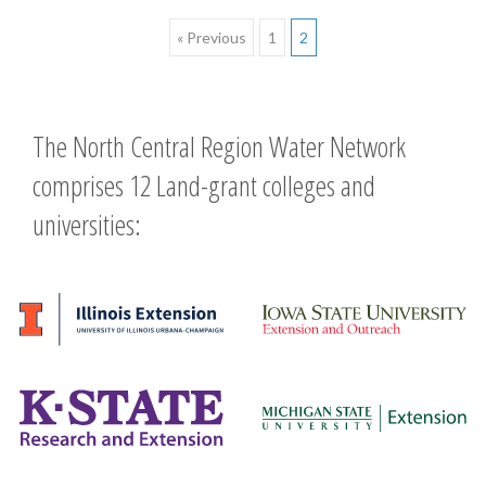
Posts
« Previous
1
2
navigation
The North Central Region Water Network
comprises 12 Land-grant colleges and
universities: