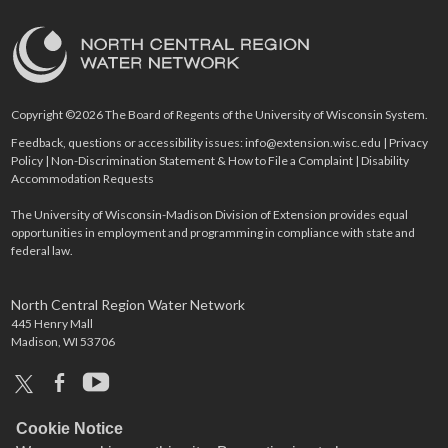
Copyright ©2026 The Board of Regents of the University of Wisconsin System.
Feedback, questions or accessibility issues:
info@extension.wisc.edu
|
Privacy
Policy
|
Non-Discrimination Statement & How to File a Complaint
|
Disability
Accommodation Requests
The University of Wisconsin-Madison Division of Extension provides equal
opportunities in employment and programming in compliance with state and
federal law.
North Central Region Water Network
445 Henry Mall
Madison, WI 53706
x
facebook
youtube
Cookie Notice