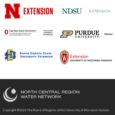
Copyright ©2026 The Board of Regents of the University of Wisconsin System.