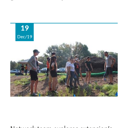
19
Dec/19