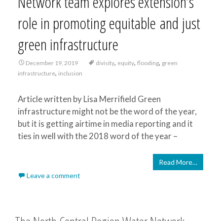
Network team explores extension’s
role in promoting equitable and just
green infrastructure
,
,
,
December 19, 2019
divisity
equity
flooding
green
,
infrastructure
inclusion
Article written by Lisa Merrifield Green
infrastructure might not be the word of the year,
but it is getting airtime in media reporting and it
ties in well with the 2018 word of the year –
Read More…
Leave a comment