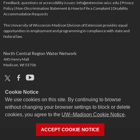
Feedback, questions or accessibility issues:
info@extension.wisc.edu
|
Privacy
Policy
|
Non-Discrimination Statement & How to File a Complaint
|
Disability
Accommodation Requests
The University of Wisconsin-Madison Division of Extension provides equal
opportunities in employment and programming in compliance with state and
federal law.
North Central Region Water Network
445 Henry Mall
Madison, WI 53706
x
facebook
youtube
Cookie Notice
We use cookies on this site. By continuing to browse
without changing your browser settings to block or delete
cookies, you agree to the
UW–Madison Cookie Notice
.
ACCEPT COOKIE NOTICE
Login
Request Help
Help Docs