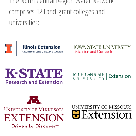
The North Central Region Water Network
comprises 12 Land-grant colleges and
universities: