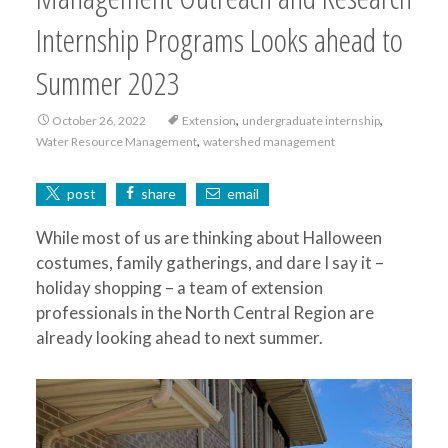
Internship Programs Looks ahead to
Summer 2023
,
,
October 26, 2022
Extension
undergraduate internship
,
Water Resource Management
watershed management
post
share
email
While most of us are thinking about Halloween
costumes, family gatherings, and dare I say it –
holiday shopping – a team of extension
professionals in the North Central Region are
already looking ahead to next summer.