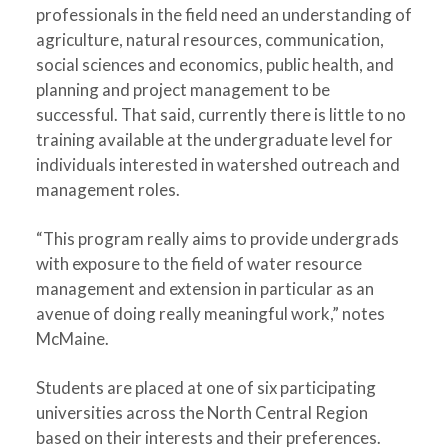
professionals in the field need an understanding of
agriculture, natural resources, communication,
social sciences and economics, public health, and
planning and project management to be
successful. That said, currently there is little to no
training available at the undergraduate level for
individuals interested in watershed outreach and
management roles.
“This program really aims to provide undergrads
with exposure to the field of water resource
management and extension in particular as an
avenue of doing really meaningful work,” notes
McMaine.
Students are placed at one of six participating
universities across the North Central Region
based on their interests and their preferences.