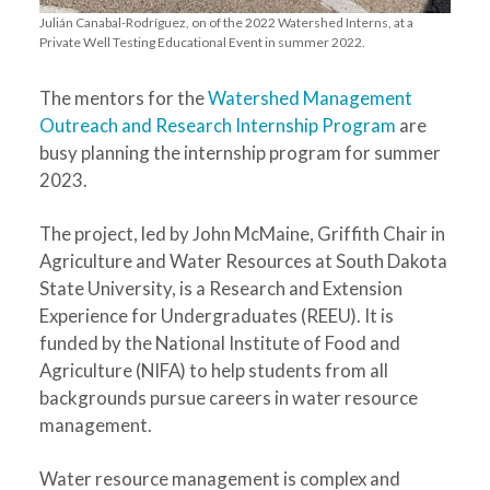
Julián Canabal-Rodríguez, on of the 2022 Watershed Interns, at a
Private Well Testing Educational Event in summer 2022.
The mentors for the
Watershed Management
Outreach and Research Internship Program
are
busy planning the internship program for summer
2023.
The project, led by John McMaine, Griffith Chair in
Agriculture and Water Resources at South Dakota
State University, is a Research and Extension
Experience for Undergraduates (REEU). It is
funded by the National Institute of Food and
Agriculture (NIFA) to help students from all
backgrounds pursue careers in water resource
management.
Water resource management is complex and