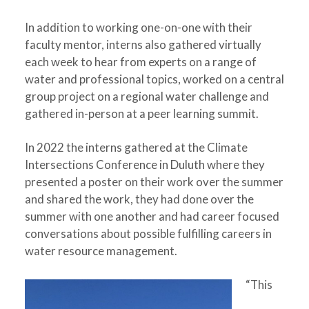
In addition to working one-on-one with their
faculty mentor, interns also gathered virtually
each week to hear from experts on a range of
water and professional topics, worked on a central
group project on a regional water challenge and
gathered in-person at a peer learning summit.
In 2022 the interns gathered at the Climate
Intersections Conference in Duluth where they
presented a poster on their work over the summer
and shared the work, they had done over the
summer with one another and had career focused
conversations about possible fulfilling careers in
water resource management.
“This