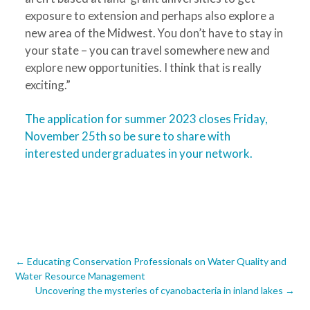
exposure to extension and perhaps also explore a
new area of the Midwest. You don’t have to stay in
your state – you can travel somewhere new and
explore new opportunities. I think that is really
exciting.”
The application for summer 2023 closes Friday,
November 25
th
so be sure to share with
interested undergraduates in your network.
Post
←
Educating Conservation Professionals on Water Quality and
Water Resource Management
navigation
Uncovering the mysteries of cyanobacteria in inland lakes
→