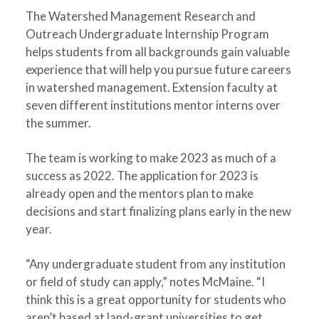
The Watershed Management Research and
Outreach Undergraduate Internship Program
helps students from all backgrounds gain valuable
experience that will help you pursue future careers
in watershed management. Extension faculty at
seven different institutions mentor interns over
the summer.
The team is working to make 2023 as much of a
success as 2022. The application for 2023 is
already open and the mentors plan to make
decisions and start finalizing plans early in the new
year.
“Any undergraduate student from any institution
or field of study can apply,” notes McMaine. “I
think this is a great opportunity for students who
aren’t based at land-grant universities to get