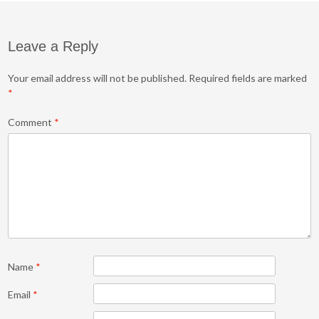
Leave a Reply
Your email address will not be published.
Required fields are marked
*
Comment
*
Name
*
Email
*