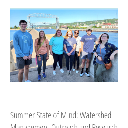
Summer State of Mind: Watershed
Management Outreach and Research