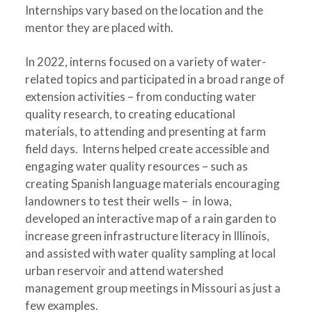
Internships vary based on the location and the
mentor they are placed with.
In 2022, interns focused on a variety of water-
related topics and participated in a broad range of
extension activities – from conducting water
quality research, to creating educational
materials, to attending and presenting at farm
field days. Interns helped create accessible and
engaging water quality resources – such as
creating Spanish language materials encouraging
landowners to test their wells – in Iowa,
developed an interactive map of a rain garden to
increase green infrastructure literacy in Illinois,
and assisted with water quality sampling at local
urban reservoir and attend watershed
management group meetings in Missouri as just a
few examples.