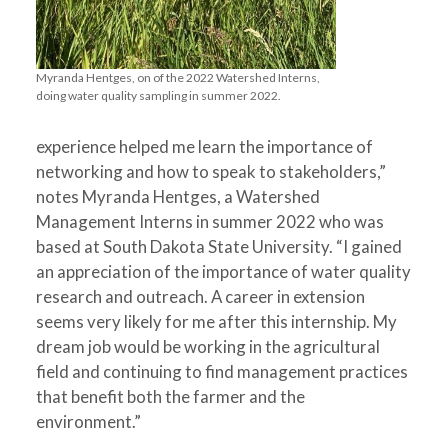
Myranda Hentges, on of the 2022 Watershed Interns,
doing water quality sampling in summer 2022.
experience helped me learn the importance of
networking and how to speak to stakeholders,”
notes Myranda Hentges, a Watershed
Management Intern
s
in summer 2022 who was
based at South Dakota State University. “I gained
an appreciation of the importance of water quality
research and outreach. A career in extension
seems very likely for me after this internship. My
dream job would be working in the agricultural
field and continuing to find management practices
that benefit both the farmer and the
environment.”