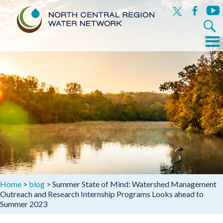
x
facebook
yout
Search
for:
Menu
Skip
to
content
Home
>
blog
>
Summer State of Mind: Watershed Management
Outreach and Research Internship Programs Looks ahead to
Summer 2023