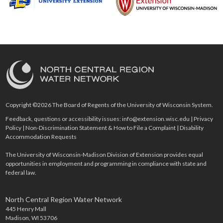
Copyright ©2026 The Board of Regents of the University of Wisconsin System.
Feedback, questions or accessibility issues:
info@extension.wisc.edu
|
Privacy
Policy
|
Non-Discrimination Statement & How to File a Complaint
|
Disability
Accommodation Requests
The University of Wisconsin-Madison Division of Extension provides equal
opportunities in employment and programming in compliance with state and
federal law.
North Central Region Water Network
445 Henry Mall
Madison, WI 53706