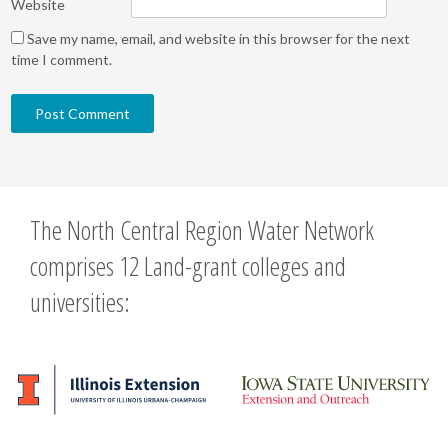
Website
Save my name, email, and website in this browser for the next
time I comment.
The North Central Region Water Network
comprises 12 Land-grant colleges and
universities: