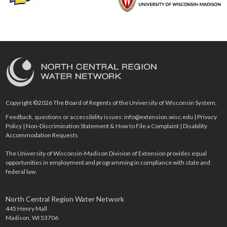
Copyright ©2026 The Board of Regents of the University of Wisconsin System.
Feedback, questions or accessibility issues:
info@extension.wisc.edu
|
Privacy
Policy
|
Non-Discrimination Statement & How to File a Complaint
|
Disability
Accommodation Requests
The University of Wisconsin-Madison Division of Extension provides equal
opportunities in employment and programming in compliance with state and
federal law.
North Central Region Water Network
445 Henry Mall
Madison, WI 53706