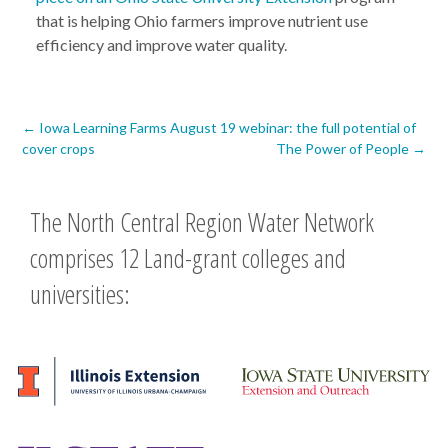
that is helping Ohio farmers improve nutrient use
efficiency and improve water quality.
Post
←
Iowa Learning Farms August 19 webinar: the full potential of
cover crops
The Power of People
→
navigation
The North Central Region Water Network
comprises 12 Land-grant colleges and
universities: