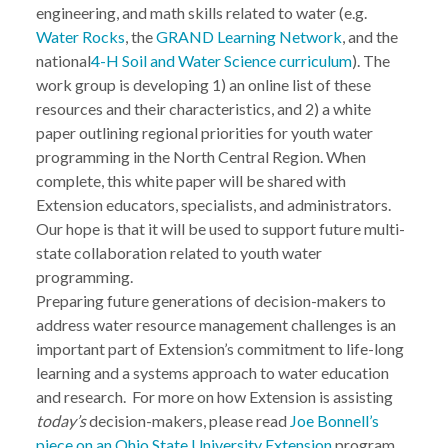
engineering, and math skills related to water (e.g.
Water Rocks
, the
GRAND Learning Network
, and the
national
4-H Soil and Water Science curriculum
). The
work group is developing 1) an online list of these
resources and their characteristics, and 2) a white
paper outlining regional priorities for youth water
programming in the North Central Region. When
complete, this white paper will be shared with
Extension educators, specialists, and administrators.
Our hope is that it will be used to support future multi-
state collaboration related to youth water
programming.
Preparing future generations of decision-makers to
address water resource management challenges is an
important part of Extension’s commitment to life-long
learning and a systems approach to water education
and research. For more on how Extension is assisting
today’s
decision-makers, please read
Joe Bonnell’s
piece on an Ohio State University Extension
program