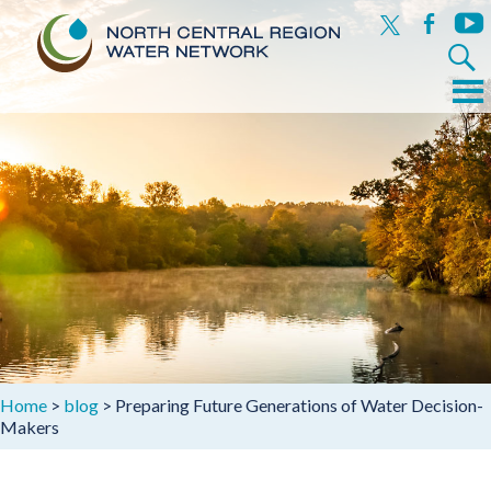
x
facebook
yout
Search
for:
Menu
Skip
to
content
Home
>
blog
>
Preparing Future Generations of Water Decision-
Makers