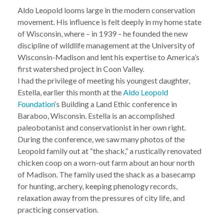
Aldo Leopold looms large in the modern conservation
movement. His influence is felt deeply in my home state
of Wisconsin, where – in 1939 – he founded the new
discipline of wildlife management at the University of
Wisconsin-Madison and lent his expertise to America’s
first watershed project in Coon Valley.
I had the privilege of meeting his youngest daughter,
Estella, earlier this month at the
Aldo Leopold
Foundation
‘s Building a Land Ethic conference in
Baraboo, Wisconsin. Estella is an accomplished
paleobotanist and conservationist in her own right.
During the conference, we saw many photos of the
Leopold family out at “the shack,” a rustically renovated
chicken coop on a worn-out farm about an hour north
of Madison. The family used the shack as a basecamp
for hunting, archery, keeping phenology records,
relaxation away from the pressures of city life, and
practicing conservation.