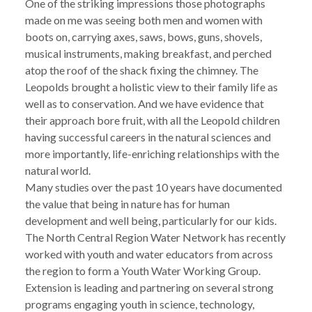
One of the striking impressions those photographs
made on me was seeing both men and women with
boots on, carrying axes, saws, bows, guns, shovels,
musical instruments, making breakfast, and perched
atop the roof of the shack fixing the chimney. The
Leopolds brought a holistic view to their family life as
well as to conservation. And we have evidence that
their approach bore fruit, with all the Leopold children
having successful careers in the natural sciences and
more importantly, life-enriching relationships with the
natural world.
Many studies over the past 10 years have documented
the value that being in nature has for human
development and well being, particularly for our kids.
The North Central Region Water Network has recently
worked with youth and water educators from across
the region to form a Youth Water Working Group.
Extension is leading and partnering on several strong
programs engaging youth in science, technology,