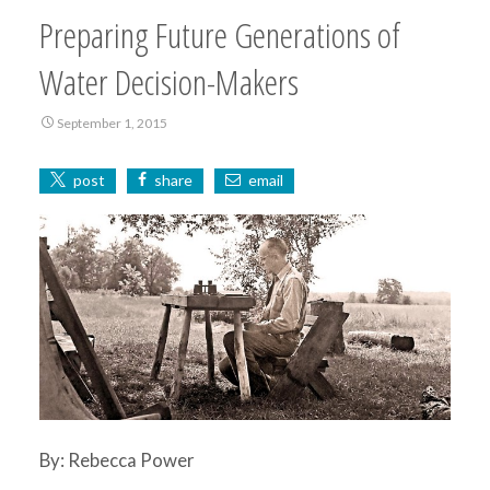
Preparing Future Generations of
Water Decision-Makers
September 1, 2015
post
share
email
By: Rebecca Power