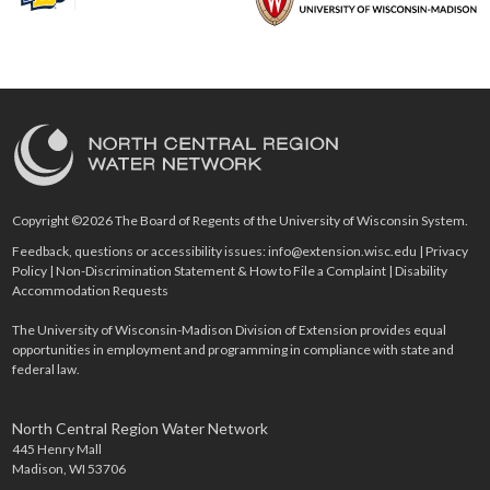
Copyright ©2026 The Board of Regents of the University of Wisconsin System.
Feedback, questions or accessibility issues:
info@extension.wisc.edu
|
Privacy
Policy
|
Non-Discrimination Statement & How to File a Complaint
|
Disability
Accommodation Requests
The University of Wisconsin-Madison Division of Extension provides equal
opportunities in employment and programming in compliance with state and
federal law.
North Central Region Water Network
445 Henry Mall
Madison, WI 53706