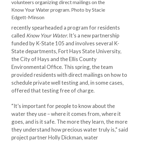
volunteers organizing direct mailings on the
Know Your Water program. Photo by Stacie
Edgett-Minson
recently spearheaded a program for residents
called
Know Your Water.
It’s a new partnership
funded by K-State 105 and involves several K-
State departments, Fort Hays State University,
the City of Hays and the Ellis County
Environmental Office. This spring, the team
provided residents with direct mailings on how to
schedule private well testing and, in some cases,
offered that testing free of charge.
“It’s important for people to know about the
water they use – where it comes from, where it
goes, and is it safe. The more they learn, the more
they understand how precious water truly is,” said
project partner Holly Dickman, water