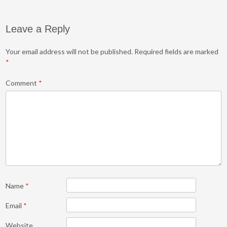
Leave a Reply
Your email address will not be published.
Required fields are marked
*
Comment
*
Name
*
Email
*
Website