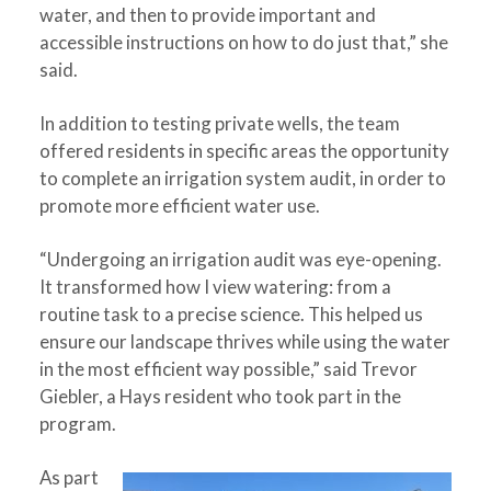
water, and then to provide important and
accessible instructions on how to do just that,” she
said.
In addition to testing private wells, the team
offered residents in specific areas the opportunity
to complete an irrigation system audit, in order to
promote more efficient water use.
“Undergoing an irrigation audit was eye-opening.
It transformed how I view watering: from a
routine task to a precise science. This helped us
ensure our landscape thrives while using the water
in the most efficient way possible,” said Trevor
Giebler, a Hays resident who took part in the
program.
As part