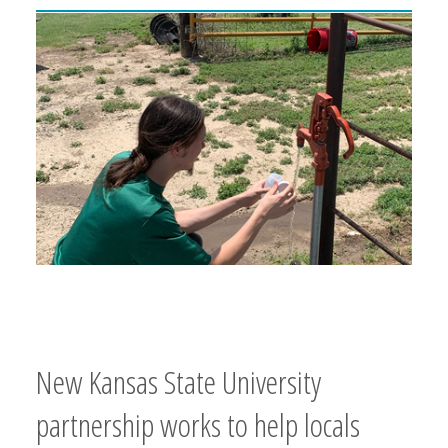
New Kansas State University
partnership works to help locals