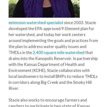
extension watershed specialist
since 2003. Stacie
developed the EPA-approved 9-Element plan for
her watershed, and today her work centers
around implementing the goals and practices from
the plan to address water quality issues and
TMDLs in the
2,400 square mile watershed
that
drains into the Kanopolis Reservoir. In partnership
with the Kansas Department of Health and
Environment (KDHE), Stacie collaborates with
local landowners to install BMPs to reduce TMDLs
in corridors along Big Creek and the Smoky Hill
River.
Stacie also works to encourage farmers and
ranchers to participate in two state of Kansas