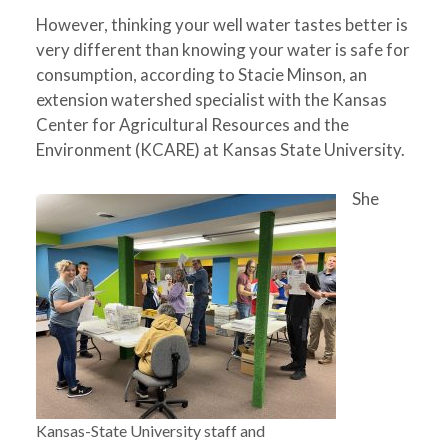
However, thinking your well water tastes better is
very different than knowing your water is safe for
consumption, according to Stacie Minson, an
extension watershed specialist with the Kansas
Center for Agricultural Resources and the
Environment (KCARE) at Kansas State University.
She
Kansas-State University staff and