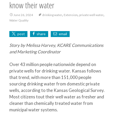
know their water
,
,
,
June 26, 2024
drinking water
Extension
private well water
Water Quality
post
share
email
Story by Melissa Harvey, KCARE Communications
and Marketing Coordinator
Over 43 million people nationwide depend on
private wells for drinking water. Kansas follows
that trend, with more than 151,000 people
sourcing drinking water from domestic private
wells, according to the Kansas Geological Survey.
Most citizens tout their well water as fresher and
cleaner than chemically treated water from
municipal water systems.