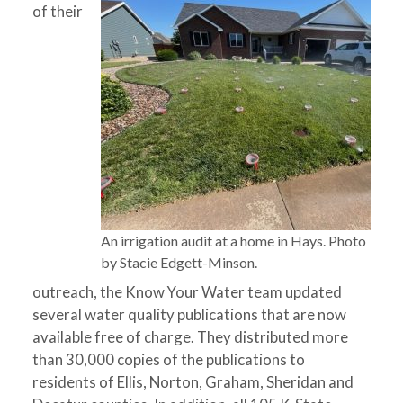
of their
An irrigation audit at a home in Hays. Photo
by Stacie Edgett-Minson.
outreach, the Know Your Water team updated
several water quality publications that are now
available free of charge. They distributed more
than 30,000 copies of the publications to
residents of Ellis, Norton, Graham, Sheridan and