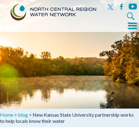
x
facebook
yout
Search
for:
Menu
Skip
to
content
Home
>
blog
>
New Kansas State University partnership works
to help locals know their water