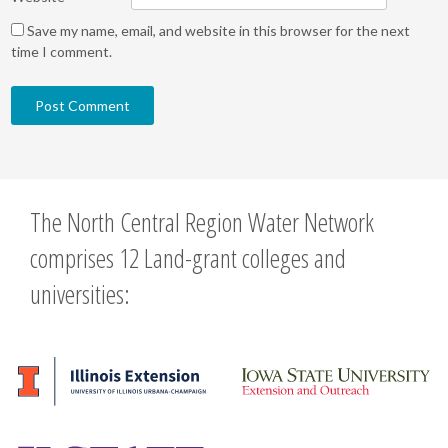
Save my name, email, and website in this browser for the next
time I comment.
The North Central Region Water Network
comprises 12 Land-grant colleges and
universities: