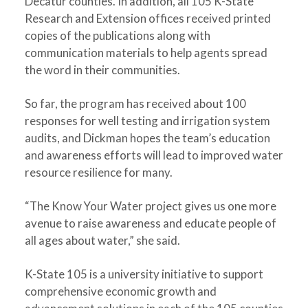
Decatur counties. In addition, all 105 K-State
Research and Extension offices received printed
copies of the publications along with
communication materials to help agents spread
the word in their communities.
So far, the program has received about 100
responses for well testing and irrigation system
audits, and Dickman hopes the team’s education
and awareness efforts will lead to improved water
resource resilience for many.
“The Know Your Water project gives us one more
avenue to raise awareness and educate people of
all ages about water,” she said.
K-State 105 is a university initiative to support
comprehensive economic growth and