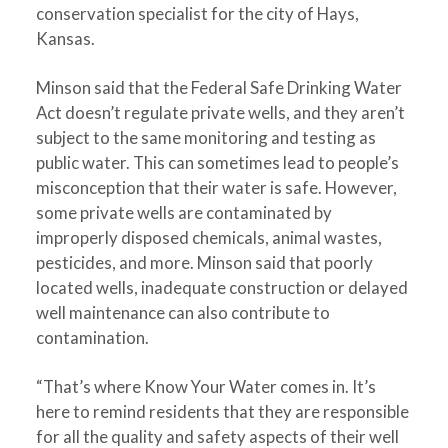
conservation specialist for the city of Hays,
Kansas.
Minson said that the Federal Safe Drinking Water
Act doesn’t regulate private wells, and they aren’t
subject to the same monitoring and testing as
public water. This can sometimes lead to people’s
misconception that their water is safe. However,
some private wells are contaminated by
improperly disposed chemicals, animal wastes,
pesticides, and more. Minson said that poorly
located wells, inadequate construction or delayed
well maintenance can also contribute to
contamination.
“That’s where Know Your Water comes in. It’s
here to remind residents that they are responsible
for all the quality and safety aspects of their well