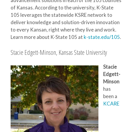
advancement solutions in each of the 105 counties
of Kansas. According to the university, K-State
105 leverages the statewide KSRE network to
deliver knowledge and solution-driven innovation
to every Kansan, right where they live and work.
Learn more about K-State 105 at
k-state.edu/105
.
Stacie Edgett-Minson, Kansas State University
Stacie
Edgett-
Minson
has
been a
KCARE