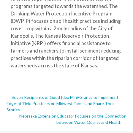
programs targeted towards the watershed. The
Drinking Water Protection Incentive Program
(DWPIP) focuses on soil health practices including
cover crop within a 2-mile radius of the City of
Kanopolis. The Kansas Reservoir Protection
Initiative (KRPI) offers financial assistance to
farmers and ranchers to install sediment reducing
practices within the riparian corridor of targeted
watersheds across the state of Kansas.
Post
←
Seven Recipients of Good Idea Mini-Grants to Implement
Edge-of-Field Practices on Midwest Farms and Share Their
navigation
Stories
Nebraska Extension Educator Focuses on the Connection
between Water Quality and Health
→