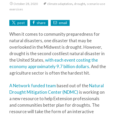
,
,
October 28, 2020
climate adaptation
drought
scenario-use
exercises
post
share
email
When it comes to community preparedness for
natural disasters, one disaster that may be
overlooked in the Midwest is drought. However,
drought is the second costliest natural disaster in
the United States,
with each event costing the
economy approximately 9.7 billion dollars.
And the
agriculture sector is often the hardest hit.
A Network funded team
based out of the
Natural
Drought Mitigation Center (NDMC)
is working on
a new resource to help Extension professionals
and communities better plan for droughts. The
resource will take the form of an interactive