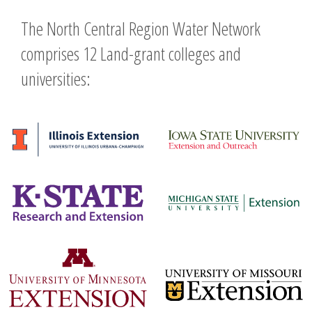
The North Central Region Water Network
comprises 12 Land-grant colleges and
universities: