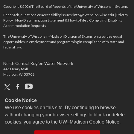
Copyright ©2026 The Board of Regents of the University of Wisconsin System.
Feedback, questions or accessibility issues:
info@extension.wisc.edu
|
Privacy
Policy
|
Non-Discrimination Statement & How to File a Complaint
|
Disability
Accommodation Requests
The University of Wisconsin-Madison Division of Extension provides equal
opportunities in employment and programming in compliance with state and
federal law.
North Central Region Water Network
445 Henry Mall
Madison, WI 53706
x
facebook
youtube
Cookie Notice
We use cookies on this site. By continuing to browse
without changing your browser settings to block or delete
cookies, you agree to the
UW–Madison Cookie Notice
.