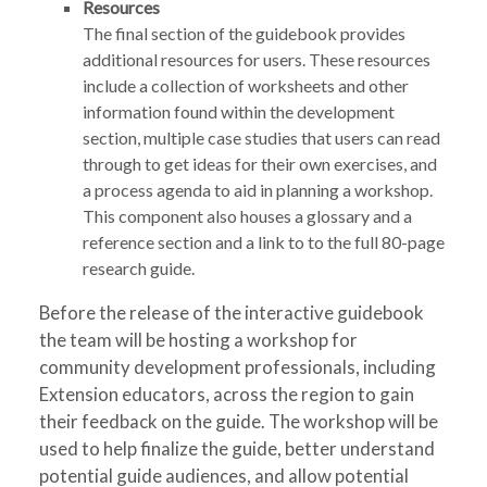
Resources
The final section of the guidebook provides
additional resources for users. These resources
include a collection of worksheets and other
information found within the development
section, multiple case studies that users can read
through to get ideas for their own exercises, and
a process agenda to aid in planning a workshop.
This component also houses a glossary and a
reference section and a link to to the full 80-page
research guide.
Before the release of the interactive guidebook
the team will be hosting a workshop for
community development professionals, including
Extension educators, across the region to gain
their feedback on the guide. The workshop will be
used to help finalize the guide, better understand
potential guide audiences, and allow potential