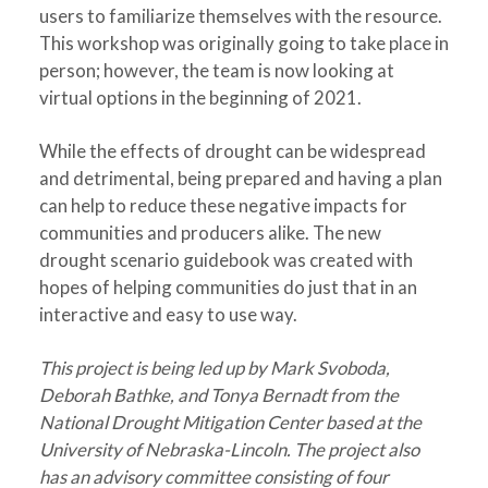
users to familiarize themselves with the resource.
This workshop was originally going to take place in
person; however, the team is now looking at
virtual options in the beginning of 2021.
While the effects of drought can be widespread
and detrimental, being prepared and having a plan
can help to reduce these negative impacts for
communities and producers alike. The new
drought scenario guidebook was created with
hopes of helping communities do just that in an
interactive and easy to use way.
This project is being led up by Mark Svoboda,
Deborah Bathke, and Tonya Bernadt from the
National Drought Mitigation Center based at the
University of Nebraska-Lincoln. The project also
has an advisory committee consisting of four