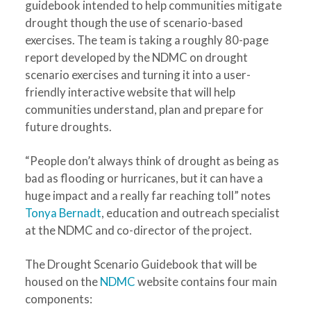
guidebook intended to help communities mitigate
drought though the use of scenario-based
exercises. The team is taking a roughly 80-page
report developed by the NDMC on drought
scenario exercises and turning it into a user-
friendly interactive website that will help
communities understand, plan and prepare for
future droughts.
“People don’t always think of drought as being as
bad as flooding or hurricanes, but it can have a
huge impact and a really far reaching toll” notes
Tonya Bernadt
, education and outreach specialist
at the NDMC and co-director of the project.
The Drought Scenario Guidebook that will be
housed on the
NDMC
website contains four main
components: