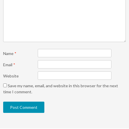
Name
*
Email
*
Website
Save my name, email, and website in this browser for the next
time I comment.