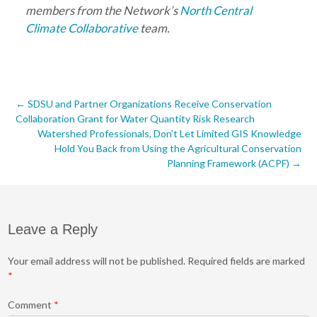
members from the Network’s
North Central
Climate Collaborative
team.
Post
←
SDSU and Partner Organizations Receive Conservation
Collaboration Grant for Water Quantity Risk Research
navigation
Watershed Professionals, Don’t Let Limited GIS Knowledge
Hold You Back from Using the Agricultural Conservation
Planning Framework (ACPF)
→
Leave a Reply
Your email address will not be published.
Required fields are marked
*
Comment
*