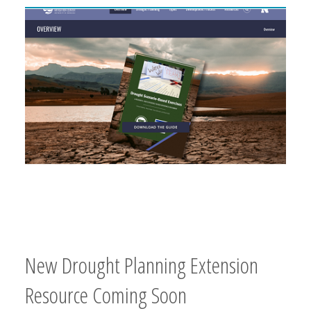
New Drought Planning Extension
Resource Coming Soon