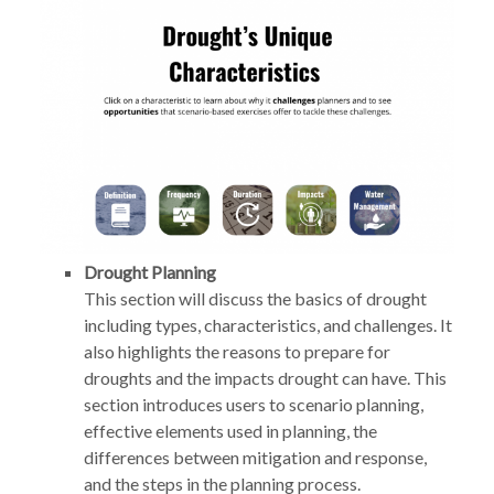
Drought Planning
This section will discuss the basics of drought
including types, characteristics, and challenges. It
also highlights the reasons to prepare for
droughts and the impacts drought can have. This
section introduces users to scenario planning,
effective elements used in planning, the
differences between mitigation and response,
and the steps in the planning process.