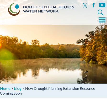
x
facebook
yout
Search
for:
Menu
Skip
to
content
Home
>
blog
>
New Drought Planning Extension Resource
Coming Soon