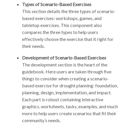
Types of Scenario-Based Exercises
This section details the three types of scenario-
based exercises: workshops, games, and
tabletop exercises. This component also
compares the three types to help users
effectively choose the exercise that it right for
their needs.
Development of Scenario-Based Exercises
The development section is the heart of the
guidebook. Here users are taken through five
things to consider when creating a scenario-
based exercise for drought planning: foundation,
planning, design, implementation, and impact.
Each part is robust containing interactive
graphics, worksheets, tasks, examples, and much
more to help users create scenarios that fit their
community’s needs.