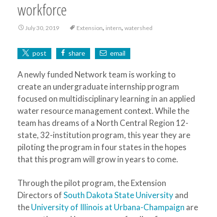
workforce
,
,
July 30, 2019
Extension
intern
watershed
post
share
email
A newly funded Network team is working to
create an undergraduate internship program
focused on multidisciplinary learning in an applied
water resource management context. While the
team has dreams of a North Central Region 12-
state, 32-institution program, this year they are
piloting the program in four states in the hopes
that this program will grow in years to come.
Through the pilot program, the Extension
Directors of
South Dakota State University
and
the
University of Illinois at Urbana-Champaign
are