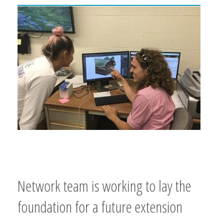
Network team is working to lay the
foundation for a future extension