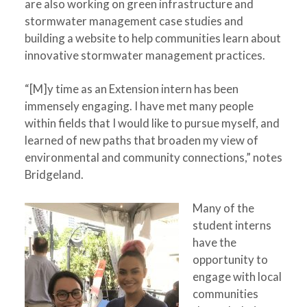
are also working on green infrastructure and
stormwater management case studies and
building a website to help communities learn about
innovative stormwater management practices.
“[M]y time as an Extension intern has been
immensely engaging. I have met many people
within fields that I would like to pursue myself, and
learned of new paths that broaden my view of
environmental and community connections,” notes
Bridgeland.
Many of the
student interns
have the
opportunity to
engage with local
communities