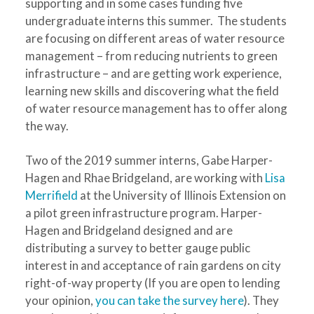
supporting and in some cases funding five
undergraduate interns this summer. The students
are focusing on different areas of water resource
management – from reducing nutrients to green
infrastructure – and are getting work experience,
learning new skills and discovering what the field
of water resource management has to offer along
the way.
Two of the 2019 summer interns, Gabe Harper-
Hagen and Rhae Bridgeland, are working with
Lisa
Merrifield
at the University of Illinois Extension on
a pilot green infrastructure program. Harper-
Hagen and Bridgeland designed and are
distributing a survey to better gauge public
interest in and acceptance of rain gardens on city
right-of-way property (If you are open to lending
your opinion,
you can take the survey here
). They