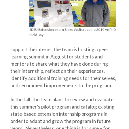
SDSU Extension intern Blake Wolters at the 2019 Ag PhD
Field Day
support the interns, the team is hosting a peer
learning summit in August for students and
mentors to share what they have done during
their internship, reflect on their experiences,
identify additional training needs for themselves,
and recommend improvements to the program.
In the fall, the team plans to review and evaluate
this summer’s pilot program and catalog existing
state-based extension internship programs in
order to adapt and grow the program in future
years. Nevertheless, one thing is for sure – for