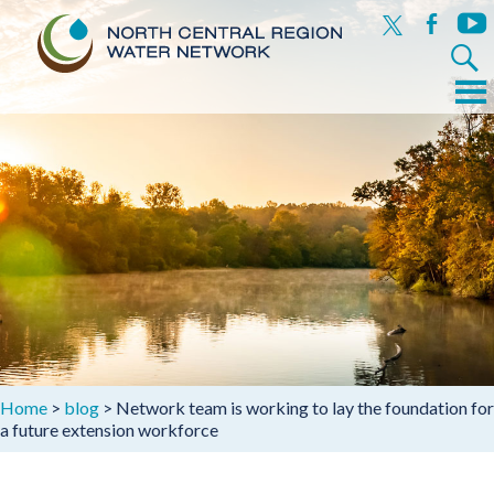
x
facebook
yout
Search
for:
Menu
Skip
to
content
Home
>
blog
>
Network team is working to lay the foundation for
a future extension workforce