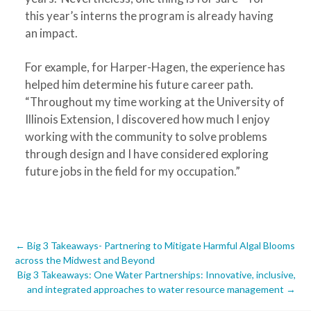
this year’s interns the program is already having
an impact.
For example, for Harper-Hagen, the experience has
helped him determine his future career path.
“Throughout my time working at the University of
Illinois Extension, I discovered how much I enjoy
working with the community to solve problems
through design and I have considered exploring
future jobs in the field for my occupation.”
Post
←
Big 3 Takeaways- Partnering to Mitigate Harmful Algal Blooms
across the Midwest and Beyond
navigation
Big 3 Takeaways: One Water Partnerships: Innovative, inclusive,
and integrated approaches to water resource management
→