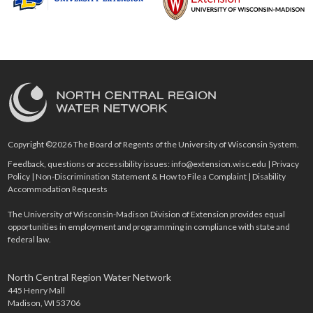
Copyright ©2026 The Board of Regents of the University of Wisconsin System.
Feedback, questions or accessibility issues:
info@extension.wisc.edu
|
Privacy
Policy
|
Non-Discrimination Statement & How to File a Complaint
|
Disability
Accommodation Requests
The University of Wisconsin-Madison Division of Extension provides equal
opportunities in employment and programming in compliance with state and
federal law.
North Central Region Water Network
445 Henry Mall
Madison, WI 53706