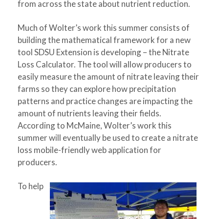
from across the state about nutrient reduction.
Much of Wolter’s work this summer consists of
building the mathematical framework for a new
tool SDSU Extension is developing – the Nitrate
Loss Calculator. The tool will allow producers to
easily measure the amount of nitrate leaving their
farms so they can explore how precipitation
patterns and practice changes are impacting the
amount of nutrients leaving their fields.
According to McMaine, Wolter’s work this
summer will eventually be used to create a nitrate
loss mobile-friendly web application for
producers.
To help