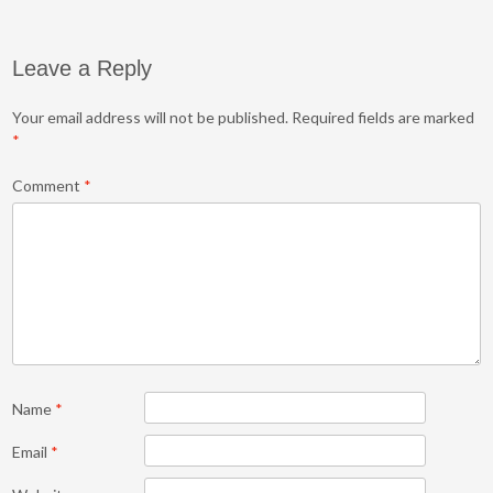
Leave a Reply
Your email address will not be published.
Required fields are marked
*
Comment
*
Name
*
Email
*