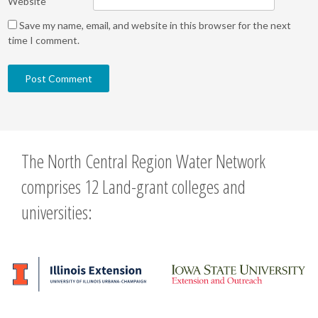
Website
Save my name, email, and website in this browser for the next
time I comment.
The North Central Region Water Network
comprises 12 Land-grant colleges and
universities: