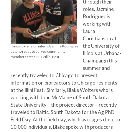
through their
roles. Jazmine
Rodriguez is
working with
Laura
Christianson at
the University of
Illinois Extension intern Jasmine Rodriguez
getting ready to survey community
Illinois at Urbana-
members at the 2019 Illini Fest.
Champaign this
summer and
recently traveled to Chicago to present
information on bioreactors to Chicago residents
at the Illini Fest. Similarly, Blake Wolters who is
working with John McMaine of South Dakota
State University – the project director – recently
traveled to Baltic, South Dakota for the Ag PhD
Field Day. At the field day, which averages close to
10,000 individuals, Blake spoke with producers