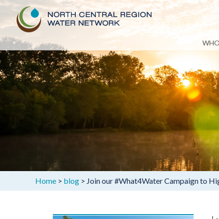
Skip
WHO
to
content
Home
>
blog
>
Join our #What4Water Campaign to High