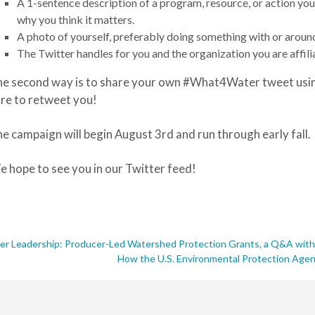
A 1-sentence description of a program, resource, or action you
why you think it matters
.
A photo of yourself, preferably doing something with or aroun
The Twitter handles for you and the organization you are affili
e second way is to share your own #What4Water tweet usin
re to retweet you!
e campaign will begin August 3rd and run through early fall.
 hope to see you in our Twitter feed!
rmer Leadership: Producer-Led Watershed Protection Grants, a Q&A wi
How the U.S. Environmental Protection Age