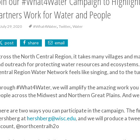
oin our #What4Water Campaign to Highlight
artners Work for Water and People
,
,
July 29, 2020
#What4Water
Twitter
Water
post
share
email
ross the North Central Region, it takes many villages and m
d outreach for protecting water resources and ecosystems. 
ntral Region Water Network feels like singing, and to the
rough #What4Water, we will amplify the amazing work you a
ople across the Midwest and Northern Great Plains. And we in
ere are two ways you can participate in the campaign. The fi
ershberg at
hershberg@wisc.edu
, and we will produce a twe
ccount, @northcentralh2o