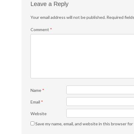
Leave a Reply
Your email address will not be published.
Required field
Comment
*
Name
*
Email
*
Website
Save my name, email, and website in this browser for