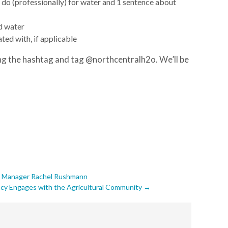
 do (professionally) for water
and 1 sentence about
d water
ated with, if applicable
g the hashtag and tag @northcentralh2o. We’ll be
th Manager Rachel Rushmann
ncy Engages with the Agricultural Community
→