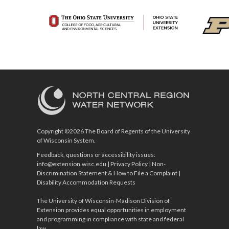
Copyright ©2026 The Board of Regents of the University
of Wisconsin System.
Feedback, questions or accessibility issues:
info@extension.wisc.edu
|
Privacy Policy
|
Non-
Discrimination Statement & How to File a Complaint
|
Disability Accommodation Requests
The University of Wisconsin-Madison Division of
Extension provides equal opportunities in employment
and programming in compliance with state and federal
law.