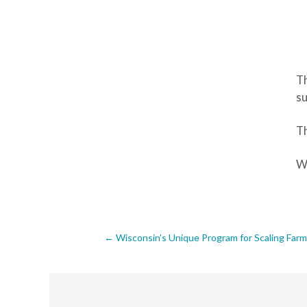
Th
su
Th
We
Post
←
Wisconsin’s Unique Program for Scaling Fa
navigation