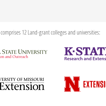
comprises 12 Land-grant colleges and universities: