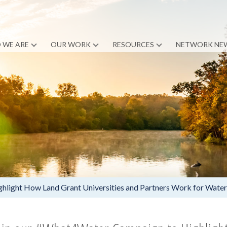
 WE ARE
OUR WORK
RESOURCES
NETWORK NE
light How Land Grant Universities and Partners Work for Water