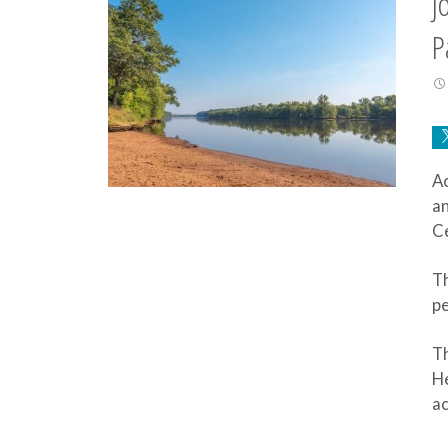
J
P
Ac
an
Ce
Th
pe
Th
H
a