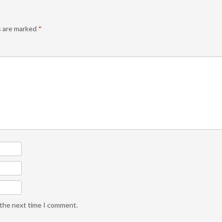
s are marked
*
 the next time I comment.