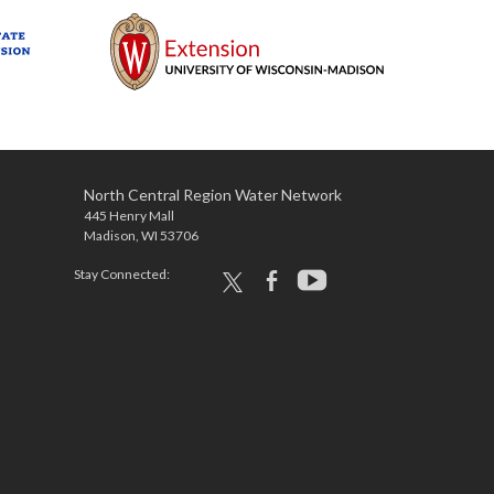
North Central Region Water Network
445 Henry Mall
Madison, WI 53706
Stay Connected:
x
facebook
youtube