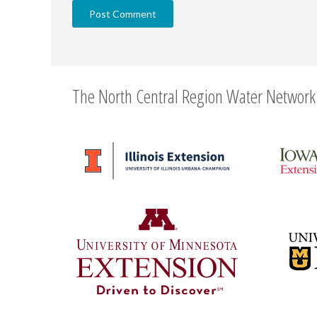
The North Central Region Water Network 