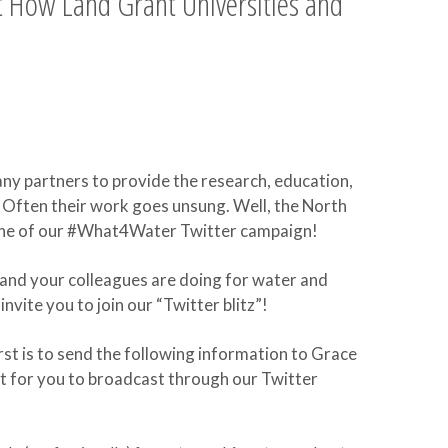
 How Land Grant Universities and
any partners to provide the research, education,
Often their work goes unsung. Well, the North
 tune of our #What4Water Twitter campaign!
nd your colleagues are doing for water and
vite you to join our “Twitter blitz”!
rst is to send the following information to Grace
et for you to broadcast through our Twitter