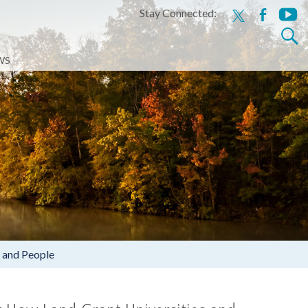
Stay Connected:
x
facebook
youtu
Search
for:
WS
 and People