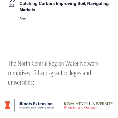
22
Catching Carbon: Improving Soil, Navigating
2021
Markets
Free
The North Central Region Water Network
comprises 12 Land-grant colleges and
universities: