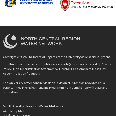
Copyright ©2026 The Board of Regents of the University of Wisconsin System.
Feedback, questions or accessibility issues:
info@extension.wisc.edu
|
Privacy
Policy
|
Non-Discrimination Statement & How to File a Complaint
|
Disability
Accommodation Requests
The University of Wisconsin-Madison Division of Extension provides equal
opportunities in employment and programming in compliance with state and
federal law.
North Central Region Water Network
445 Henry Mall
Madison, WI 53706