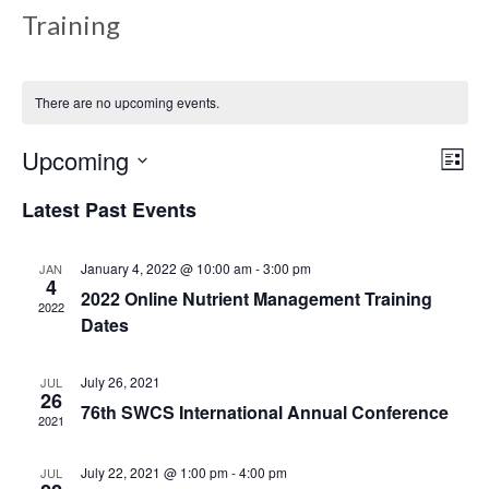
Training
There are no upcoming events.
Upcoming
Views
Even
List
View
Select
Navig
Latest Past Events
date.
Navi
January 4, 2022 @ 10:00 am
-
3:00 pm
JAN
4
2022 Online Nutrient Management Training
2022
Dates
July 26, 2021
JUL
26
76th SWCS International Annual Conference
2021
July 22, 2021 @ 1:00 pm
-
4:00 pm
JUL