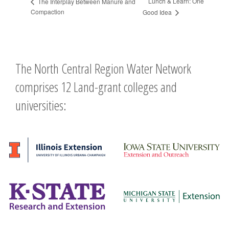
Lunch & Learn: One
The Interplay Between Manure and
Compaction
Good Idea
The North Central Region Water Network
comprises 12 Land-grant colleges and
universities: