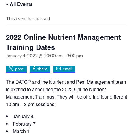
« All Events
This event has passed.
2022 Online Nutrient Management
Training Dates
January 4, 2022 @ 10:00 am
-
3:00 pm
post
share
email
The DATCP and the Nutrient and Pest Management team
is excited to announce the 2022 Online Nutrient
Management Trainings. They will be offering four different
10 am – 3 pm sessions:
January 4
February 7
March 1