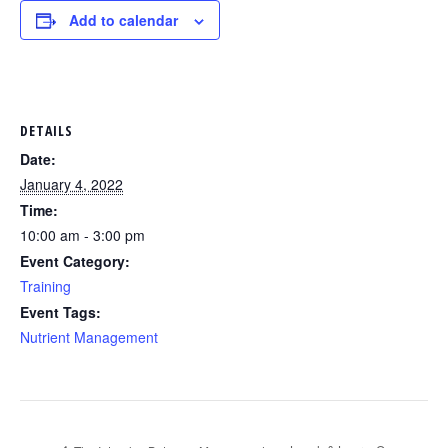
Add to calendar
DETAILS
Date:
January 4, 2022
Time:
10:00 am - 3:00 pm
Event Category:
Training
Event Tags:
Nutrient Management