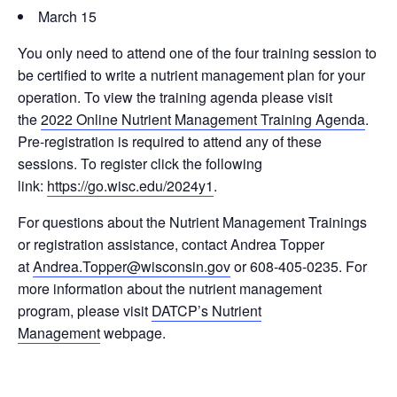
March 15
You only need to attend one of the four training session to
be certified to write a nutrient management plan for your
operation. To view the training agenda please visit
the
2022 Online Nutrient Management Training Agenda
.
Pre-registration is required to attend any of these
sessions. To register click the following
link:
https://go.wisc.edu/2024y1
.
For questions about the Nutrient Management Trainings
or registration assistance, contact Andrea Topper
at
Andrea.Topper@wisconsin.gov
or 608-405-0235. For
more information about the nutrient management
program, please visit
DATCP’s Nutrient
Management
webpage.