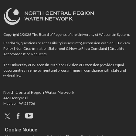
Copyright ©2026 The Board of Regents of the University of Wisconsin System.
Feedback, questions or accessibility issues:
info@extension.wisc.edu
|
Privacy
Policy
|
Non-Discrimination Statement & How to File a Complaint
|
Disability
Accommodation Requests
The University of Wisconsin-Madison Division of Extension provides equal
opportunities in employment and programming in compliance with state and
federal law.
North Central Region Water Network
445 Henry Mall
Madison, WI 53706
x
facebook
youtube
Cookie Notice