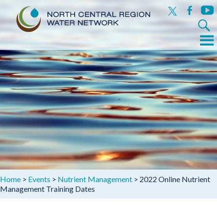
x
facebook
yout
Search
for:
Menu
Skip
to
content
Home
>
Events
>
Nutrient Management
>
2022 Online Nutrient
Management Training Dates