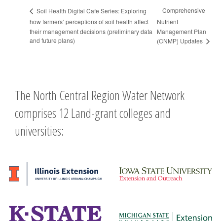
Comprehensive
Soil Health Digital Cafe Series: Exploring
how farmers’ perceptions of soil health affect
Nutrient
their management decisions (preliminary data
Management Plan
and future plans)
(CNMP) Updates
The North Central Region Water Network
comprises 12 Land-grant colleges and
universities: