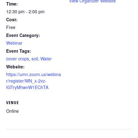
View Organizer Website
Time:
12:30 pm - 2:00 pm
Cost:
Free
Event Category:
Webinar
Event Tags:
cover crops
,
soil
,
Water
Website:
https://umn.zoom.us/webina
r/register/WN_x-2vz-
IGTryMhwnW1EChTA
VENUE
Online