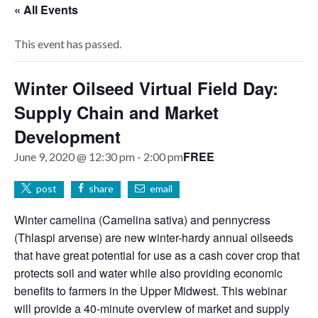
« All Events
This event has passed.
Winter Oilseed Virtual Field Day:
Supply Chain and Market
Development
FREE
June 9, 2020 @ 12:30 pm
-
2:00 pm
post
share
email
Winter camelina (Camelina sativa) and pennycress
(Thlaspi arvense) are new winter-hardy annual oilseeds
that have great potential for use as a cash cover crop that
protects soil and water while also providing economic
benefits to farmers in the Upper Midwest. This webinar
will provide a 40-minute overview of market and supply