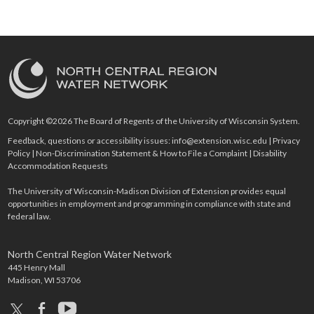
Copyright ©2026 The Board of Regents of the University of Wisconsin System.
Feedback, questions or accessibility issues:
info@extension.wisc.edu
|
Privacy
Policy
|
Non-Discrimination Statement & How to File a Complaint
|
Disability
Accommodation Requests
The University of Wisconsin-Madison Division of Extension provides equal
opportunities in employment and programming in compliance with state and
federal law.
North Central Region Water Network
445 Henry Mall
Madison, WI 53706
x
facebook
youtube