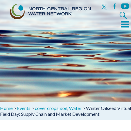
x
facebook
yout
Search
for:
Menu
Skip
to
content
Home
>
Events
>
cover crops
,
soil
,
Water
>
Winter Oilseed Virtual
Field Day: Supply Chain and Market Development