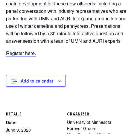
chain development for these new oilseeds, including a
panel conversation with industry representatives who are
partnering with UMN and AURI to expand production and
use of winter camelina and pennycress. Presentations
will be followed by a 30-minute interactive question and
answer session with a team of UMN and AURI experts
Register here.
Add to calendar
DETAILS
ORGANIZER
University of Minnesota
Date:
Forever Green
June 9, 2020