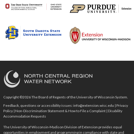
Copyright ©2026 The Board of Regents of the University of Wisconsin System.
Feedback, questions or accessibility issues:
info@extension.wisc.edu
|
Privacy
Policy
|
Non-Discrimination Statement & How to File a Complaint
|
Disability
Accommodation Requests
The University of Wisconsin-Madison Division of Extension provides equal
opportunities in employment and programming in compliance with state and