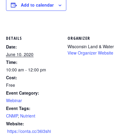
Add to calendar
DETAILS
ORGANIZER
Wisconsin Land & Water
Date:
View Organizer Website
June 10, 2020
Time:
10:00 am - 12:00 pm
Cost:
Free
Event Category:
Webinar
Event Tags:
CNMP
,
Nutrient
Website:
https://conta.cc/36i3shi