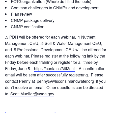
FOTG organization (Where do I find the tools)
Common challenges in CNMPs and development
Plan review
CNMP package delivery
CNMP certification
.5 PDH will be offered for each webinar. 1 Nutrient
Management CEU, .5 Soil & Water Management CEU,
and .5 Professional Development CEU will be offered for
each webinar. Please register at the following link by the
Friday before each training or register for all three by
Friday, June 5:
https://conta.cc/36i3shi
A confirmation
email will be sent after successfully registering. Please
contact Penny at
penny@wisconsinlandwater.org
if you
don’t receive an email. Other questions can be directed
to
Scott.Mueller@usda.gov