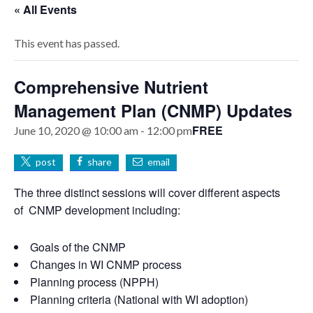
« All Events
This event has passed.
Comprehensive Nutrient
Management Plan (CNMP) Updates
FREE
June 10, 2020 @ 10:00 am
-
12:00 pm
post
share
email
The three distinct sessions will cover different aspects
of CNMP development including:
Goals of the CNMP
Changes in WI CNMP process
Planning process (NPPH)
Planning criteria (National with WI adoption)