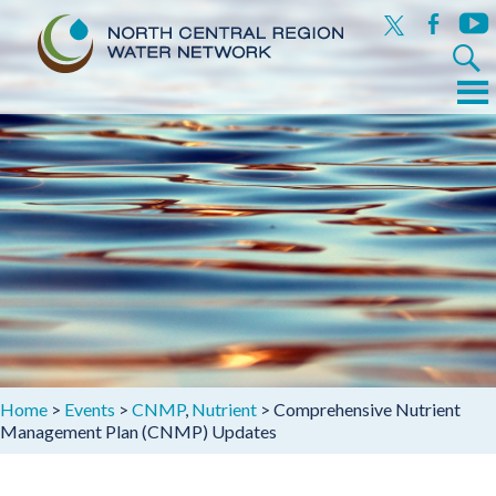
x
facebook
yout
Search
for:
Menu
Skip
to
content
Home
>
Events
>
CNMP
,
Nutrient
>
Comprehensive Nutrient
Management Plan (CNMP) Updates