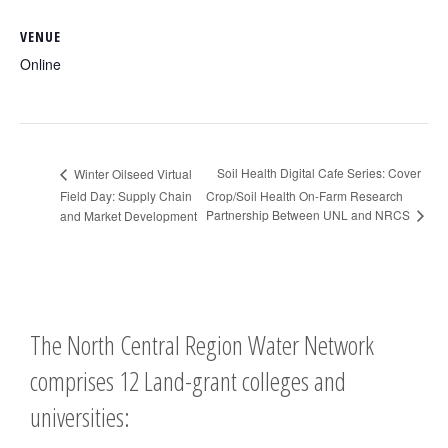
VENUE
Online
Soil Health Digital Cafe Series: Cover
Winter Oilseed Virtual
Field Day: Supply Chain
Crop/Soil Health On-Farm Research
Partnership Between UNL and NRCS
and Market Development
The North Central Region Water Network
comprises 12 Land-grant colleges and
universities: