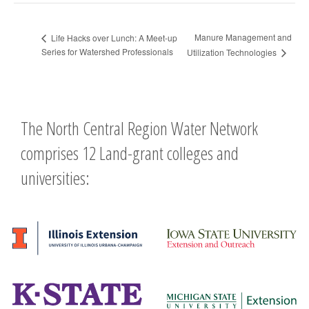
Manure Management and
Life Hacks over Lunch: A Meet-up
Series for Watershed Professionals
Utilization Technologies
The North Central Region Water Network
comprises 12 Land-grant colleges and
universities: