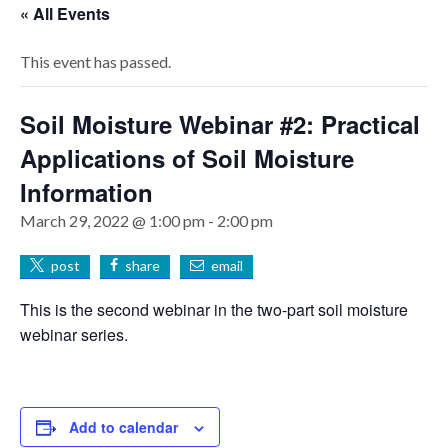
« All Events
This event has passed.
Soil Moisture Webinar #2: Practical
Applications of Soil Moisture
Information
March 29, 2022 @ 1:00 pm
-
2:00 pm
post
share
email
This is the second webinar in the two-part soil moisture
webinar series.
Add to calendar