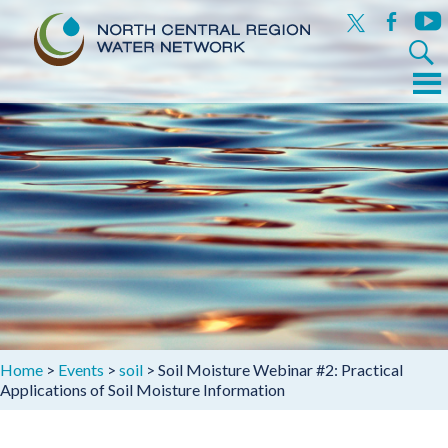
x
facebook
yout
Search
for:
Menu
Skip
to
content
Home
>
Events
>
soil
>
Soil Moisture Webinar #2: Practical
Applications of Soil Moisture Information