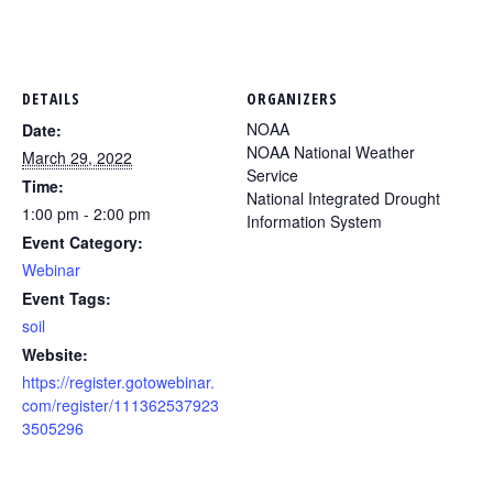
DETAILS
ORGANIZERS
NOAA
Date:
NOAA National Weather
March 29, 2022
Service
Time:
National Integrated Drought
1:00 pm - 2:00 pm
Information System
Event Category:
Webinar
Event Tags:
soil
Website:
https://register.gotowebinar.
com/register/111362537923
3505296