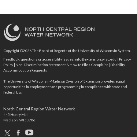
Copyright ©2026 The Board of Regents of the University of Wisconsin System.
Feedback, questions or accessibility issues:
info@extension.wisc.edu
|
Privacy
Policy
|
Non-Discrimination Statement & How to File a Complaint
|
Disability
Accommodation Requests
The University of Wisconsin-Madison Division of Extension provides equal
opportunities in employment and programming in compliance with state and
federal law.
North Central Region Water Network
445 Henry Mall
Madison, WI 53706
x
facebook
youtube