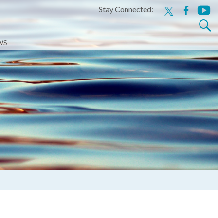
Stay Connected:
x
facebook
youtu
Search
for:
WS