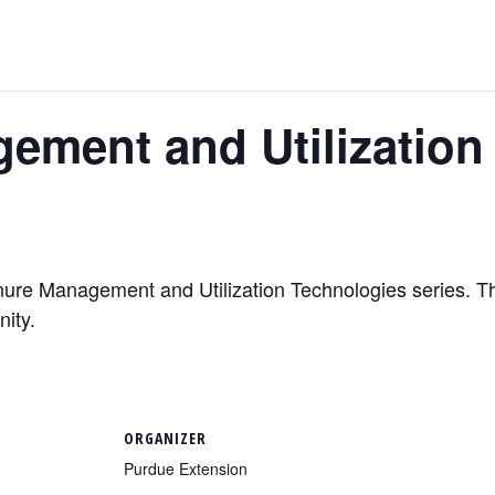
ement and Utilization
nure Management and Utilization Technologies series. Thi
nity.
ORGANIZER
Purdue Extension