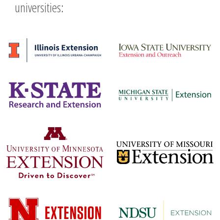
universities: