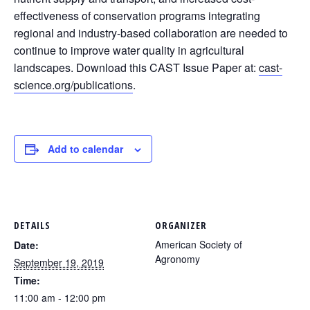
effectiveness of conservation programs integrating
regional and industry-based collaboration are needed to
continue to improve water quality in agricultural
landscapes. Download this CAST Issue Paper at:
cast-
science.org/publications
.
Add to calendar
DETAILS
ORGANIZER
American Society of
Date:
Agronomy
September 19, 2019
Time:
11:00 am - 12:00 pm