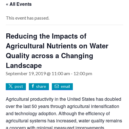
« All Events
This event has passed.
Reducing the Impacts of
Agricultural Nutrients on Water
Quality across a Changing
Landscape
September 19, 2019 @ 11:00 am
-
12:00 pm
post
share
email
Agricultural productivity in the United States has doubled
over the last 50 years through agricultural intensification
and technology adoption. Although the efficiency of
agricultural systems has increased, water quality remains
a concern with minimal measured improvements