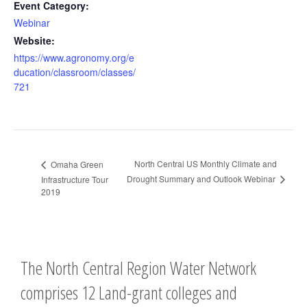
Event Category:
Webinar
Website:
https://www.agronomy.org/e
ducation/classroom/classes/
721
North Central US Monthly Climate and
Omaha Green
Drought Summary and Outlook Webinar
Infrastructure Tour
2019
The North Central Region Water Network
comprises 12 Land-grant colleges and