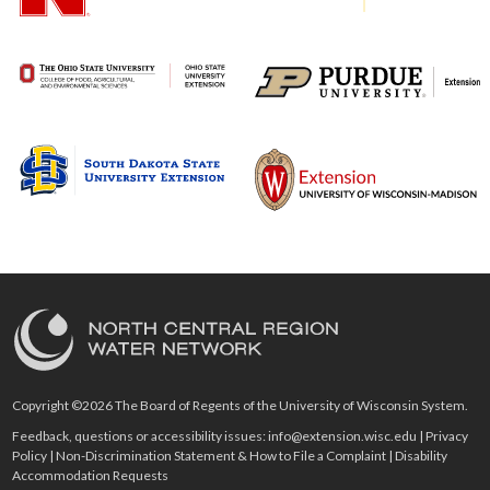
Copyright ©2026 The Board of Regents of the University of Wisconsin System.
Feedback, questions or accessibility issues:
info@extension.wisc.edu
|
Privacy
Policy
|
Non-Discrimination Statement & How to File a Complaint
|
Disability
Accommodation Requests