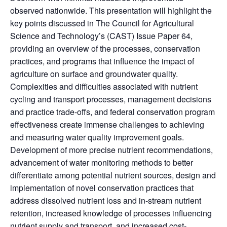
observed nationwide. This presentation will highlight the
key points discussed in The Council for Agricultural
Science and Technology’s (CAST) Issue Paper 64,
providing an overview of the processes, conservation
practices, and programs that influence the impact of
agriculture on surface and groundwater quality.
Complexities and difficulties associated with nutrient
cycling and transport processes, management decisions
and practice trade-offs, and federal conservation program
effectiveness create immense challenges to achieving
and measuring water quality improvement goals.
Development of more precise nutrient recommendations,
advancement of water monitoring methods to better
differentiate among potential nutrient sources, design and
implementation of novel conservation practices that
address dissolved nutrient loss and in-stream nutrient
retention, increased knowledge of processes influencing
nutrient supply and transport, and increased cost-