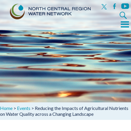
x
facebook
yout
Search
for:
Menu
Skip
to
content
Home
>
Events
>
Reducing the Impacts of Agricultural Nutrients
on Water Quality across a Changing Landscape