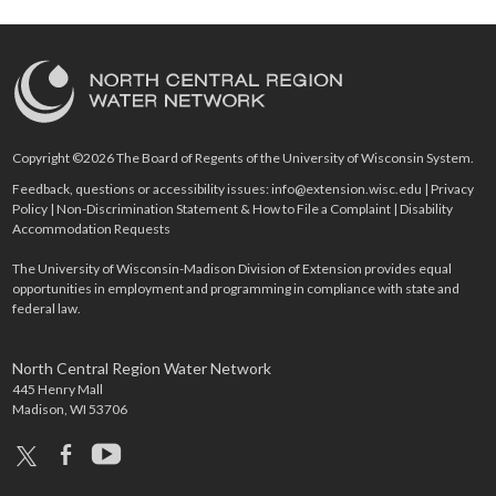
Copyright ©2026 The Board of Regents of the University of Wisconsin System.
Feedback, questions or accessibility issues:
info@extension.wisc.edu
|
Privacy
Policy
|
Non-Discrimination Statement & How to File a Complaint
|
Disability
Accommodation Requests
The University of Wisconsin-Madison Division of Extension provides equal
opportunities in employment and programming in compliance with state and
federal law.
North Central Region Water Network
445 Henry Mall
Madison, WI 53706
x
facebook
youtube