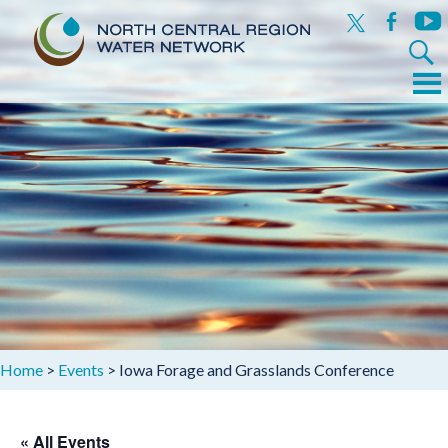
x
facebook
yout
Search
for:
Menu
Skip
to
content
Home
>
Events
>
Iowa Forage and Grasslands Conference
« All Events