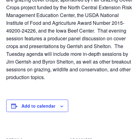
Crops project funded by the North Central Extension Risk
Management Education Center, the USDA National
Institute of Food and Agriculture Award Number 2015-
49200-24226, and the Iowa Beef Center. That evening
session features a producer panel discussion on cover
crops and presentations by Gerrish and Shelton. The
Tuesday agenda will include more in-depth sessions by
Jim Gerrish and Byron Shelton, as well as other breakout
sessions on grazing, wildlife and conservation, and other
production topics.
Add to calendar