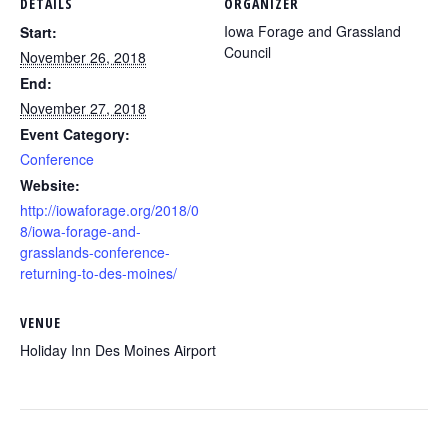
DETAILS
ORGANIZER
Iowa Forage and Grassland
Start:
Council
November 26, 2018
End:
November 27, 2018
Event Category:
Conference
Website:
http://iowaforage.org/2018/0
8/iowa-forage-and-
grasslands-conference-
returning-to-des-moines/
VENUE
Holiday Inn Des Moines Airport