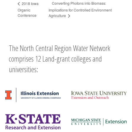
Converting Photons into Biomass:
2018 Iowa
Organic
Implications for Controlled Environment
Conference
Agriculture
The North Central Region Water Network
comprises 12 Land-grant colleges and
universities: