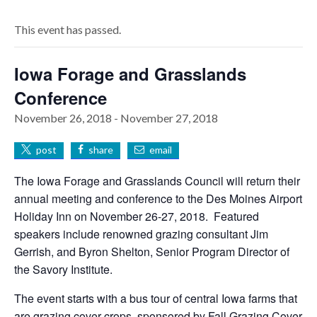
This event has passed.
Iowa Forage and Grasslands
Conference
November 26, 2018
-
November 27, 2018
post
share
email
The Iowa Forage and Grasslands Council will return their
annual meeting and conference to the Des Moines Airport
Holiday Inn on November 26-27, 2018. Featured
speakers include renowned grazing consultant Jim
Gerrish, and Byron Shelton, Senior Program Director of
the Savory Institute.
The event starts with a bus tour of central Iowa farms that
are grazing cover crops, sponsored by Fall Grazing Cover