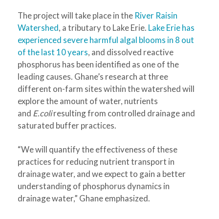
The project will take place in the
River Raisin
Watershed
, a tributary to Lake Erie.
Lake Erie has
experienced severe harmful algal blooms in 8 out
of the last 10 years
, and dissolved reactive
phosphorus has been identified as one of the
leading causes. Ghane’s research at three
different on-farm sites within the watershed will
explore the amount of water, nutrients
and
E.coli
resulting from controlled drainage and
saturated buffer practices.
“We will quantify the effectiveness of these
practices for reducing nutrient transport in
drainage water, and we expect to gain a better
understanding of phosphorus dynamics in
drainage water,” Ghane emphasized.