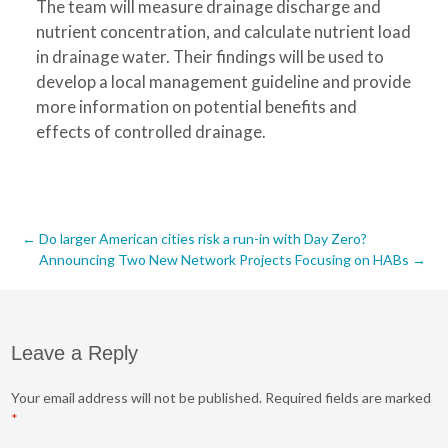
The team will measure drainage discharge and
nutrient concentration, and calculate nutrient load
in drainage water. Their findings will be used to
develop a local management guideline and provide
more information on potential benefits and
effects of controlled drainage.
Post
←
Do larger American cities risk a run-in with Day Zero?
Announcing Two New Network Projects Focusing on HABs
→
navigation
Leave a Reply
Your email address will not be published.
Required fields are marked
*