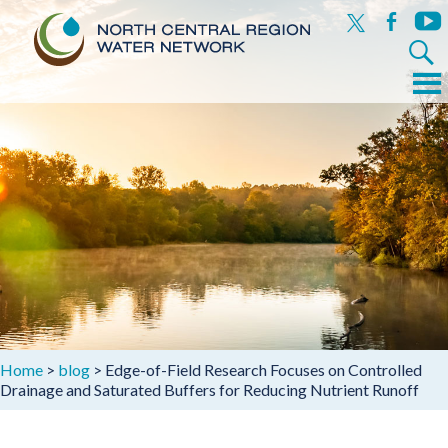
x
facebook
yout
Search
for:
Menu
Skip
to
content
Home
>
blog
>
Edge-of-Field Research Focuses on Controlled
Drainage and Saturated Buffers for Reducing Nutrient Runoff