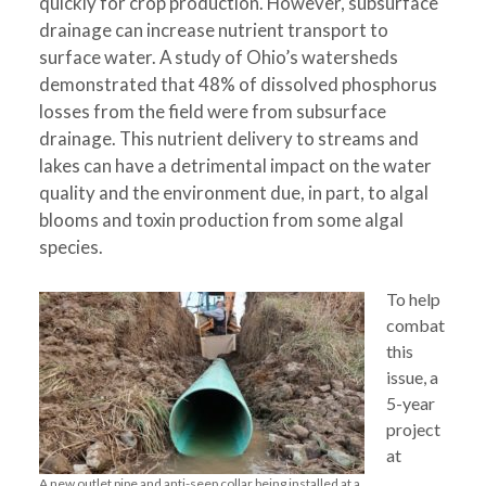
quickly for crop production. However, subsurface
drainage can increase nutrient transport to
surface water. A study of Ohio’s watersheds
demonstrated that 48% of dissolved phosphorus
losses from the field were from subsurface
drainage. This nutrient delivery to streams and
lakes can have a detrimental impact on the water
quality and the environment due, in part, to algal
blooms and toxin production from some algal
species.
To help
combat
this
issue, a
5-year
project
at
A new outlet pipe and anti-seep collar being installed at a