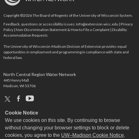
Copyright ©2026 The Board of Regents of the University of Wisconsin System.
Feedback, questions or accessibility issues:
info@extension.wisc.edu
|
Privacy
Policy
|
Non-Discrimination Statement & How to File a Complaint
|
Disability
Accommodation Requests
The University of Wisconsin-Madison Division of Extension provides equal
opportunities in employment and programming in compliance with state and
federal law.
North Central Region Water Network
445 Henry Mall
Madison, WI 53706
x
facebook
youtube
Cookie Notice
We use cookies on this site. By continuing to browse
without changing your browser settings to block or delete
cookies, you agree to the
UW–Madison Cookie Notice
.