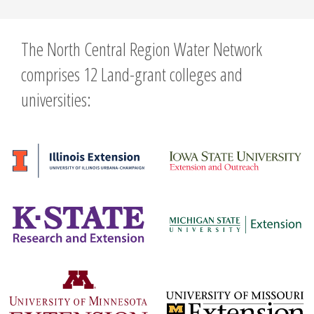
The North Central Region Water Network
comprises 12 Land-grant colleges and
universities: