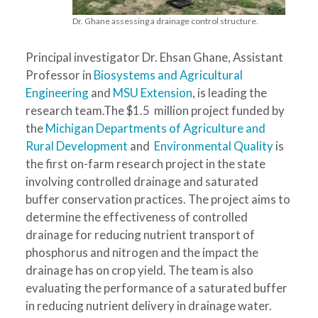
Dr. Ghane assessing a drainage control structure.
Principal investigator Dr. Ehsan Ghane, Assistant
Professor in
Biosystems and Agricultural
Engineering
and
MSU Extension
, is leading the
research team.The $1.5 million project funded by
the
Michigan Departments of Agriculture and
Rural Development
and
Environmental Quality
is
the first on-farm research project in the state
involving controlled drainage and saturated
buffer conservation practices. The project aims to
determine the effectiveness of controlled
drainage for reducing nutrient transport of
phosphorus and nitrogen and the impact the
drainage has on crop yield. The team is also
evaluating the performance of a saturated buffer
in reducing nutrient delivery in drainage water.