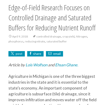
Edge-of-Field Research Focuses on
Controlled Drainage and Saturated
Buffers for Reducing Nutrient Runoff
,
,
,
April 9, 2018
controlled drainage
crop yield
Nitrogen
,
,
phosphorus
reducing nitrate
saturated buffer
post
share
email
Article by
Lois Wolfson
and
Ehsan Ghane.
Agriculture in Michigan is one of the three biggest
industries in the state and it is essential to the
state’s economy. An important component of
agriculture is subsurface (tile) drainage, since it
improves infiltration and moves water off the field