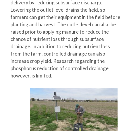
delivery by reducing subsurface discharge.
Lowering the outlet level drains the field, so
farmers can get their equipment in the field before
planting and harvest. The outlet level can also be
raised prior to applying manure to reduce the
chance of nutrient loss through subsurface
drainage. In addition to reducing nutrient loss
from the farm, controlled drainage can also
increase crop yield. Research regarding the
phosphorus reduction of controlled drainage,
however, is limited.