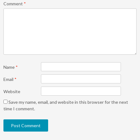
Comment
*
Name
*
Email
*
Website
Save my name, email, and website in this browser for the next
time I comment.