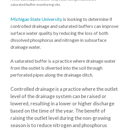
saturated buffer monitoring site.
Michigan State University
is looking to determine if
controlled drainage and saturated buffers can improve
surface water quality by reducing the loss of both
dissolved phosphorus and nitrogen in subsurface
drainage water.
A saturated buffer is a practice where drainage water
from the outlet is diverted into the soil through
perforated pipes along the drainage ditch.
Controlled drainage is a practice where the outlet
level of the drainage system can be raised or
lowered, resulting in a lower or higher discharge
based on the time of the year. The benefit of
raising the outlet level during the non-growing
season is to reduce nitrogen and phosphorus