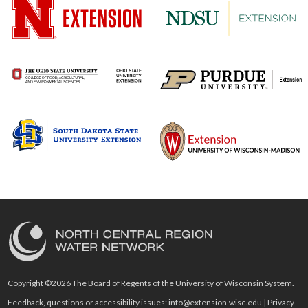
Copyright ©2026 The Board of Regents of the University of Wisconsin System.
Feedback, questions or accessibility issues:
info@extension.wisc.edu
|
Privacy