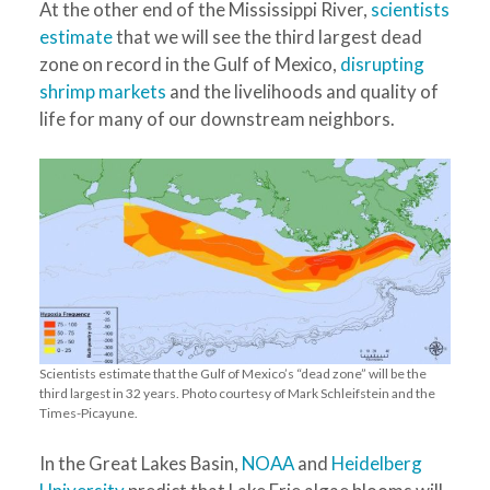
At the other end of the Mississippi River,
scientists
estimate
that we will see the third largest dead
zone on record in the Gulf of Mexico,
disrupting
shrimp markets
and the livelihoods and quality of
life for many of our downstream neighbors.
Scientists estimate that the Gulf of Mexico’s “dead zone” will be the
third largest in 32 years. Photo courtesy of Mark Schleifstein and the
Times-Picayune.
In the Great Lakes Basin,
NOAA
and
Heidelberg