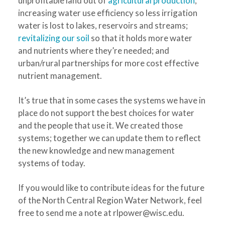
unprofitable land out of
agricultural production
;
increasing water use efficiency so less irrigation
water is lost to lakes, reservoirs and streams;
revitalizing our soil
so that it holds more water
and nutrients where they’re needed; and
urban/rural partnerships for more cost effective
nutrient management.
It’s true that in some cases the systems we have in
place do not support the best choices for water
and the people that use it. We created those
systems; together we can update them to reflect
the new knowledge and new management
systems of today.
If you would like to contribute ideas for the future
of the North Central Region Water Network, feel
free to send me a note at
rlpower@wisc.edu
.