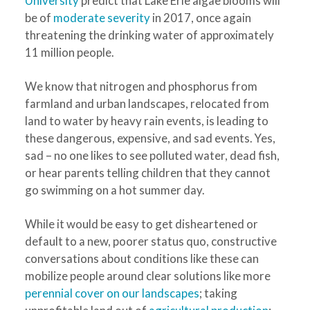
University
predict that Lake Erie algae blooms will
be of
moderate severity
in 2017, once again
threatening the drinking water of approximately
11 million people.
We know that nitrogen and phosphorus from
farmland and urban landscapes, relocated from
land to water by heavy rain events, is leading to
these dangerous, expensive, and sad events. Yes,
sad – no one likes to see polluted water, dead fish,
or hear parents telling children that they cannot
go swimming on a hot summer day.
While it would be easy to get disheartened or
default to a new, poorer status quo, constructive
conversations about conditions like these can
mobilize people around clear solutions like more
perennial cover on our landscapes
; taking