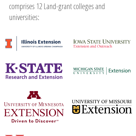
comprises 12 Land-grant colleges and
universities: