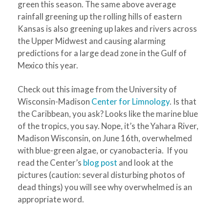
green this season. The same above average
rainfall greening up the rolling hills of eastern
Kansas is also greening up lakes and rivers across
the Upper Midwest and causing alarming
predictions for a large dead zone in the Gulf of
Mexico this year.
Check out this image from the University of
Wisconsin-Madison
Center for Limnology
. Is that
the Caribbean, you ask? Looks like the marine blue
of the tropics, you say. Nope, it’s the Yahara River,
Madison Wisconsin, on June 16th, overwhelmed
with blue-green algae, or cyanobacteria. If you
read the Center’s
blog post
and look at the
pictures (caution: several disturbing photos of
dead things) you will see why overwhelmed is an
appropriate word.