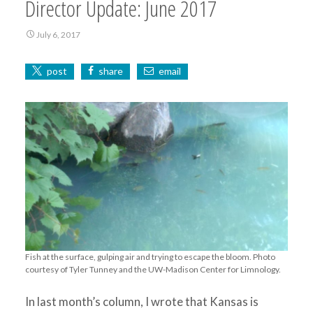
Director Update: June 2017
July 6, 2017
post
share
email
Fish at the surface, gulping air and trying to escape the bloom. Photo
courtesy of Tyler Tunney and the UW-Madison Center for Limnology.
In last month’s column, I wrote that Kansas is