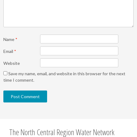
Name
*
Email
*
Website
Save my name, email, and website in this browser for the next
time I comment.
The North Central Region Water Network