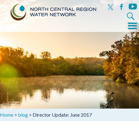
x
facebook
yout
Search
for:
Menu
Skip
to
content
Home
>
blog
>
Director Update: June 2017