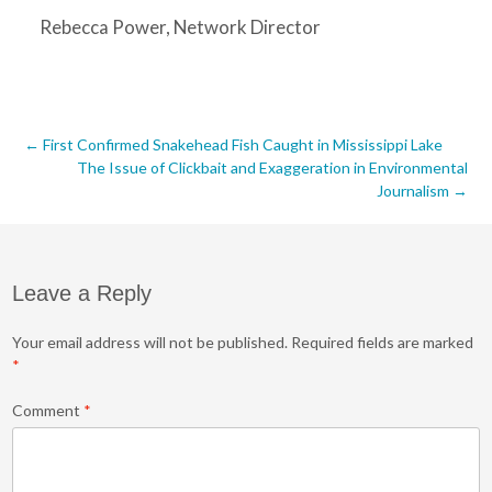
Rebecca Power, Network Director
Post
←
First Confirmed Snakehead Fish Caught in Mississippi Lake
The Issue of Clickbait and Exaggeration in Environmental
navigation
Journalism
→
Leave a Reply
Your email address will not be published.
Required fields are marked
*
Comment
*