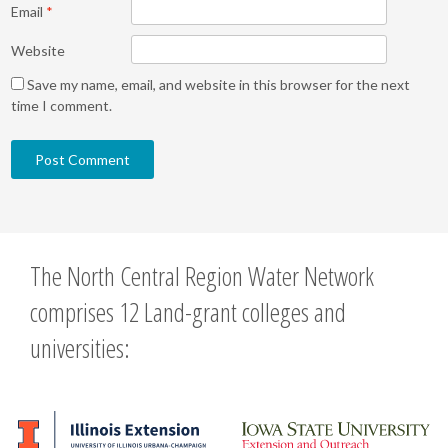
Email
*
Website
Save my name, email, and website in this browser for the next
time I comment.
The North Central Region Water Network
comprises 12 Land-grant colleges and
universities: