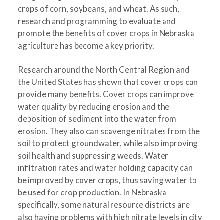
crops of corn, soybeans, and wheat. As such,
research and programming to evaluate and
promote the benefits of cover crops in Nebraska
agriculture has become a key priority.
Research around the North Central Region and
the United States has shown that cover crops can
provide many benefits. Cover crops can improve
water quality by reducing erosion and the
deposition of sediment into the water from
erosion. They also can scavenge nitrates from the
soil to protect groundwater, while also improving
soil health and suppressing weeds. Water
infiltration rates and water holding capacity can
be improved by cover crops, thus saving water to
be used for crop production. In Nebraska
specifically, some natural resource districts are
also having problems with high nitrate levels in city