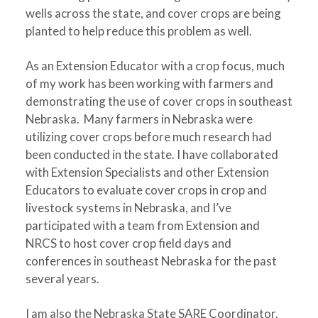
wells across the state, and cover crops are being
planted to help reduce this problem as well.
As an Extension Educator with a crop focus, much
of my work has been working with farmers and
demonstrating the use of cover crops in southeast
Nebraska. Many farmers in Nebraska were
utilizing cover crops before much research had
been conducted in the state. I have collaborated
with Extension Specialists and other Extension
Educators to evaluate cover crops in crop and
livestock systems in Nebraska, and I’ve
participated with a team from Extension and
NRCS to host cover crop field days and
conferences in southeast Nebraska for the past
several years.
I am also the Nebraska State SARE Coordinator.