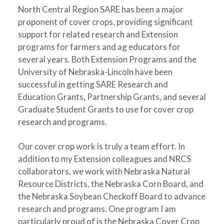
North Central Region SARE has been a major
proponent of cover crops, providing significant
support for related research and Extension
programs for farmers and ag educators for
several years. Both Extension Programs and the
University of Nebraska-Lincoln have been
successful in getting SARE Research and
Education Grants, Partnership Grants, and several
Graduate Student Grants to use for cover crop
research and programs.
Our cover crop work is truly a team effort. In
addition to my Extension colleagues and NRCS
collaborators, we work with Nebraska Natural
Resource Districts, the Nebraska Corn Board, and
the Nebraska Soybean Checkoff Board to advance
research and programs. One program I am
particularly proud of is the Nebraska Cover Crop