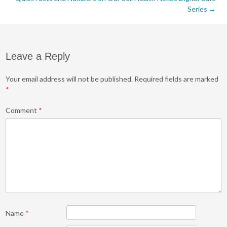
navigation
Series
→
Leave a Reply
Your email address will not be published.
Required fields are marked
*
Comment
*
Name
*