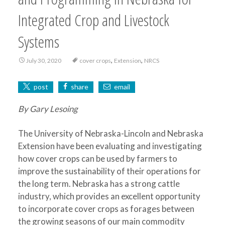
Integrated Crop and Livestock
Systems
,
,
July 30, 2020
cover crops
Extension
NRCS
post
share
email
By Gary Lesoing
The University of Nebraska-Lincoln and Nebraska
Extension have been evaluating and investigating
how cover crops can be used by farmers to
improve the sustainability of their operations for
the long term. Nebraska has a strong cattle
industry, which provides an excellent opportunity
to incorporate cover crops as forages between
the growing seasons of our main commodity