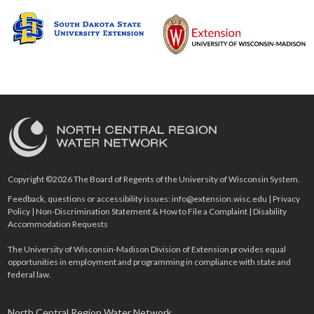
Copyright ©2026 The Board of Regents of the University of Wisconsin System.
Feedback, questions or accessibility issues:
info@extension.wisc.edu
|
Privacy
Policy
|
Non-Discrimination Statement & How to File a Complaint
|
Disability
Accommodation Requests
The University of Wisconsin-Madison Division of Extension provides equal
opportunities in employment and programming in compliance with state and
federal law.
North Central Region Water Network