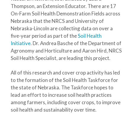
Thompson, an Extension Educator. There are 17
On-Farm Soil Health Demonstration Fields across
Nebraska that the NRCS and University of
Nebraska-Lincoln are collecting data on over a
five-year period as part of the
Soil Health
Initiative
. Dr. Andrea Basche of the Department of
Agronomy and Horticulture and Aaron Hird, NRCS
Soil Health Specialist, are leading this project.
All of this research and cover crop activity has led
to the formation of the Soil Health Taskforce for
the state of Nebraska. The Taskforce hopes to
lead an effort to increase soil health practices
among farmers, including cover crops, to improve
soil health and sustainability over time.