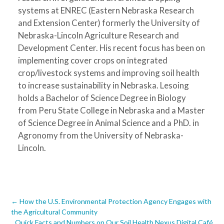
systems at ENREC (Eastern Nebraska Research
and Extension Center) formerly the University of
Nebraska-Lincoln Agriculture Research and
Development Center. His recent focus has been on
implementing cover crops on integrated
crop/livestock systems and improving soil health
to increase sustainability in Nebraska. Lesoing
holds a Bachelor of Science Degree in Biology
from Peru State College in Nebraska and a Master
of Science Degree in Animal Science and a PhD. in
Agronomy from the University of Nebraska-
Lincoln.
Post
←
How the U.S. Environmental Protection Agency Engages with
the Agricultural Community
Quick Facts and Numbers on Our Soil Health Nexus Digital Café