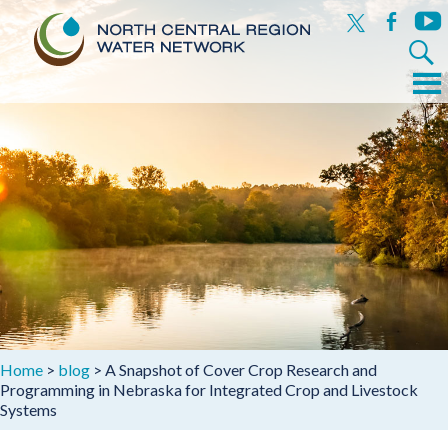
x
facebook
yout
Search
for:
Menu
Skip
to
content
Home
>
blog
>
A Snapshot of Cover Crop Research and
Programming in Nebraska for Integrated Crop and Livestock
Systems