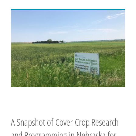
A Snapshot of Cover Crop Research
and Programming in Nebraska for