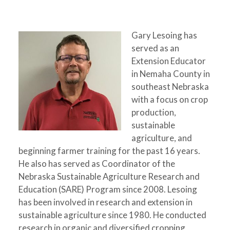
Gary Lesoing has
served as an
Extension Educator
in Nemaha County in
southeast Nebraska
with a focus on crop
production,
sustainable
agriculture, and
beginning farmer training for the past 16 years.
He also has served as Coordinator of the
Nebraska Sustainable Agriculture Research and
Education (SARE) Program since 2008. Lesoing
has been involved in research and extension in
sustainable agriculture since 1980. He conducted
research in organic and diversified cropping