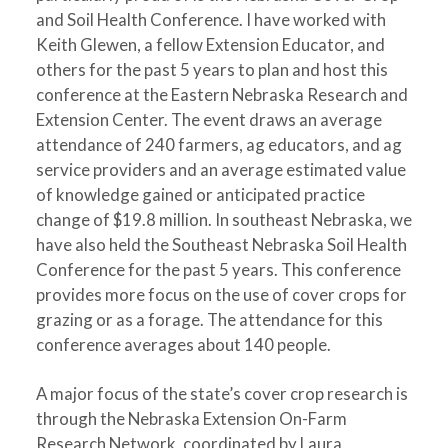
and Soil Health Conference. I have worked with
Keith Glewen, a fellow Extension Educator, and
others for the past 5 years to plan and host this
conference at the Eastern Nebraska Research and
Extension Center. The event draws an average
attendance of 240 farmers, ag educators, and ag
service providers and an average estimated value
of knowledge gained or anticipated practice
change of $19.8 million. In southeast Nebraska, we
have also held the Southeast Nebraska Soil Health
Conference for the past 5 years. This conference
provides more focus on the use of cover crops for
grazing or as a forage. The attendance for this
conference averages about 140 people.
A major focus of the state’s cover crop research is
through the Nebraska Extension On-Farm
Research Network, coordinated by Laura