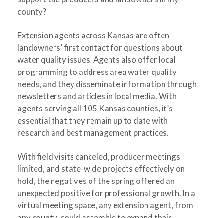
county?
Extension agents across Kansas are often
landowners’ first contact for questions about
water quality issues. Agents also offer local
programming to address area water quality
needs, and they disseminate information through
newsletters and articles in local media. With
agents serving all 105 Kansas counties, it’s
essential that they remain up to date with
research and best management practices.
With field visits canceled, producer meetings
limited, and state-wide projects effectively on
hold, the negatives of the spring offered an
unexpected positive for professional growth. In a
virtual meeting space, any extension agent, from
any county, could assemble to expand their