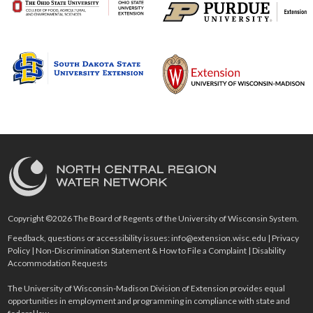
Copyright ©2026 The Board of Regents of the University of Wisconsin System.
Feedback, questions or accessibility issues:
info@extension.wisc.edu
|
Privacy
Policy
|
Non-Discrimination Statement & How to File a Complaint
|
Disability
Accommodation Requests
The University of Wisconsin-Madison Division of Extension provides equal
opportunities in employment and programming in compliance with state and