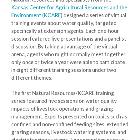
Kansas Center for Agricultural Resources and the
Environment (KCARE
) designed a series of virtual
training events about water quality, targeted
specifically at extension agents. Each one-hour
session featured live presentations and a panelist
discussion. By taking advantage of the virtual
arena, agents who might normally meet together
only once or twice a year were able to participate
in eight different training sessions under two
different themes.
The first Natural Resources/KCARE training
series featured five sessions on water quality
impacts of livestock operations and grazing
management. Experts presented on topics such as
confined and non-confined feeding sites, extended
grazing seasons, livestock watering systems, and
electric fencing systems. The second series gave