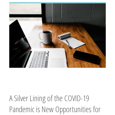
A Silver Lining of the COVID-19
Pandemic is New Opportunities for