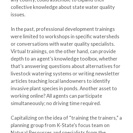
collective knowledge about state water quality
issues.
In the past, professional development trainings
were limited to workshops in specific watersheds
or conversations with water quality specialists.
Virtual trainings, on the other hand, can provide
depth to an agent’s knowledge toolbox, whether
that’s answering questions about alternatives for
livestock watering systems or writing newsletter
articles teaching local landowners to identify
invasive plant species in ponds. Another asset to
working online? All agents can participate
simultaneously; no driving time required.
Capitalizing on the idea of “training the trainers,” a
planning group from K-State’s focus team on
Natural Resources and specialists from the