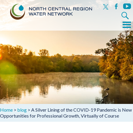
x
facebook
yout
Search
for:
Menu
Skip
to
content
Home
>
blog
>
A Silver Lining of the COVID-19 Pandemic is New
Opportunities for Professional Growth, Virtually of Course