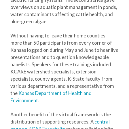
overviews on aquatic plant management in ponds,
water contaminants affecting cattle health, and
blue-green algae.
Without having to leave their home counties,
more than 50 participants from every corner of
Kansas logged on during May and June to hear live
presentations and to question knowledgeable
panelists. Speakers for these trainings included
KCARE watershed specialists, extension
specialists, county agents, K-State faculty from
various departments, and a representative from
the
Kansas Department of Health and
Environment
.
Another benefit of the virtual framework is the
distribution of supporting resources. A
central
page on KCARE’s website
makes available digital