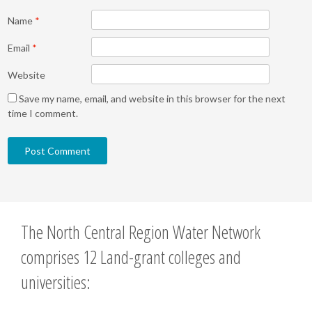
Name
*
Email
*
Website
Save my name, email, and website in this browser for the next
time I comment.
The North Central Region Water Network
comprises 12 Land-grant colleges and
universities: