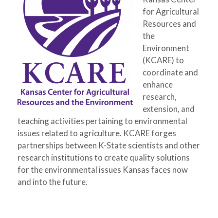
for Agricultural
Resources and
the
Environment
(KCARE) to
coordinate and
enhance
research,
extension, and
teaching activities pertaining to environmental
issues related to agriculture. KCARE forges
partnerships between K-State scientists and other
research institutions to create quality solutions
for the environmental issues Kansas faces now
and into the future.