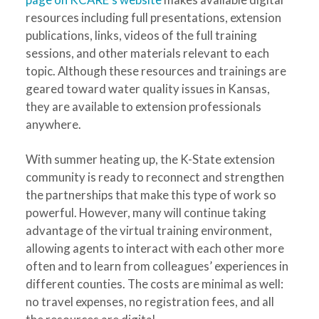
resources including full presentations, extension
publications, links, videos of the full training
sessions, and other materials relevant to each
topic. Although these resources and trainings are
geared toward water quality issues in Kansas,
they are available to extension professionals
anywhere.
With summer heating up, the K-State extension
community is ready to reconnect and strengthen
the partnerships that make this type of work so
powerful. However, many will continue taking
advantage of the virtual training environment,
allowing agents to interact with each other more
often and to learn from colleagues’ experiences in
different counties. The costs are minimal as well:
no travel expenses, no registration fees, and all