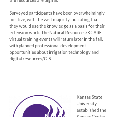
the resources are digital.
Surveyed participants have been overwhelmingly
positive, with the vast majority indicating that
they would use the knowledge as a basis for their
extension work. The Natural Resources/KCARE
virtual training events will return later in the fall,
with planned professional development
opportunities about irrigation technology and
digital resources/GIS
Kansas State
University
established the
Kansas Center