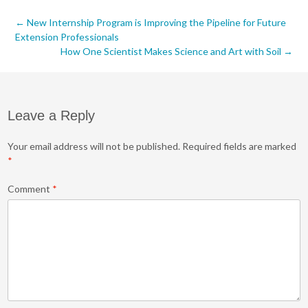
Post
←
New Internship Program is Improving the Pipeline for Future
Extension Professionals
navigation
How One Scientist Makes Science and Art with Soil
→
Leave a Reply
Your email address will not be published.
Required fields are marked
*
Comment
*