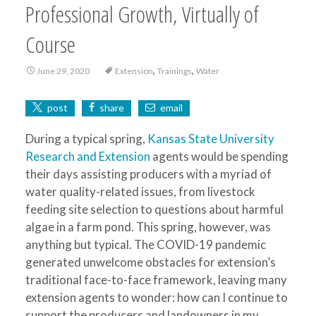
Professional Growth, Virtually of
Course
,
,
June 29, 2020
Extension
Trainings
Water
post
share
email
During a typical spring,
Kansas State University
Research and Extension
agents would be spending
their days assisting producers with a myriad of
water quality-related issues, from livestock
feeding site selection to questions about harmful
algae in a farm pond. This spring, however, was
anything but typical. The COVID-19 pandemic
generated unwelcome obstacles for extension’s
traditional face-to-face framework, leaving many
extension agents to wonder: how can I continue to
support the producers and landowners in my