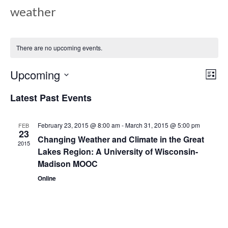
weather
There are no upcoming events.
Upcoming
Views
Even
List
View
Select
Navig
Latest Past Events
date.
Navi
February 23, 2015 @ 8:00 am
-
March 31, 2015 @ 5:00 pm
FEB
23
Changing Weather and Climate in the Great
2015
Lakes Region: A University of Wisconsin-
Madison MOOC
Online