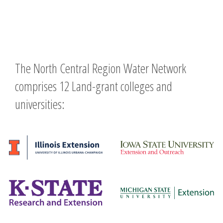
The North Central Region Water Network
comprises 12 Land-grant colleges and
universities: