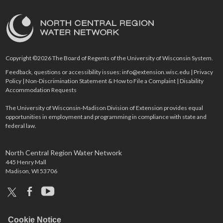
Copyright ©2026 The Board of Regents of the University of Wisconsin System.
Feedback, questions or accessibility issues:
info@extension.wisc.edu
|
Privacy
Policy
|
Non-Discrimination Statement & How to File a Complaint
|
Disability
Accommodation Requests
The University of Wisconsin-Madison Division of Extension provides equal
opportunities in employment and programming in compliance with state and
federal law.
North Central Region Water Network
445 Henry Mall
Madison, WI 53706
x
facebook
youtube
Cookie Notice