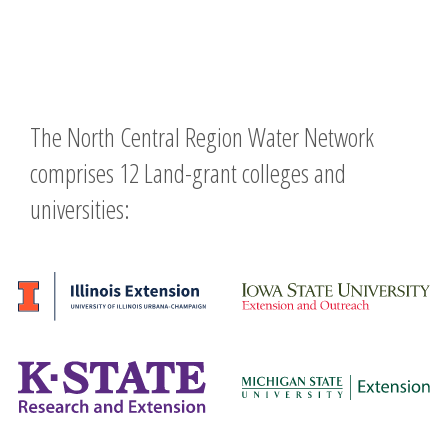
The North Central Region Water Network
comprises 12 Land-grant colleges and
universities: