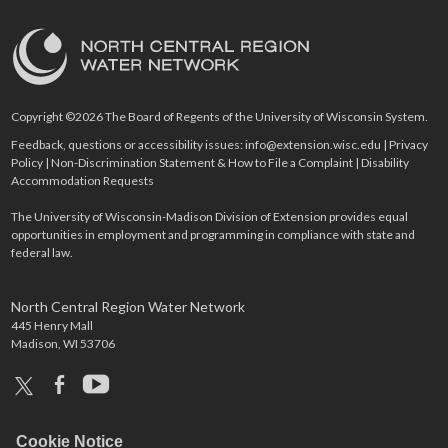
Copyright ©2026 The Board of Regents of the University of Wisconsin System.
Feedback, questions or accessibility issues:
info@extension.wisc.edu
|
Privacy
Policy
|
Non-Discrimination Statement & How to File a Complaint
|
Disability
Accommodation Requests
The University of Wisconsin-Madison Division of Extension provides equal
opportunities in employment and programming in compliance with state and
federal law.
North Central Region Water Network
445 Henry Mall
Madison, WI 53706
x
facebook
youtube
Cookie Notice