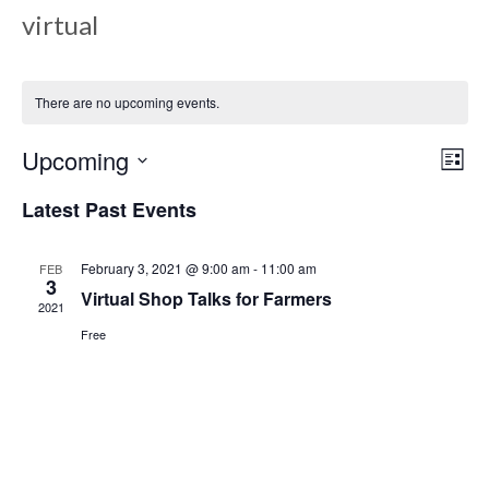
virtual
There are no upcoming events.
Upcoming
Views
Even
List
View
Select
Navig
Latest Past Events
date.
Navi
February 3, 2021 @ 9:00 am
-
11:00 am
FEB
3
Virtual Shop Talks for Farmers
2021
Free