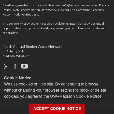
Feedback, questions or accessibility issues:
info@extension.wisc.edu
|
Privacy
Policy
|
Non-Discrimination Statement & How to File a Complaint
|
Disability
Accommodation Requests
The University of Wisconsin-Madison Division of Extension provides equal
opportunities in employment and programming in compliance with state and
federal law.
North Central Region Water Network
445 Henry Mall
Madison, WI 53706
x
facebook
youtube
Cookie Notice
We use cookies on this site. By continuing to browse
without changing your browser settings to block or delete
cookies, you agree to the
UW–Madison Cookie Notice
.
ACCEPT COOKIE NOTICE
Login
Request Help
Help Docs