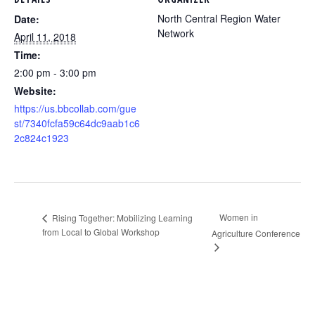
North Central Region Water
Date:
Network
April 11, 2018
Time:
2:00 pm - 3:00 pm
Website:
https://us.bbcollab.com/gue
st/7340fcfa59c64dc9aab1c6
2c824c1923
Women in
Rising Together: Mobilizing Learning
from Local to Global Workshop
Agriculture Conference