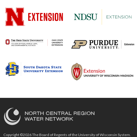
Copyright ©2026 The Board of Regents of the University of Wisconsin System.