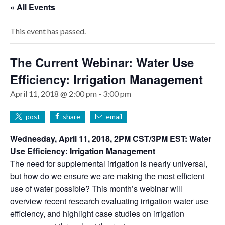
« All Events
This event has passed.
The Current Webinar: Water Use
Efficiency: Irrigation Management
April 11, 2018 @ 2:00 pm
-
3:00 pm
post
share
email
Wednesday, April 11, 2018, 2PM CST/3PM EST: Water
Use Efficiency: Irrigation Management
The need for supplemental irrigation is nearly universal,
but how do we ensure we are making the most efficient
use of water possible? This month’s webinar will
overview recent research evaluating irrigation water use
efficiency, and highlight case studies on irrigation