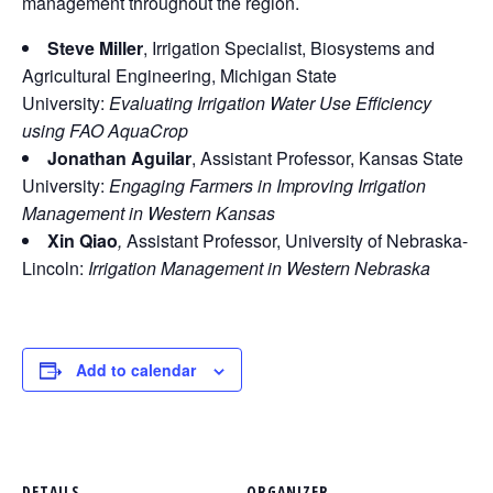
management throughout the region.
Steve Miller
, Irrigation Specialist, Biosystems and
Agricultural Engineering, Michigan State
University:
Evaluating Irrigation Water Use Efficiency
using FAO AquaCrop
Jonathan Aguilar
, Assistant Professor, Kansas State
University:
Engaging Farmers in Improving Irrigation
Management in Western Kansas
Xin Qiao
,
Assistant Professor, University of Nebraska-
Lincoln:
Irrigation Management in Western Nebraska
Add to calendar
DETAILS
ORGANIZER