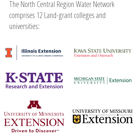
The North Central Region Water Network
comprises 12 Land-grant colleges and
universities: