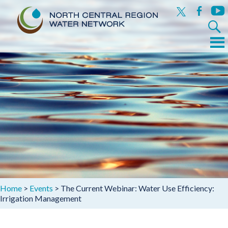
x
facebook
yout
Search
for:
Menu
Skip
to
content
Home
>
Events
>
The Current Webinar: Water Use Efficiency:
Irrigation Management