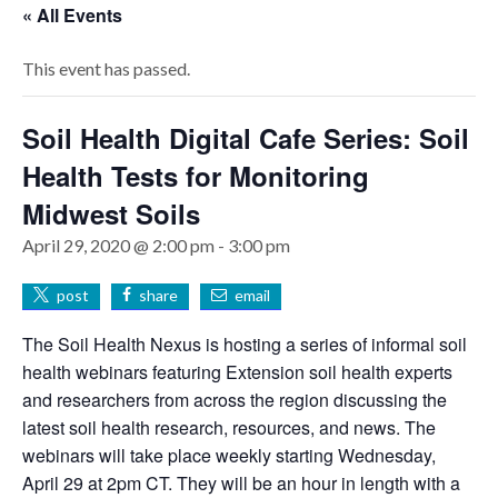
« All Events
This event has passed.
Soil Health Digital Cafe Series: Soil
Health Tests for Monitoring
Midwest Soils
April 29, 2020 @ 2:00 pm
-
3:00 pm
post
share
email
The Soil Health Nexus is hosting a series of informal soil
health webinars featuring Extension soil health experts
and researchers from across the region discussing the
latest soil health research, resources, and news. The
webinars will take place weekly starting Wednesday,
April 29 at 2pm CT. They will be an hour in length with a