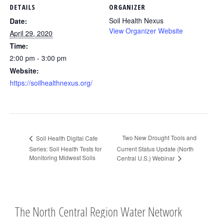
DETAILS
ORGANIZER
Soil Health Nexus
Date:
View Organizer Website
April 29, 2020
Time:
2:00 pm - 3:00 pm
Website:
https://soilhealthnexus.org/
Two New Drought Tools and
Soil Health Digital Cafe
Series: Soil Health Tests for
Current Status Update (North
Monitoring Midwest Soils
Central U.S.) Webinar
The North Central Region Water Network