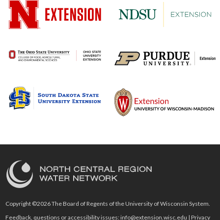
Copyright ©2026 The Board of Regents of the University of Wisconsin System.
Feedback, questions or accessibility issues:
info@extension.wisc.edu
|
Privacy