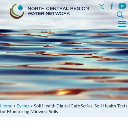
x
facebook
yout
Search
for:
Menu
Skip
to
content
Home
>
Events
>
Soil Health Digital Cafe Series: Soil Health Tests
for Monitoring Midwest Soils