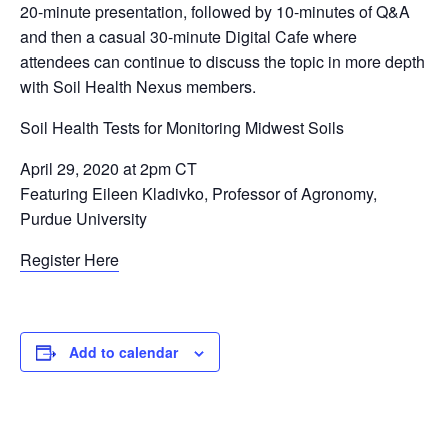
20-minute presentation, followed by 10-minutes of Q&A
and then a casual 30-minute Digital Cafe where
attendees can continue to discuss the topic in more depth
with Soil Health Nexus members.
Soil Health Tests for Monitoring Midwest Soils
April 29, 2020 at 2pm CT
Featuring Eileen Kladivko, Professor of Agronomy,
Purdue University
Register Here
Add to calendar