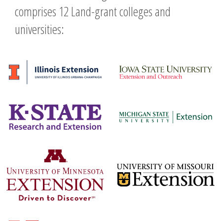
comprises 12 Land-grant colleges and
universities: